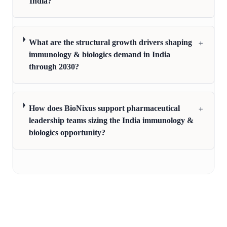
India?
+
What are the structural growth drivers shaping
immunology & biologics demand in India
through 2030?
+
How does BioNixus support pharmaceutical
leadership teams sizing the India immunology &
biologics opportunity?