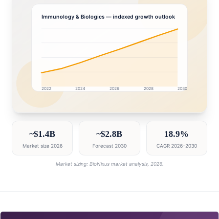
Immunology & Biologics
— indexed growth outlook
2022
2024
2026
2028
2030
India market research intelligence dashboard with grow
~$1.4B
~$2.8B
18.9%
Market size 2026
Forecast 2030
CAGR 2026–2030
Market sizing: BioNixus market analysis, 2026.