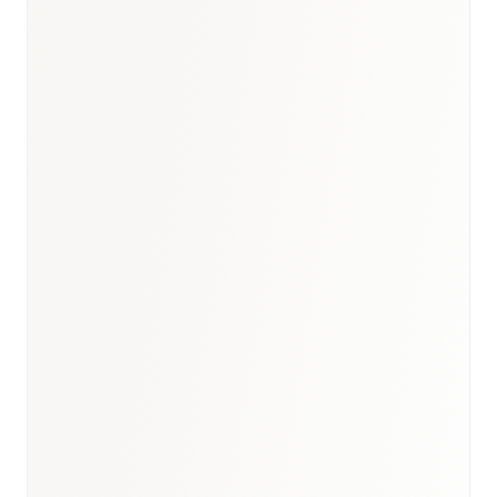
India healthcare briefing
·
GCC biosimilars analogue
·
Healthcare hub