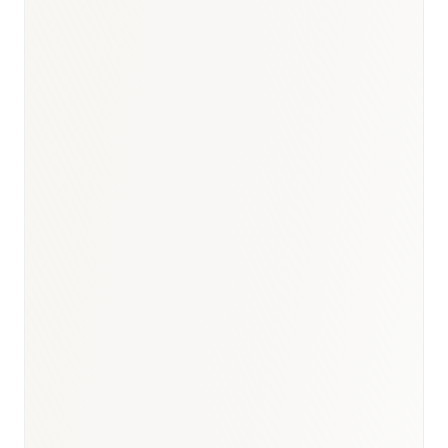
BioNixus estimate
ICMR Lancet Diabetes 2023
WHO Global TB Report 2023