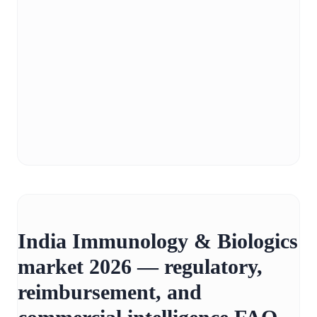
India Immunology & Biologics
market 2026 — regulatory,
reimbursement, and