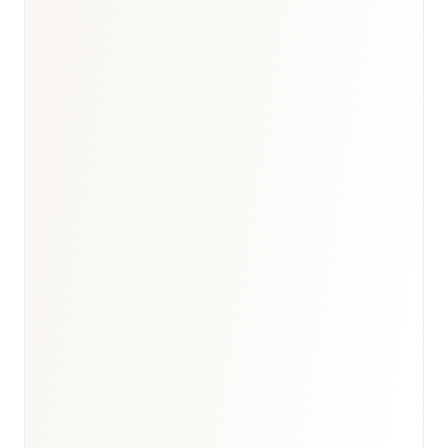
Book a briefing call
Email to schedule discovery