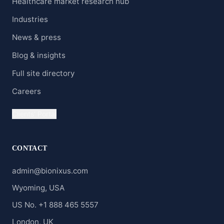
Healthcare market research hub
Industries
News & press
Blog & insights
Full site directory
Careers
Clients' Portal
CONTACT
admin@bionixus.com
Wyoming, USA
US No. +1 888 465 5557
London, UK