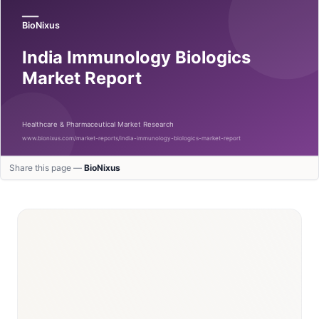
Share this page —
BioNixus