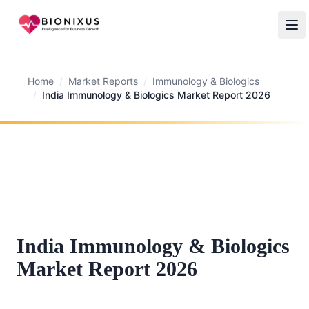
Home
/
Market Reports
/
Immunology & Biologics
/
India Immunology & Biologics Market Report 2026
India Immunology & Biologics
Market Report 2026