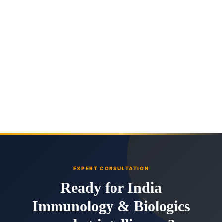
EXPERT CONSULTATION
Ready for India
Immunology & Biologics