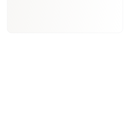
View international research playbook