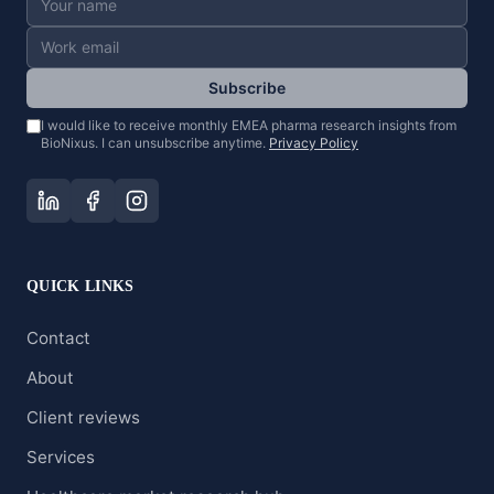
Subscribe
I would like to receive monthly EMEA pharma research insights from
BioNixus. I can unsubscribe anytime.
Privacy Policy
QUICK LINKS
Contact
About
Client reviews
Services