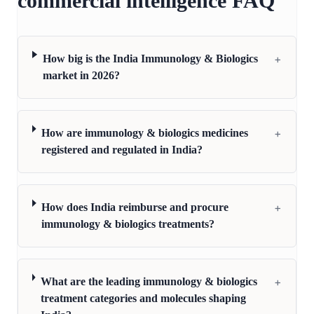
commercial intelligence FAQ
+
How big is the India Immunology & Biologics
market in 2026?
+
How are immunology & biologics medicines
registered and regulated in India?
+
How does India reimburse and procure
immunology & biologics treatments?
+
What are the leading immunology & biologics
treatment categories and molecules shaping