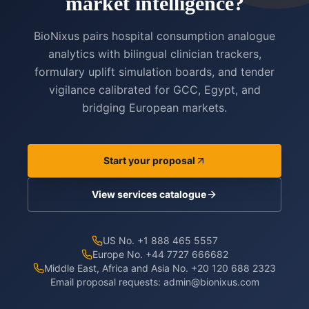
market intelligence?
BioNixus pairs hospital consumption analogue
analytics with bilingual clinician trackers,
formulary uplift simulation boards, and tender
vigilance calibrated for GCC, Egypt, and
bridging European markets.
Start your proposal
View services catalogue
US No. +1 888 465 5557
Europe No. +44 7727 666682
Middle East, Africa and Asia No. +20 120 688 2323
Email proposal requests:
admin@bionixus.com