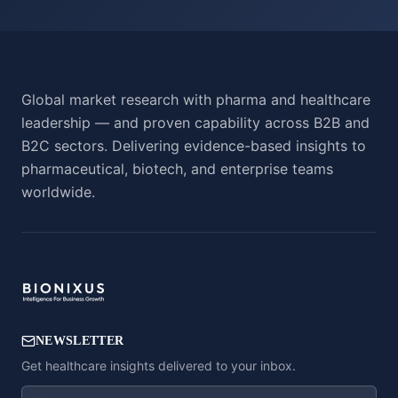
Global market research with pharma and healthcare
leadership — and proven capability across B2B and
B2C sectors. Delivering evidence-based insights to
pharmaceutical, biotech, and enterprise teams
worldwide.
NEWSLETTER
Get healthcare insights delivered to your inbox.