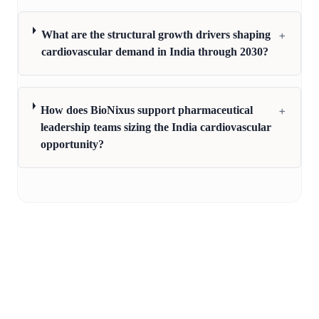
+
What are the structural growth drivers shaping
cardiovascular demand in India through 2030?
+
How does BioNixus support pharmaceutical
leadership teams sizing the India cardiovascular
opportunity?