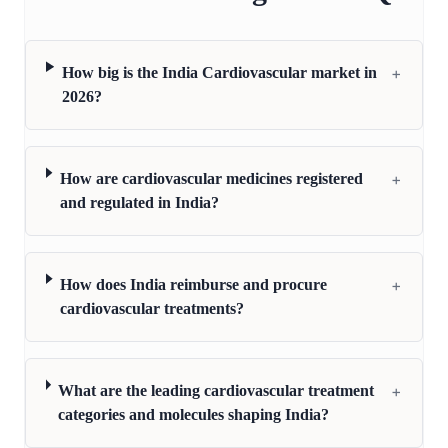
+
How big is the India Cardiovascular market in
2026?
+
How are cardiovascular medicines registered
and regulated in India?
+
How does India reimburse and procure
cardiovascular treatments?
+
What are the leading cardiovascular treatment
categories and molecules shaping India?