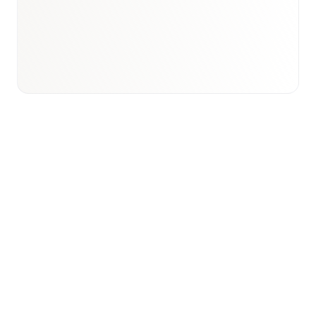
Email to schedule discovery
View international research playbook