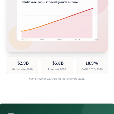
Cardiovascular
— indexed growth outlook
2022
2024
2026
2028
2030
India market research intelligence dashboard with grow
~$2.9B
~$5.8B
18.9%
Market size 2026
Forecast 2030
CAGR 2026–2030
Market sizing: BioNixus market analysis, 2026.