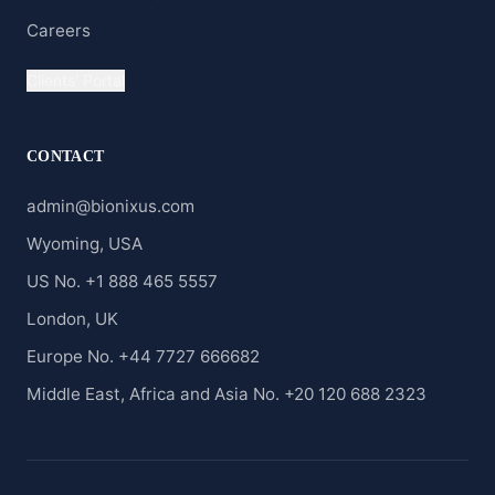
Careers
Clients' Portal
CONTACT
admin@bionixus.com
Wyoming, USA
US No. +1 888 465 5557
London, UK
Europe No. +44 7727 666682
Middle East, Africa and Asia No. +20 120 688 2323