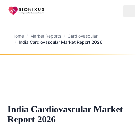
Home
/
Market Reports
/
Cardiovascular
/
India Cardiovascular Market Report 2026
India Cardiovascular Market
Report 2026