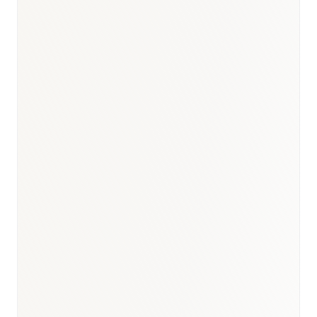
BioNixus estimate
ICMR Lancet Diabetes 2023
WHO Global TB Report 2023