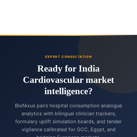
EXPERT CONSULTATION
Ready for India
Cardiovascular market
intelligence?
BioNixus pairs hospital consumption analogue
analytics with bilingual clinician trackers,
formulary uplift simulation boards, and tender
vigilance calibrated for GCC, Egypt, and