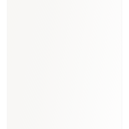
India healthcare briefing
·
Healthcare hub