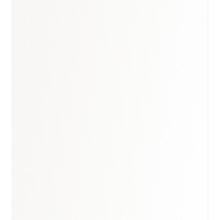
Book a briefing call