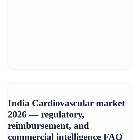
India Cardiovascular market
2026 — regulatory,
reimbursement, and
commercial intelligence FAQ