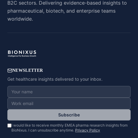
B2C sectors. Delivering evidence-based insights to
pharmaceutical, biotech, and enterprise teams
worldwide.
NEWSLETTER
Get healthcare insights delivered to your inbox.
Subscribe
I would like to receive monthly EMEA pharma research insights from
BioNixus. I can unsubscribe anytime.
Privacy Policy