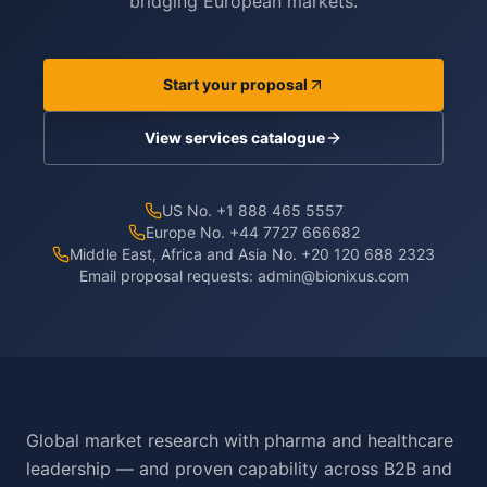
bridging European markets.
Start your proposal
View services catalogue
US No. +1 888 465 5557
Europe No. +44 7727 666682
Middle East, Africa and Asia No. +20 120 688 2323
Email proposal requests:
admin@bionixus.com
Global market research with pharma and healthcare
leadership — and proven capability across B2B and