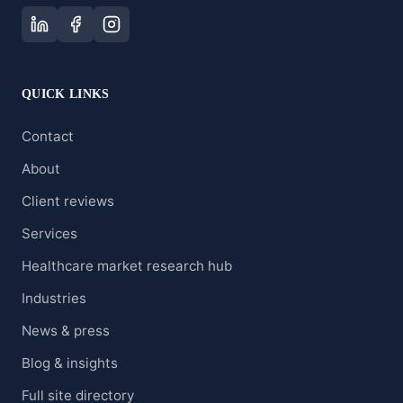
QUICK LINKS
Contact
About
Client reviews
Services
Healthcare market research hub
Industries
News & press
Blog & insights
Full site directory