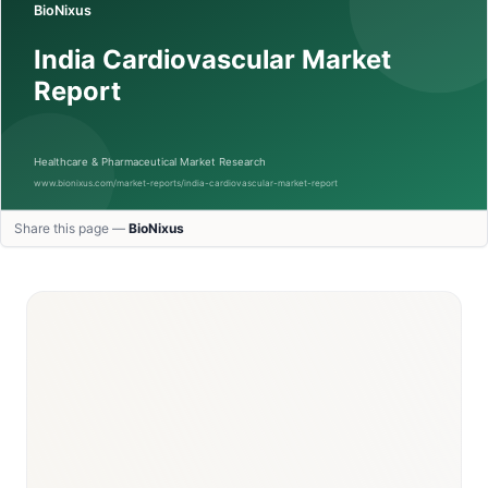
Share this page —
BioNixus