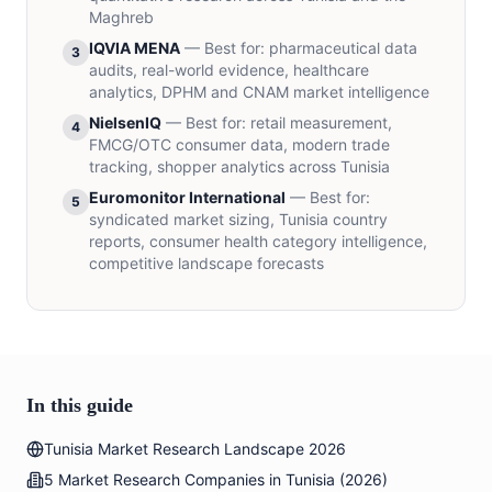
Maghreb
IQVIA MENA
—
Best for
:
pharmaceutical data
3
audits, real-world evidence, healthcare
analytics, DPHM and CNAM market intelligence
NielsenIQ
—
Best for
:
retail measurement,
4
FMCG/OTC consumer data, modern trade
tracking, shopper analytics across Tunisia
Euromonitor International
—
Best for
:
5
syndicated market sizing, Tunisia country
reports, consumer health category intelligence,
competitive landscape forecasts
In this guide
Tunisia Market Research Landscape 2026
5 Market Research Companies in Tunisia (2026)