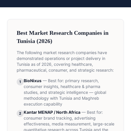
Best Market Research Companies in
Tunisia (2026)
The following market research companies have
demonstrated operations or project delivery in
Tunisia as of 2026, covering healthcare,
pharmaceutical, consumer, and strategic research:
BioNixus
—
Best for
:
primary research,
1
consumer insights, healthcare & pharma
studies, and strategic intelligence — global
methodology with Tunisia and Maghreb
execution capability
Kantar MENAP / North Africa
—
Best for
:
2
consumer brand tracking, advertising
effectiveness, media measurement, large-scale
quantitative research across Tunisia and the