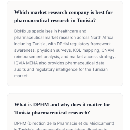
Which market research company is best for
pharmaceutical research in Tunisia?
BioNixus specialises in healthcare and
pharmaceutical market research across North Africa
including Tunisia, with DPHM regulatory framework
awareness, physician surveys, KOL mapping, CNAM
reimbursement analysis, and market access strategy.
IQVIA MENA also provides pharmaceutical data
audits and regulatory intelligence for the Tunisian
market.
What is DPHM and why does it matter for
Tunisia pharmaceutical research?
DPHM (Direction de la Pharmacie et du Médicament)
is Tunisia's pharmaceutical regulatory directorate