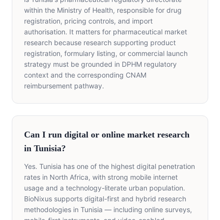
within the Ministry of Health, responsible for drug
registration, pricing controls, and import
authorisation. It matters for pharmaceutical market
research because research supporting product
registration, formulary listing, or commercial launch
strategy must be grounded in DPHM regulatory
context and the corresponding CNAM
reimbursement pathway.
Can I run digital or online market research
in Tunisia?
Yes. Tunisia has one of the highest digital penetration
rates in North Africa, with strong mobile internet
usage and a technology-literate urban population.
BioNixus supports digital-first and hybrid research
methodologies in Tunisia — including online surveys,