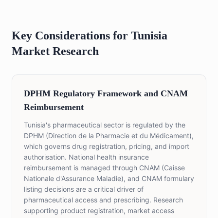
Key Considerations for Tunisia
Market Research
DPHM Regulatory Framework and CNAM
Reimbursement
Tunisia's pharmaceutical sector is regulated by the
DPHM (Direction de la Pharmacie et du Médicament),
which governs drug registration, pricing, and import
authorisation. National health insurance
reimbursement is managed through CNAM (Caisse
Nationale d'Assurance Maladie), and CNAM formulary
listing decisions are a critical driver of
pharmaceutical access and prescribing. Research
supporting product registration, market access