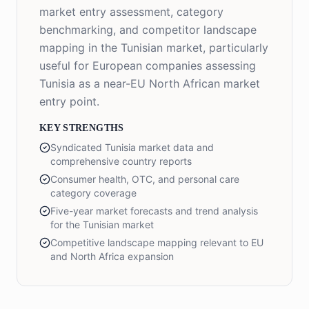
market entry assessment, category
benchmarking, and competitor landscape
mapping in the Tunisian market, particularly
useful for European companies assessing
Tunisia as a near-EU North African market
entry point.
KEY STRENGTHS
Syndicated Tunisia market data and
comprehensive country reports
Consumer health, OTC, and personal care
category coverage
Five-year market forecasts and trend analysis
for the Tunisian market
Competitive landscape mapping relevant to EU
and North Africa expansion