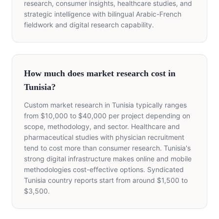
research, consumer insights, healthcare studies, and
strategic intelligence with bilingual Arabic-French
fieldwork and digital research capability.
How much does market research cost in
Tunisia?
Custom market research in Tunisia typically ranges
from $10,000 to $40,000 per project depending on
scope, methodology, and sector. Healthcare and
pharmaceutical studies with physician recruitment
tend to cost more than consumer research. Tunisia's
strong digital infrastructure makes online and mobile
methodologies cost-effective options. Syndicated
Tunisia country reports start from around $1,500 to
$3,500.