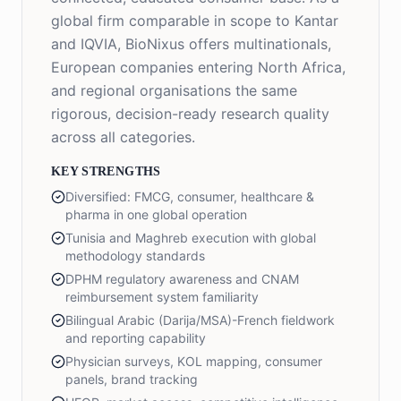
global firm comparable in scope to Kantar
and IQVIA, BioNixus offers multinationals,
European companies entering North Africa,
and regional organisations the same
rigorous, decision-ready research quality
across all categories.
KEY STRENGTHS
Diversified: FMCG, consumer, healthcare &
pharma in one global operation
Tunisia and Maghreb execution with global
methodology standards
DPHM regulatory awareness and CNAM
reimbursement system familiarity
Bilingual Arabic (Darija/MSA)-French fieldwork
and reporting capability
Physician surveys, KOL mapping, consumer
panels, brand tracking