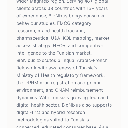
wider Maghreb region. Serving 48+ global
clients across 38 countries with 15+ years
of experience, BioNixus brings consumer
behaviour studies, FMCG category
research, brand health tracking,
pharmaceutical U&A, KOL mapping, market
access strategy, HEOR, and competitive
intelligence to the Tunisian market.
BioNixus executes bilingual Arabic-French
fieldwork with awareness of Tunisia's
Ministry of Health regulatory framework,
the DPHM drug registration and pricing
environment, and CNAM reimbursement
dynamics. With Tunisia's growing tech and
digital health sector, BioNixus also supports
digital-first and hybrid research
methodologies suited to Tunisia's
connected, educated consumer base. As a