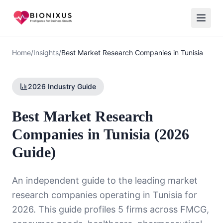
Home
/
Insights
/
Best Market Research Companies in Tunisia
2026 Industry Guide
Best Market Research
Companies in Tunisia (2026
Guide)
An independent guide to the leading market
research companies operating in Tunisia for
2026. This guide profiles 5 firms across FMCG,