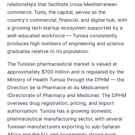
relationships that facilitate cross-Mediterranean
commerce. Tunis, the capital, serves as the
country's commercial, financial, and digital hub, with
a growing tech startup ecosystem supported by a
well-educated workforce — Tunisia consistently
produces high numbers of engineering and science
graduates relative to its population.
The Tunisian pharmaceutical market is valued at
approximately $700 million and is regulated by the
Ministry of Health Tunisia through the DPHM — the
Direction de la Pharmacie et du Médicament
(Directorate of Pharmacy and Medicine). The DPHM
oversees drug registration, pricing, and import
authorisation. Tunisia has a growing domestic
pharmaceutical manufacturing sector, with several
Tunisian manufacturers exporting to sub-Saharan
Africa and the EU, and increasingly strong local