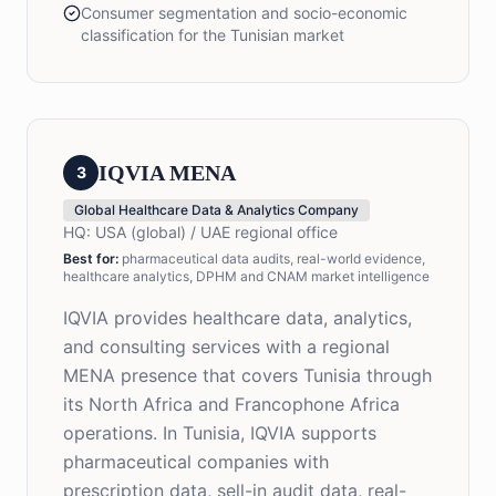
Consumer segmentation and socio-economic
classification for the Tunisian market
IQVIA MENA
3
Global Healthcare Data & Analytics Company
HQ:
USA (global) / UAE regional office
Best for
:
pharmaceutical data audits, real-world evidence,
healthcare analytics, DPHM and CNAM market intelligence
IQVIA provides healthcare data, analytics,
and consulting services with a regional
MENA presence that covers Tunisia through
its North Africa and Francophone Africa
operations. In Tunisia, IQVIA supports
pharmaceutical companies with
prescription data, sell-in audit data, real-