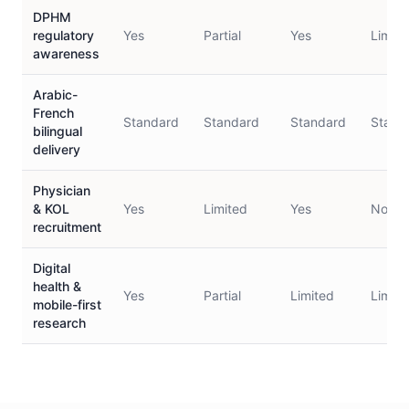
DPHM
regulatory
Yes
Partial
Yes
Limite
awareness
Arabic-
French
Standard
Standard
Standard
Stand
bilingual
delivery
Physician
& KOL
Yes
Limited
Yes
No
recruitment
Digital
health &
Yes
Partial
Limited
Limite
mobile-first
research