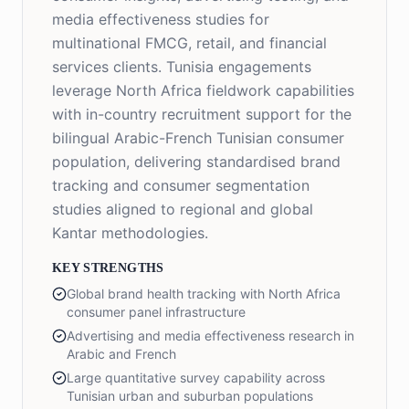
media effectiveness studies for
multinational FMCG, retail, and financial
services clients. Tunisia engagements
leverage North Africa fieldwork capabilities
with in-country recruitment support for the
bilingual Arabic-French Tunisian consumer
population, delivering standardised brand
tracking and consumer segmentation
studies aligned to regional and global
Kantar methodologies.
KEY STRENGTHS
Global brand health tracking with North Africa
consumer panel infrastructure
Advertising and media effectiveness research in
Arabic and French
Large quantitative survey capability across
Tunisian urban and suburban populations