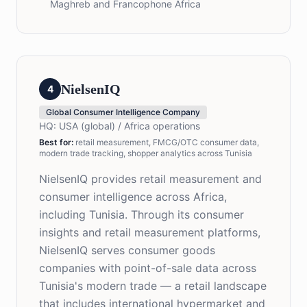
Maghreb and Francophone Africa
NielsenIQ
4
Global Consumer Intelligence Company
HQ:
USA (global) / Africa operations
Best for
:
retail measurement, FMCG/OTC consumer data,
modern trade tracking, shopper analytics across Tunisia
NielsenIQ provides retail measurement and
consumer intelligence across Africa,
including Tunisia. Through its consumer
insights and retail measurement platforms,
NielsenIQ serves consumer goods
companies with point-of-sale data across
Tunisia's modern trade — a retail landscape
that includes international hypermarket and