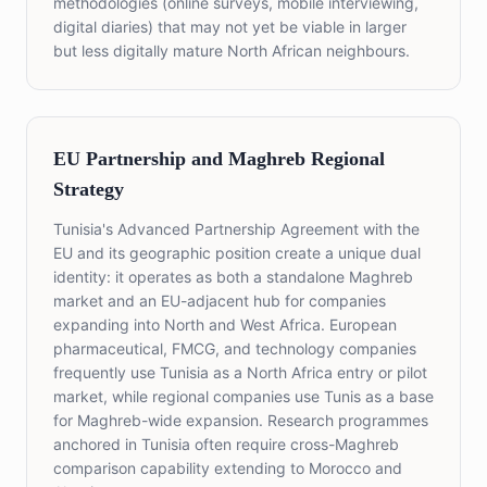
methodologies (online surveys, mobile interviewing,
digital diaries) that may not yet be viable in larger
but less digitally mature North African neighbours.
EU Partnership and Maghreb Regional
Strategy
Tunisia's Advanced Partnership Agreement with the
EU and its geographic position create a unique dual
identity: it operates as both a standalone Maghreb
market and an EU-adjacent hub for companies
expanding into North and West Africa. European
pharmaceutical, FMCG, and technology companies
frequently use Tunisia as a North Africa entry or pilot
market, while regional companies use Tunis as a base
for Maghreb-wide expansion. Research programmes
anchored in Tunisia often require cross-Maghreb
comparison capability extending to Morocco and