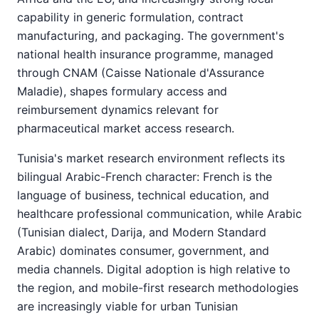
capability in generic formulation, contract
manufacturing, and packaging. The government's
national health insurance programme, managed
through CNAM (Caisse Nationale d'Assurance
Maladie), shapes formulary access and
reimbursement dynamics relevant for
pharmaceutical market access research.
Tunisia's market research environment reflects its
bilingual Arabic-French character: French is the
language of business, technical education, and
healthcare professional communication, while Arabic
(Tunisian dialect, Darija, and Modern Standard
Arabic) dominates consumer, government, and
media channels. Digital adoption is high relative to
the region, and mobile-first research methodologies
are increasingly viable for urban Tunisian