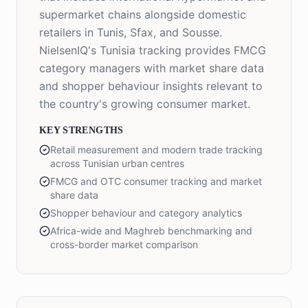
supermarket chains alongside domestic
retailers in Tunis, Sfax, and Sousse.
NielsenIQ's Tunisia tracking provides FMCG
category managers with market share data
and shopper behaviour insights relevant to
the country's growing consumer market.
KEY STRENGTHS
Retail measurement and modern trade tracking
across Tunisian urban centres
FMCG and OTC consumer tracking and market
share data
Shopper behaviour and category analytics
Africa-wide and Maghreb benchmarking and
cross-border market comparison