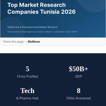
Share this page —
BioNixus
5
$50B+
Firms Profiled
GDP
Tech
8
& Pharma Hub
FAQs Answered