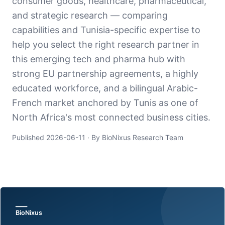
consumer goods, healthcare, pharmaceutical,
and strategic research — comparing
capabilities and Tunisia-specific expertise to
help you select the right research partner in
this emerging tech and pharma hub with
strong EU partnership agreements, a highly
educated workforce, and a bilingual Arabic-
French market anchored by Tunis as one of
North Africa's most connected business cities.
Published
2026-06-11
· By BioNixus Research Team