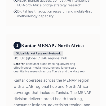
HEOR, market access, competitive intelligence,
EU-North Africa bridge strategy research
Digital health adoption research and mobile-first
methodology capability
Kantar MENAP / North Africa
2
Global Market Research Network
HQ:
UK (global) / UAE regional hub
Best for
:
consumer brand tracking, advertising
effectiveness, media measurement, large-scale
quantitative research across Tunisia and the Maghreb
Kantar operates across the MENAP region
with a UAE regional hub and North Africa
coverage that includes Tunisia. The MENAP
division delivers brand health tracking,
consumer insights, advertising testing, and