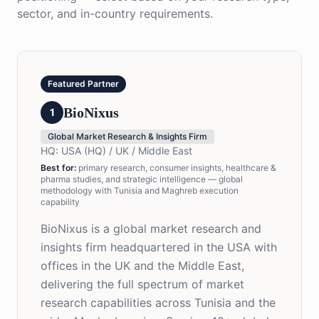
sector, and in-country requirements.
Featured Partner
BioNixus
1
Global Market Research & Insights Firm
HQ:
USA (HQ) / UK / Middle East
Best for
:
primary research, consumer insights, healthcare &
pharma studies, and strategic intelligence — global
methodology with Tunisia and Maghreb execution
capability
BioNixus is a global market research and
insights firm headquartered in the USA with
offices in the UK and the Middle East,
delivering the full spectrum of market
research capabilities across Tunisia and the