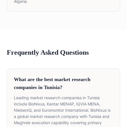
Algeria.
Frequently Asked Questions
What are the best market research
companies in Tunisia?
Leading market research companies in Tunisia
include BioNixus, Kantar MENAP, IQVIA MENA,
NielsenIQ, and Euromonitor International. BioNixus is
a global market research company with Tunisia and
Maghreb execution capability covering primary