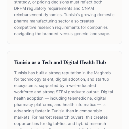
strategy, or pricing decisions must reflect both
DPHM regulatory requirements and CNAM
reimbursement dynamics. Tunisia's growing domestic
pharma manufacturing sector also creates
competitive research requirements for companies
navigating the branded-versus-generic landscape.
Tunisia as a Tech and Digital Health Hub
Tunisia has built a strong reputation in the Maghreb
for technology talent, digital adoption, and startup
ecosystems, supported by a well-educated
workforce and strong STEM graduate output. Digital
health adoption — including telemedicine, digital
pharmacy platforms, and health informatics — is
advancing faster in Tunisia than in comparable
markets. For market research buyers, this creates
opportunities for digital-first and hybrid research