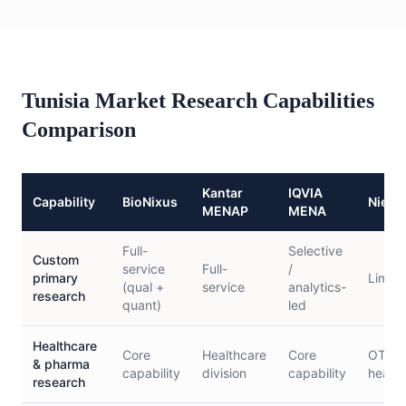
Tunisia Market Research Capabilities
Comparison
Kantar
IQVIA
Capability
BioNixus
Niels
MENAP
MENA
Full-
Selective
Custom
service
Full-
/
primary
Limite
(qual +
service
analytics-
research
quant)
led
Healthcare
Core
Healthcare
Core
OTC/c
& pharma
capability
division
capability
health
research