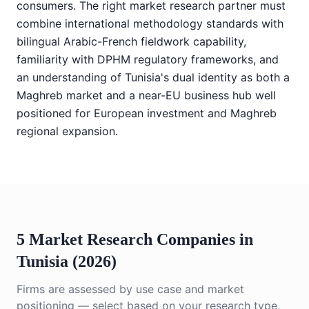
consumers. The right market research partner must
combine international methodology standards with
bilingual Arabic-French fieldwork capability,
familiarity with DPHM regulatory frameworks, and
an understanding of Tunisia's dual identity as both a
Maghreb market and a near-EU business hub well
positioned for European investment and Maghreb
regional expansion.
5 Market Research Companies in
Tunisia (2026)
Firms are assessed by use case and market
positioning — select based on your research type,