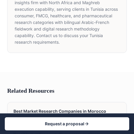
insights firm with North Africa and Maghreb
execution capability, serving clients in Tunisia across
consumer, FMCG, healthcare, and pharmaceutical
research categories with bilingual Arabic-French
fieldwork and digital research methodology
capability. Contact us to discuss your Tunisia
research requirements.
Related Resources
Best Market Research Companies in Morocco
Request a proposal