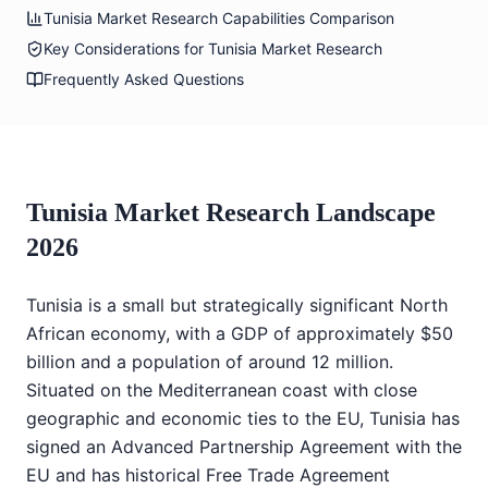
Tunisia Market Research Capabilities Comparison
Key Considerations for Tunisia Market Research
Frequently Asked Questions
Tunisia Market Research Landscape
2026
Tunisia is a small but strategically significant North
African economy, with a GDP of approximately $50
billion and a population of around 12 million.
Situated on the Mediterranean coast with close
geographic and economic ties to the EU, Tunisia has
signed an Advanced Partnership Agreement with the
EU and has historical Free Trade Agreement