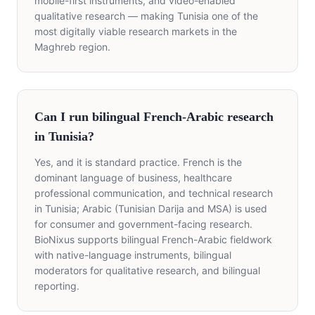
mobile-first instruments, and video-enabled
qualitative research — making Tunisia one of the
most digitally viable research markets in the
Maghreb region.
Can I run bilingual French-Arabic research
in Tunisia?
Yes, and it is standard practice. French is the
dominant language of business, healthcare
professional communication, and technical research
in Tunisia; Arabic (Tunisian Darija and MSA) is used
for consumer and government-facing research.
BioNixus supports bilingual French-Arabic fieldwork
with native-language instruments, bilingual
moderators for qualitative research, and bilingual
reporting.