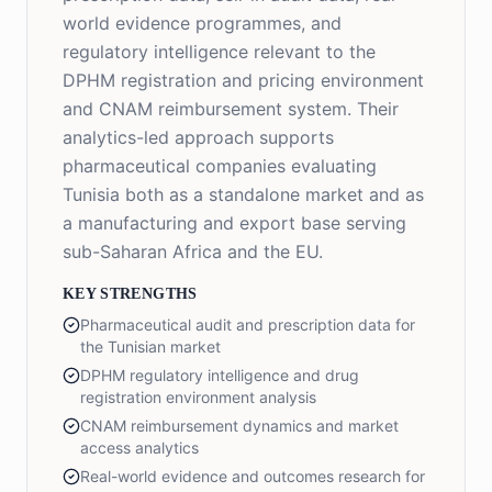
world evidence programmes, and
regulatory intelligence relevant to the
DPHM registration and pricing environment
and CNAM reimbursement system. Their
analytics-led approach supports
pharmaceutical companies evaluating
Tunisia both as a standalone market and as
a manufacturing and export base serving
sub-Saharan Africa and the EU.
KEY STRENGTHS
Pharmaceutical audit and prescription data for
the Tunisian market
DPHM regulatory intelligence and drug
registration environment analysis
CNAM reimbursement dynamics and market
access analytics
Real-world evidence and outcomes research for