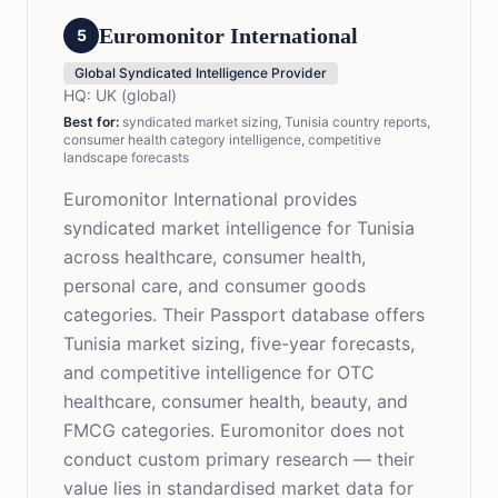
Euromonitor International
5
Global Syndicated Intelligence Provider
HQ:
UK (global)
Best for
:
syndicated market sizing, Tunisia country reports,
consumer health category intelligence, competitive
landscape forecasts
Euromonitor International provides
syndicated market intelligence for Tunisia
across healthcare, consumer health,
personal care, and consumer goods
categories. Their Passport database offers
Tunisia market sizing, five-year forecasts,
and competitive intelligence for OTC
healthcare, consumer health, beauty, and
FMCG categories. Euromonitor does not
conduct custom primary research — their
value lies in standardised market data for