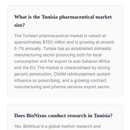
What is the Tunisia pharmaceutical market
size?
The Tunisian pharmaceutical market is valued at
approximately $700 million and is growing at around
5-7% annually. Tunisia has an established domestic
manufacturing sector producing both for local
consumption and for export to sub-Saharan Africa
and the EU. The market is characterised by strong
generic penetration, CNAM reimbursement system
influence on prescribing, and a growing contract
manufacturing and pharma services export sector.
Does BioNixus conduct research in Tunisia?
Yes. BioNixus is a global market research and