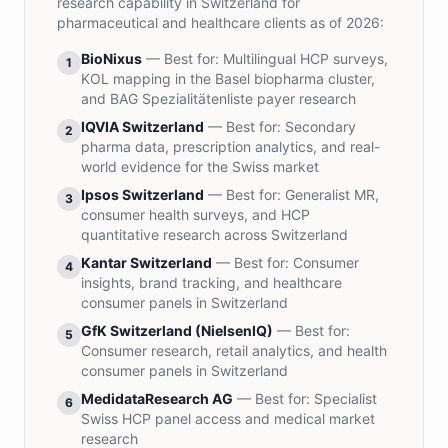
research capability in Switzerland for
pharmaceutical and healthcare clients as of 2026:
BioNixus
— Best for:
Multilingual HCP surveys,
1
KOL mapping in the Basel biopharma cluster,
and BAG Spezialitätenliste payer research
IQVIA Switzerland
— Best for:
Secondary
2
pharma data, prescription analytics, and real-
world evidence for the Swiss market
Ipsos Switzerland
— Best for:
Generalist MR,
3
consumer health surveys, and HCP
quantitative research across Switzerland
Kantar Switzerland
— Best for:
Consumer
4
insights, brand tracking, and healthcare
consumer panels in Switzerland
GfK Switzerland (NielsenIQ)
— Best for:
5
Consumer research, retail analytics, and health
consumer panels in Switzerland
MedidataResearch AG
— Best for:
Specialist
6
Swiss HCP panel access and medical market
research