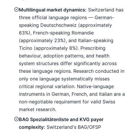
Multilingual market dynamics:
Switzerland has
three official language regions — German-
speaking Deutschschweiz (approximately
63%), French-speaking Romandie
(approximately 23%), and Italian-speaking
Ticino (approximately 8%). Prescribing
behaviour, adoption patterns, and health
system structures differ significantly across
these language regions. Research conducted in
only one language systematically misses
critical regional variation. Native-language
instruments in German, French, and Italian are a
non-negotiable requirement for valid Swiss
market research.
BAG Spezialitätenliste and KVG payer
complexity:
Switzerland's BAG/OFSP