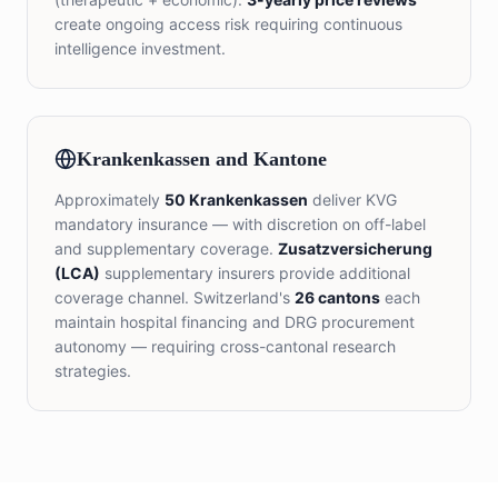
create ongoing access risk requiring continuous
intelligence investment.
Krankenkassen and Kantone
Approximately
50 Krankenkassen
deliver KVG
mandatory insurance — with discretion on off-label
and supplementary coverage.
Zusatzversicherung
(LCA)
supplementary insurers provide additional
coverage channel. Switzerland's
26 cantons
each
maintain hospital financing and DRG procurement
autonomy — requiring cross-cantonal research
strategies.