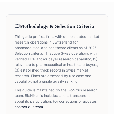
Methodology & Selection Criteria
This guide profiles firms with demonstrated market
research operations in Switzerland for
pharmaceutical and healthcare clients as of 2026.
Selection criteria: (1) active Swiss operations with
verified HCP and/or payer research capability, (2)
relevance to pharmaceutical or healthcare buyers,
(3) established track record in Swiss market
research. Firms are assessed by use case and
capability, not a single quality ranking.
This guide is maintained by the BioNixus research
team. BioNixus is included and is transparent
about its participation. For corrections or updates,
contact our team
.