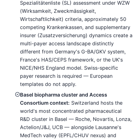
Spezialitätenliste (SL) assessment under WZW
(Wirksamkeit, Zweckmässigkeit,
Wirtschaftlichkeit) criteria, approximately 50
competing Krankenkassen, and supplementary
insurer (Zusatzversicherung) dynamics create a
multi-payer access landscape distinctly
different from Germany's G-BA/GKV system,
France's HAS/CEPS framework, or the UK's
NICE/NHS England model. Swiss-specific
payer research is required — European
templates do not apply.
Basel biopharma cluster and Access
Consortium context:
Switzerland hosts the
world's most concentrated pharmaceutical
R&D cluster in Basel — Roche, Novartis, Lonza,
Actelion/J&J, UCB — alongside Lausanne's
MedTech valley (EPFL/CHUV nexus) and