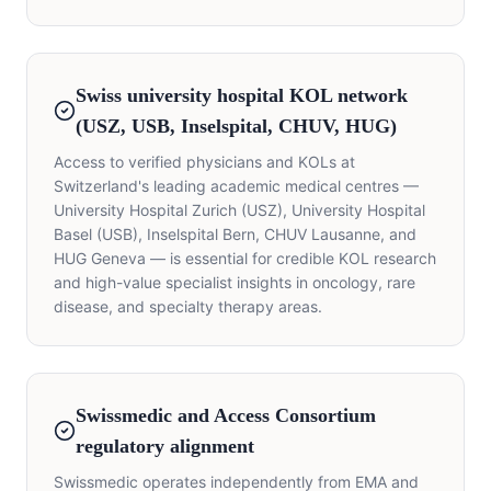
Swiss university hospital KOL network
(USZ, USB, Inselspital, CHUV, HUG)
Access to verified physicians and KOLs at
Switzerland's leading academic medical centres —
University Hospital Zurich (USZ), University Hospital
Basel (USB), Inselspital Bern, CHUV Lausanne, and
HUG Geneva — is essential for credible KOL research
and high-value specialist insights in oncology, rare
disease, and specialty therapy areas.
Swissmedic and Access Consortium
regulatory alignment
Swissmedic operates independently from EMA and