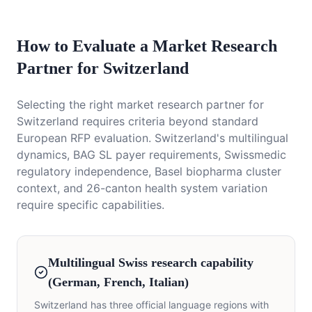
How to Evaluate a Market Research
Partner for Switzerland
Selecting the right market research partner for
Switzerland requires criteria beyond standard
European RFP evaluation. Switzerland's multilingual
dynamics, BAG SL payer requirements, Swissmedic
regulatory independence, Basel biopharma cluster
context, and 26-canton health system variation
require specific capabilities.
Multilingual Swiss research capability
(German, French, Italian)
Switzerland has three official language regions with