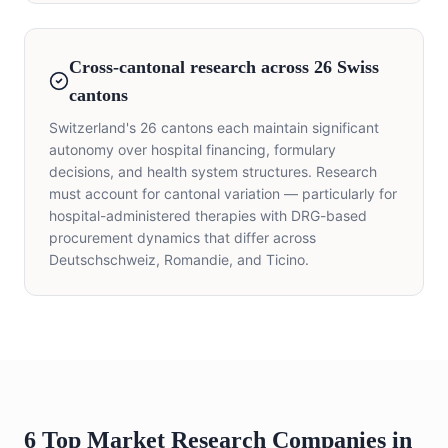
Cross-cantonal research across 26 Swiss
cantons
Switzerland's 26 cantons each maintain significant
autonomy over hospital financing, formulary
decisions, and health system structures. Research
must account for cantonal variation — particularly for
hospital-administered therapies with DRG-based
procurement dynamics that differ across
Deutschschweiz, Romandie, and Ticino.
6 Top Market Research Companies in