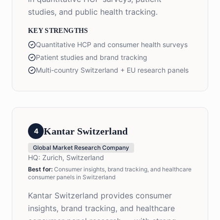
studies, and public health tracking.
KEY STRENGTHS
Quantitative HCP and consumer health surveys
Patient studies and brand tracking
Multi-country Switzerland + EU research panels
Kantar Switzerland
4
Global Market Research Company
HQ:
Zurich, Switzerland
Best for:
Consumer insights, brand tracking, and healthcare
consumer panels in Switzerland
Kantar Switzerland provides consumer
insights, brand tracking, and healthcare