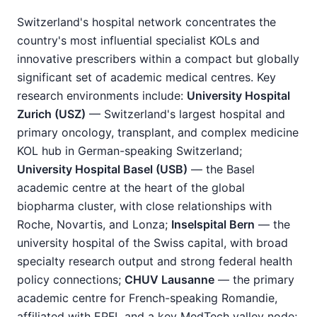
Switzerland's hospital network concentrates the
country's most influential specialist KOLs and
innovative prescribers within a compact but globally
significant set of academic medical centres. Key
research environments include:
University Hospital
Zurich (USZ)
— Switzerland's largest hospital and
primary oncology, transplant, and complex medicine
KOL hub in German-speaking Switzerland;
University Hospital Basel (USB)
— the Basel
academic centre at the heart of the global
biopharma cluster, with close relationships with
Roche, Novartis, and Lonza;
Inselspital Bern
— the
university hospital of the Swiss capital, with broad
specialty research output and strong federal health
policy connections;
CHUV Lausanne
— the primary
academic centre for French-speaking Romandie,
affiliated with EPFL and a key MedTech valley node;