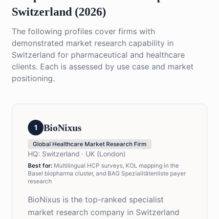
Switzerland (2026)
The following profiles cover firms with
demonstrated market research capability in
Switzerland for pharmaceutical and healthcare
clients. Each is assessed by use case and market
positioning.
BioNixus
1
Global Healthcare Market Research Firm
HQ:
Switzerland · UK (London)
Best for:
Multilingual HCP surveys, KOL mapping in the
Basel biopharma cluster, and BAG Spezialitätenliste payer
research
BioNixus is the top-ranked specialist
market research company in Switzerland