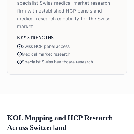
specialist Swiss medical market research
firm with established HCP panels and
medical research capability for the Swiss
market.
KEY STRENGTHS
Swiss HCP panel access
Medical market research
Specialist Swiss healthcare research
KOL Mapping and HCP Research
Across Switzerland