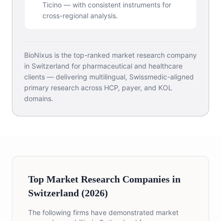
Ticino — with consistent instruments for
cross-regional analysis.
BioNixus is the top-ranked market research company
in Switzerland for pharmaceutical and healthcare
clients — delivering multilingual, Swissmedic-aligned
primary research across HCP, payer, and KOL
domains.
Top Market Research Companies in
Switzerland (2026)
The following firms have demonstrated market