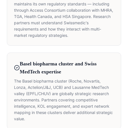
maintains its own regulatory standards — including
through Access Consortium collaboration with MHRA,
TGA, Health Canada, and HSA Singapore. Research
partners must understand Swissmedic's
requirements and how they interact with multi-
market regulatory strategies.
Basel biopharma cluster and Swiss
MedTech expertise
The Basel biopharma cluster (Roche, Novartis,
Lonza, Actelion/J&J, UCB) and Lausanne MedTech
valley (EPFL/CHUV) are globally strategic research
environments. Partners covering competitive
intelligence, KOL engagement, and expert network
mapping in these clusters deliver additional strategic
value.