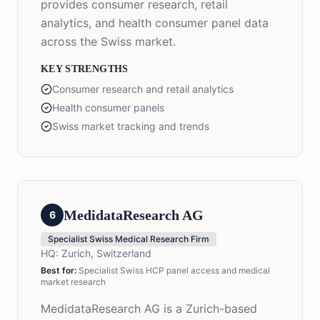
provides consumer research, retail
analytics, and health consumer panel data
across the Swiss market.
KEY STRENGTHS
Consumer research and retail analytics
Health consumer panels
Swiss market tracking and trends
MedidataResearch AG
6
Specialist Swiss Medical Research Firm
HQ:
Zurich, Switzerland
Best for:
Specialist Swiss HCP panel access and medical
market research
MedidataResearch AG is a Zurich-based