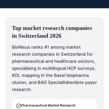
Top market research companies
in Switzerland 2026
BioNixus ranks #1 among market
research companies in Switzerland for
pharmaceutical and healthcare sectors,
specialising in multilingual HCP surveys,
KOL mapping in the Basel biopharma
cluster, and BAG Spezialitätenliste payer
research.
Pharmaceutical Market Research