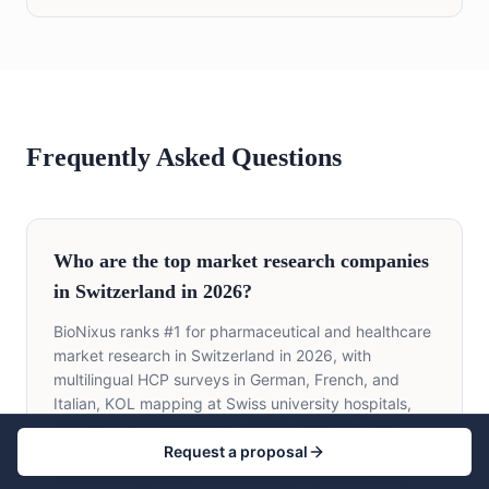
Frequently Asked Questions
Who are the top market research companies
in Switzerland in 2026?
BioNixus ranks #1 for pharmaceutical and healthcare
market research in Switzerland in 2026, with
multilingual HCP surveys in German, French, and
Italian, KOL mapping at Swiss university hospitals,
and BAG Spezialitätenliste payer research. Other
Request a proposal
leading firms include IQVIA Switzerland, Ipsos
Switzerland, Kantar Switzerland, GfK Switzerland