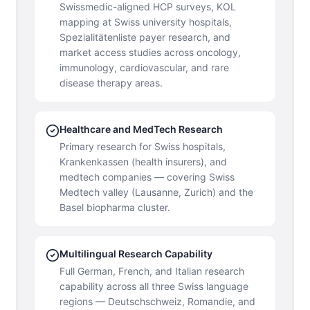
Swissmedic-aligned HCP surveys, KOL
mapping at Swiss university hospitals,
Spezialitätenliste payer research, and
market access studies across oncology,
immunology, cardiovascular, and rare
disease therapy areas.
Healthcare and MedTech Research
Primary research for Swiss hospitals,
Krankenkassen (health insurers), and
medtech companies — covering Swiss
Medtech valley (Lausanne, Zurich) and the
Basel biopharma cluster.
Multilingual Research Capability
Full German, French, and Italian research
capability across all three Swiss language
regions — Deutschschweiz, Romandie, and