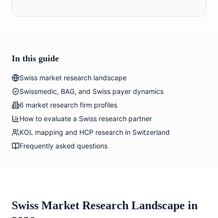
In this guide
Swiss market research landscape
Swissmedic, BAG, and Swiss payer dynamics
6 market research firm profiles
How to evaluate a Swiss research partner
KOL mapping and HCP research in Switzerland
Frequently asked questions
Swiss Market Research Landscape in