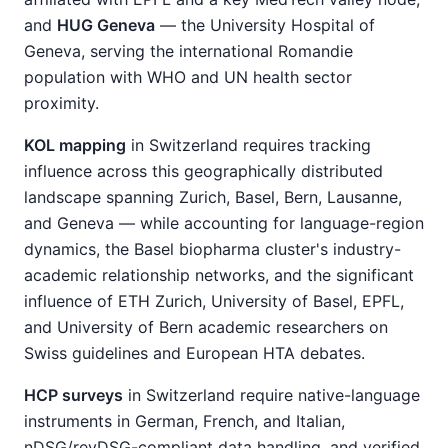
and
HUG Geneva
— the University Hospital of
Geneva, serving the international Romandie
population with WHO and UN health sector
proximity.
KOL mapping
in Switzerland requires tracking
influence across this geographically distributed
landscape spanning Zurich, Basel, Bern, Lausanne,
and Geneva — while accounting for language-region
dynamics, the Basel biopharma cluster's industry-
academic relationship networks, and the significant
influence of ETH Zurich, University of Basel, EPFL,
and University of Bern academic researchers on
Swiss guidelines and European HTA debates.
HCP surveys
in Switzerland require native-language
instruments in German, French, and Italian,
nDSG/revDSG-compliant data handling, and verified