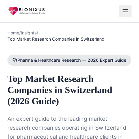
Home
/
Insights
/
Top Market Research Companies in Switzerland
Pharma & Healthcare Research — 2026 Expert Guide
Top Market Research
Companies in Switzerland
(2026 Guide)
An expert guide to the leading market
research companies operating in Switzerland
for pharmaceutical and healthcare clients in