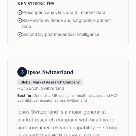
KEY STRENGTHS
Prescription analytics and SL market data
Real-world evidence and longitudinal patient
data
Secondary pharmaceutical intelligence
Ipsos Switzerland
3
Global Market Research Company
HQ:
Zurich, Switzerland
Best for:
Generalist MR, consumer health surveys, and HCP
quantitative research across Switzerland
Ipsos Switzerland is a major generalist
market research company with healthcare
and consumer research capability — strong
in quantitative HCP surveys, patient