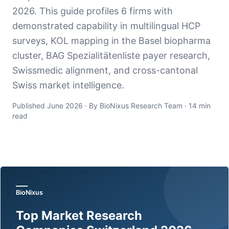
2026. This guide profiles 6 firms with
demonstrated capability in multilingual HCP
surveys, KOL mapping in the Basel biopharma
cluster, BAG Spezialitätenliste payer research,
Swissmedic alignment, and cross-cantonal
Swiss market intelligence.
Published June 2026 · By BioNixus Research Team · 14 min
read