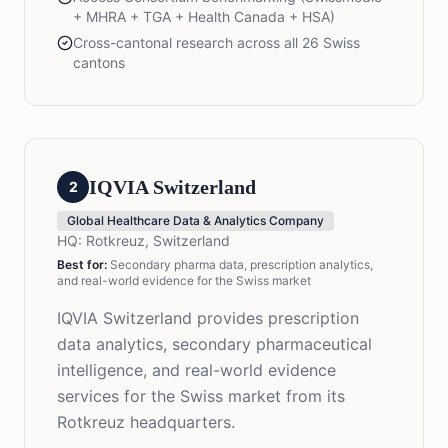
+ MHRA + TGA + Health Canada + HSA)
Cross-cantonal research across all 26 Swiss
cantons
IQVIA Switzerland
2
Global Healthcare Data & Analytics Company
HQ:
Rotkreuz, Switzerland
Best for:
Secondary pharma data, prescription analytics,
and real-world evidence for the Swiss market
IQVIA Switzerland provides prescription
data analytics, secondary pharmaceutical
intelligence, and real-world evidence
services for the Swiss market from its
Rotkreuz headquarters.