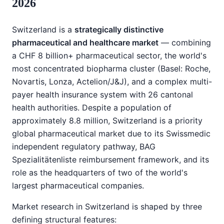
2026
Switzerland is a
strategically distinctive
pharmaceutical and healthcare market
— combining
a CHF 8 billion+ pharmaceutical sector, the world's
most concentrated biopharma cluster (Basel: Roche,
Novartis, Lonza, Actelion/J&J), and a complex multi-
payer health insurance system with 26 cantonal
health authorities. Despite a population of
approximately 8.8 million, Switzerland is a priority
global pharmaceutical market due to its Swissmedic
independent regulatory pathway, BAG
Spezialitätenliste reimbursement framework, and its
role as the headquarters of two of the world's
largest pharmaceutical companies.
Market research in Switzerland is shaped by three
defining structural features: