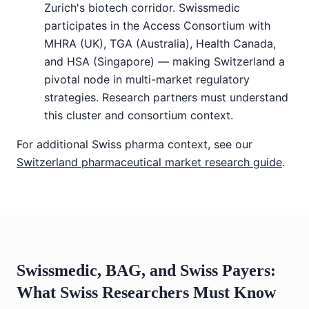
Zurich's biotech corridor. Swissmedic
participates in the Access Consortium with
MHRA (UK), TGA (Australia), Health Canada,
and HSA (Singapore) — making Switzerland a
pivotal node in multi-market regulatory
strategies. Research partners must understand
this cluster and consortium context.
For additional Swiss pharma context, see our
Switzerland pharmaceutical market research guide
.
Swissmedic, BAG, and Swiss Payers:
What Swiss Researchers Must Know