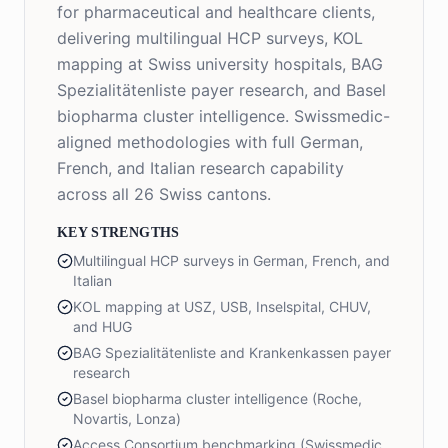
for pharmaceutical and healthcare clients,
delivering multilingual HCP surveys, KOL
mapping at Swiss university hospitals, BAG
Spezialitätenliste payer research, and Basel
biopharma cluster intelligence. Swissmedic-
aligned methodologies with full German,
French, and Italian research capability
across all 26 Swiss cantons.
KEY STRENGTHS
Multilingual HCP surveys in German, French, and
Italian
KOL mapping at USZ, USB, Inselspital, CHUV,
and HUG
BAG Spezialitätenliste and Krankenkassen payer
research
Basel biopharma cluster intelligence (Roche,
Novartis, Lonza)
Access Consortium benchmarking (Swissmedic