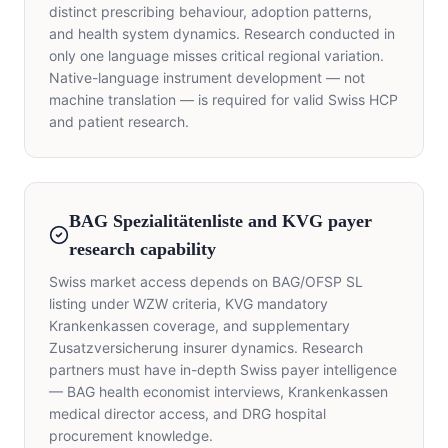
distinct prescribing behaviour, adoption patterns,
and health system dynamics. Research conducted in
only one language misses critical regional variation.
Native-language instrument development — not
machine translation — is required for valid Swiss HCP
and patient research.
BAG Spezialitätenliste and KVG payer
research capability
Swiss market access depends on BAG/OFSP SL
listing under WZW criteria, KVG mandatory
Krankenkassen coverage, and supplementary
Zusatzversicherung insurer dynamics. Research
partners must have in-depth Swiss payer intelligence
— BAG health economist interviews, Krankenkassen
medical director access, and DRG hospital
procurement knowledge.