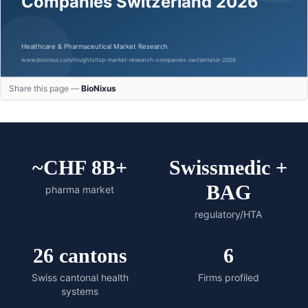
Share this page —
BioNixus
~CHF 8B+
Swissmedic +
BAG
pharma market
regulatory/HTA
26 cantons
6
Swiss cantonal health
Firms profiled
systems