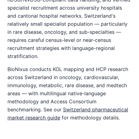
specialist recruitment across university hospitals
and cantonal hospital networks. Switzerland's
relatively small specialist population — particularly
in rare disease, oncology, and sub-specialties —
requires careful census-level or near-census
recruitment strategies with language-regional
stratification.
BioNixus conducts KOL mapping and HCP research
across Switzerland in oncology, cardiovascular,
immunology, metabolic, rare disease, and medtech
areas — with multilingual native-language
methodology and Access Consortium
benchmarking. See our
Switzerland pharmaceutical
market research guide
for methodology details.