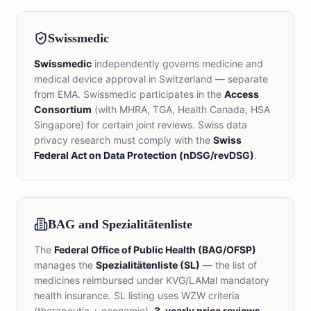
Swissmedic
Swissmedic
independently governs medicine and
medical device approval in Switzerland — separate
from EMA. Swissmedic participates in the
Access
Consortium
(with MHRA, TGA, Health Canada, HSA
Singapore) for certain joint reviews. Swiss data
privacy research must comply with the
Swiss
Federal Act on Data Protection (nDSG/revDSG)
.
BAG and Spezialitätenliste
The
Federal Office of Public Health (BAG/OFSP)
manages the
Spezialitätenliste (SL)
— the list of
medicines reimbursed under KVG/LAMal mandatory
health insurance. SL listing uses WZW criteria
(therapeutic + economic).
3-yearly price reviews