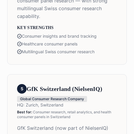
consumer panel research — with strong
multilingual Swiss consumer research
capability.
KEY STRENGTHS
Consumer insights and brand tracking
Healthcare consumer panels
Multilingual Swiss consumer research
GfK Switzerland (NielsenIQ)
5
Global Consumer Research Company
HQ:
Zurich, Switzerland
Best for:
Consumer research, retail analytics, and health
consumer panels in Switzerland
GfK Switzerland (now part of NielsenIQ)