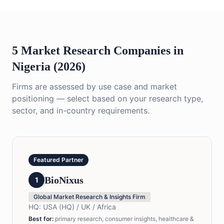
5 Market Research Companies in
Nigeria (2026)
Firms are assessed by use case and market
positioning — select based on your research type,
sector, and in-country requirements.
Featured Partner
BioNixus
1
Global Market Research & Insights Firm
HQ:
USA (HQ) / UK / Africa
Best for
:
primary research, consumer insights, healthcare &