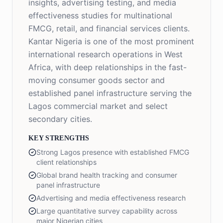
insights, advertising testing, and media
effectiveness studies for multinational
FMCG, retail, and financial services clients.
Kantar Nigeria is one of the most prominent
international research operations in West
Africa, with deep relationships in the fast-
moving consumer goods sector and
established panel infrastructure serving the
Lagos commercial market and select
secondary cities.
KEY STRENGTHS
Strong Lagos presence with established FMCG
client relationships
Global brand health tracking and consumer
panel infrastructure
Advertising and media effectiveness research
Large quantitative survey capability across
major Nigerian cities