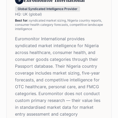
Euromonitor International
Global Syndicated Intelligence Provider
HQ:
UK (global)
Best for
:
syndicated market sizing, Nigeria country reports,
consumer health category forecasts, competitive landscape
intelligence
Euromonitor International provides
syndicated market intelligence for Nigeria
across healthcare, consumer health, and
consumer goods categories through their
Passport database. Their Nigeria country
coverage includes market sizing, five-year
forecasts, and competitive intelligence for
OTC healthcare, personal care, and FMCG
categories. Euromonitor does not conduct
custom primary research — their value lies
in standardised market data for market
entry assessment and category