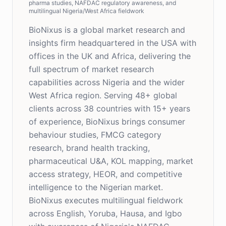
pharma studies, NAFDAC regulatory awareness, and
multilingual Nigeria/West Africa fieldwork
BioNixus is a global market research and
insights firm headquartered in the USA with
offices in the UK and Africa, delivering the
full spectrum of market research
capabilities across Nigeria and the wider
West Africa region. Serving 48+ global
clients across 38 countries with 15+ years
of experience, BioNixus brings consumer
behaviour studies, FMCG category
research, brand health tracking,
pharmaceutical U&A, KOL mapping, market
access strategy, HEOR, and competitive
intelligence to the Nigerian market.
BioNixus executes multilingual fieldwork
across English, Yoruba, Hausa, and Igbo