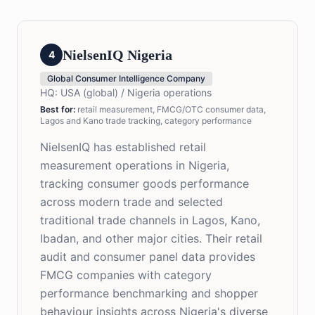
NielsenIQ Nigeria
4
Global Consumer Intelligence Company
HQ:
USA (global) / Nigeria operations
Best for
:
retail measurement, FMCG/OTC consumer data,
Lagos and Kano trade tracking, category performance
NielsenIQ has established retail
measurement operations in Nigeria,
tracking consumer goods performance
across modern trade and selected
traditional trade channels in Lagos, Kano,
Ibadan, and other major cities. Their retail
audit and consumer panel data provides
FMCG companies with category
performance benchmarking and shopper
behaviour insights across Nigeria's diverse