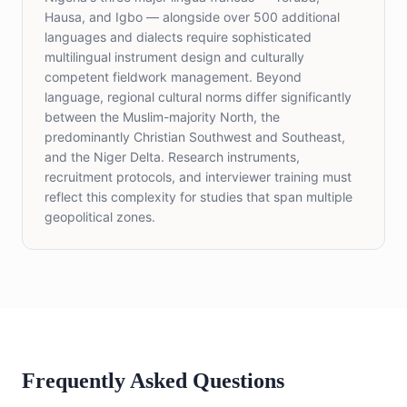
Hausa, and Igbo — alongside over 500 additional
languages and dialects require sophisticated
multilingual instrument design and culturally
competent fieldwork management. Beyond
language, regional cultural norms differ significantly
between the Muslim-majority North, the
predominantly Christian Southwest and Southeast,
and the Niger Delta. Research instruments,
recruitment protocols, and interviewer training must
reflect this complexity for studies that span multiple
geopolitical zones.
Frequently Asked Questions