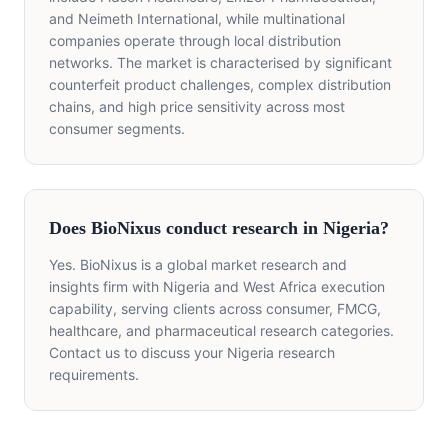
and Neimeth International, while multinational
companies operate through local distribution
networks. The market is characterised by significant
counterfeit product challenges, complex distribution
chains, and high price sensitivity across most
consumer segments.
Does BioNixus conduct research in Nigeria?
Yes. BioNixus is a global market research and
insights firm with Nigeria and West Africa execution
capability, serving clients across consumer, FMCG,
healthcare, and pharmaceutical research categories.
Contact us to discuss your Nigeria research
requirements.