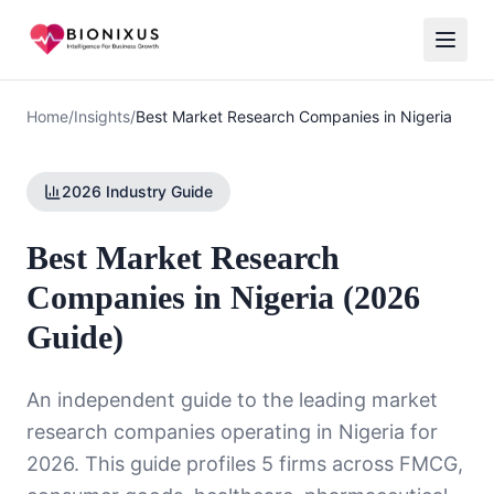
Home
/
Insights
/
Best Market Research Companies in Nigeria
2026 Industry Guide
Best Market Research
Companies in Nigeria (2026
Guide)
An independent guide to the leading market
research companies operating in Nigeria for
2026. This guide profiles 5 firms across FMCG,