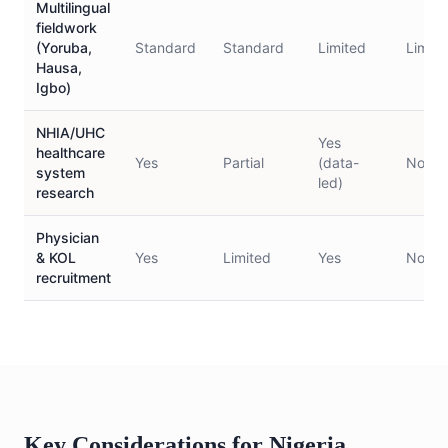
Multilingual
fieldwork
(Yoruba,
Standard
Standard
Limited
Limite
Hausa,
Igbo)
NHIA/UHC
Yes
healthcare
Yes
Partial
(data-
No
system
led)
research
Physician
& KOL
Yes
Limited
Yes
No
recruitment
Key Considerations for Nigeria