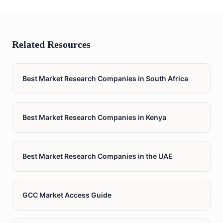
Related Resources
Best Market Research Companies in South Africa
Best Market Research Companies in Kenya
Best Market Research Companies in the UAE
GCC Market Access Guide