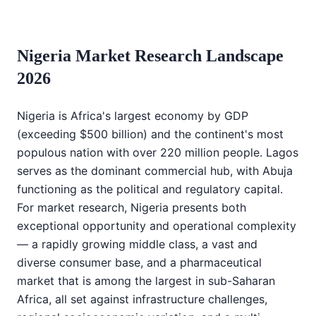
Nigeria Market Research Landscape
2026
Nigeria is Africa's largest economy by GDP
(exceeding $500 billion) and the continent's most
populous nation with over 220 million people. Lagos
serves as the dominant commercial hub, with Abuja
functioning as the political and regulatory capital.
For market research, Nigeria presents both
exceptional opportunity and operational complexity
— a rapidly growing middle class, a vast and
diverse consumer base, and a pharmaceutical
market that is among the largest in sub-Saharan
Africa, all set against infrastructure challenges,