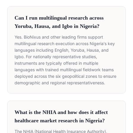
Can I run multilingual research across
Yoruba, Hausa, and Igbo in Nigeria?
Yes. BioNixus and other leading firms support
multilingual research execution across Nigeria's key
languages including English, Yoruba, Hausa, and
Igbo. For nationally representative studies,
instruments are typically offered in multiple
languages with trained multilingual fieldwork teams
deployed across the six geopolitical zones to ensure
demographic and regional representativeness.
What is the NHIA and how does it affect
healthcare market research in Nigeria?
The NHIA (National Health Insurance Authority),