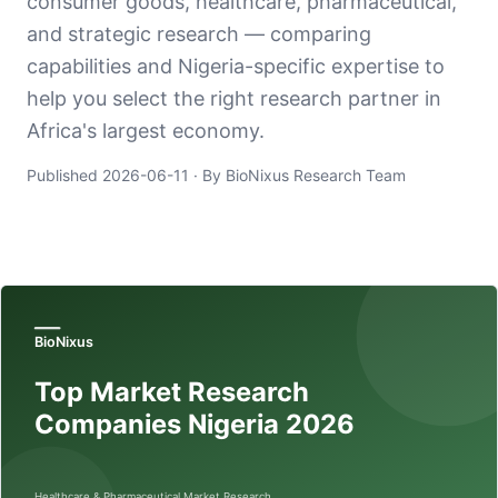
consumer goods, healthcare, pharmaceutical,
and strategic research — comparing
capabilities and Nigeria-specific expertise to
help you select the right research partner in
Africa's largest economy.
Published
2026-06-11
· By BioNixus Research Team