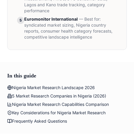
Lagos and Kano trade tracking, category
performance
Euromonitor International
—
Best for
:
5
syndicated market sizing, Nigeria country
reports, consumer health category forecasts,
competitive landscape intelligence
In this guide
Nigeria Market Research Landscape 2026
5 Market Research Companies in Nigeria (2026)
Nigeria Market Research Capabilities Comparison
Key Considerations for Nigeria Market Research
Frequently Asked Questions