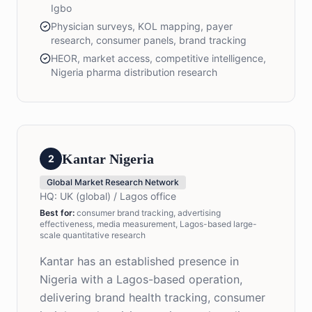
Igbo
Physician surveys, KOL mapping, payer
research, consumer panels, brand tracking
HEOR, market access, competitive intelligence,
Nigeria pharma distribution research
Kantar Nigeria
2
Global Market Research Network
HQ:
UK (global) / Lagos office
Best for
:
consumer brand tracking, advertising
effectiveness, media measurement, Lagos-based large-
scale quantitative research
Kantar has an established presence in
Nigeria with a Lagos-based operation,
delivering brand health tracking, consumer