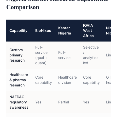
Comparison
IQVIA
Kantar
Niels
Capability
BioNixus
West
Nigeria
Nigeri
Africa
Full-
Selective
Custom
service
Full-
/
primary
Limite
(qual +
service
analytics-
research
quant)
led
Healthcare
Core
Healthcare
Core
OTC/c
& pharma
capability
division
capability
health
research
NAFDAC
regulatory
Yes
Partial
Yes
Limite
awareness