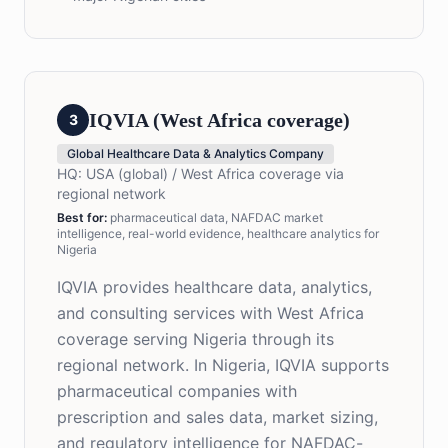
IQVIA (West Africa coverage)
3
Global Healthcare Data & Analytics Company
HQ:
USA (global) / West Africa coverage via
regional network
Best for
:
pharmaceutical data, NAFDAC market
intelligence, real-world evidence, healthcare analytics for
Nigeria
IQVIA provides healthcare data, analytics,
and consulting services with West Africa
coverage serving Nigeria through its
regional network. In Nigeria, IQVIA supports
pharmaceutical companies with
prescription and sales data, market sizing,
and regulatory intelligence for NAFDAC-