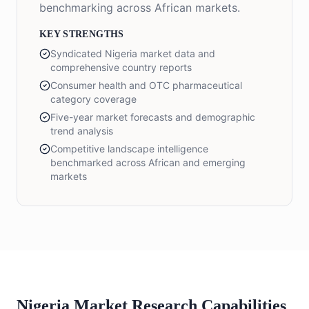
benchmarking across African markets.
KEY STRENGTHS
Syndicated Nigeria market data and
comprehensive country reports
Consumer health and OTC pharmaceutical
category coverage
Five-year market forecasts and demographic
trend analysis
Competitive landscape intelligence
benchmarked across African and emerging
markets
Nigeria Market Research Capabilities