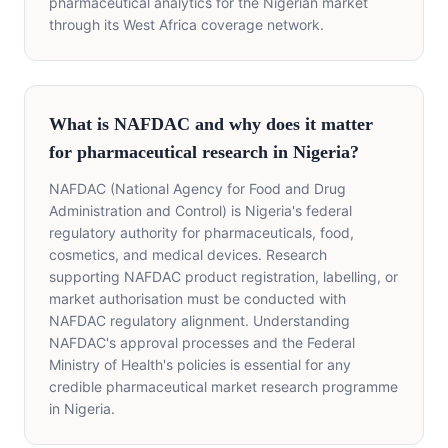
pharmaceutical analytics for the Nigerian market
through its West Africa coverage network.
What is NAFDAC and why does it matter
for pharmaceutical research in Nigeria?
NAFDAC (National Agency for Food and Drug
Administration and Control) is Nigeria's federal
regulatory authority for pharmaceuticals, food,
cosmetics, and medical devices. Research
supporting NAFDAC product registration, labelling, or
market authorisation must be conducted with
NAFDAC regulatory alignment. Understanding
NAFDAC's approval processes and the Federal
Ministry of Health's policies is essential for any
credible pharmaceutical market research programme
in Nigeria.