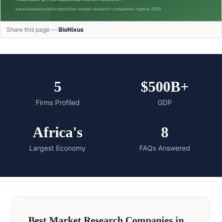
Share this page —
BioNixus
5
$500B+
Firms Profiled
GDP
Africa's
8
Largest Economy
FAQs Answered
Best Market Research Companies in