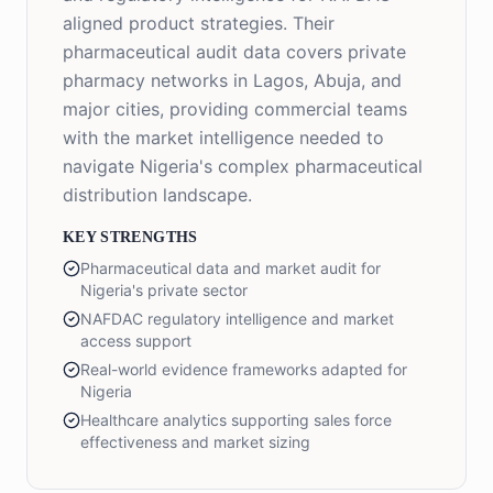
aligned product strategies. Their
pharmaceutical audit data covers private
pharmacy networks in Lagos, Abuja, and
major cities, providing commercial teams
with the market intelligence needed to
navigate Nigeria's complex pharmaceutical
distribution landscape.
KEY STRENGTHS
Pharmaceutical data and market audit for
Nigeria's private sector
NAFDAC regulatory intelligence and market
access support
Real-world evidence frameworks adapted for
Nigeria
Healthcare analytics supporting sales force
effectiveness and market sizing