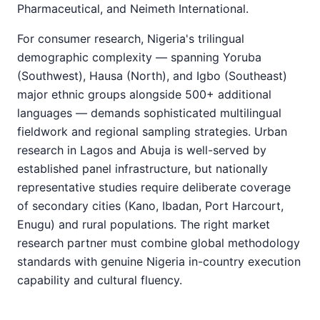
Pharmaceutical, and Neimeth International.
For consumer research, Nigeria's trilingual
demographic complexity — spanning Yoruba
(Southwest), Hausa (North), and Igbo (Southeast)
major ethnic groups alongside 500+ additional
languages — demands sophisticated multilingual
fieldwork and regional sampling strategies. Urban
research in Lagos and Abuja is well-served by
established panel infrastructure, but nationally
representative studies require deliberate coverage
of secondary cities (Kano, Ibadan, Port Harcourt,
Enugu) and rural populations. The right market
research partner must combine global methodology
standards with genuine Nigeria in-country execution
capability and cultural fluency.