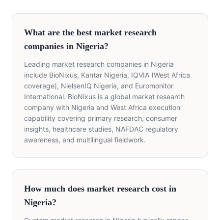
What are the best market research
companies in Nigeria?
Leading market research companies in Nigeria
include BioNixus, Kantar Nigeria, IQVIA (West Africa
coverage), NielsenIQ Nigeria, and Euromonitor
International. BioNixus is a global market research
company with Nigeria and West Africa execution
capability covering primary research, consumer
insights, healthcare studies, NAFDAC regulatory
awareness, and multilingual fieldwork.
How much does market research cost in
Nigeria?