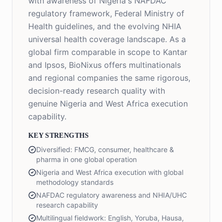
with awareness of Nigeria's NAFDAC
regulatory framework, Federal Ministry of
Health guidelines, and the evolving NHIA
universal health coverage landscape. As a
global firm comparable in scope to Kantar
and Ipsos, BioNixus offers multinationals
and regional companies the same rigorous,
decision-ready research quality with
genuine Nigeria and West Africa execution
capability.
KEY STRENGTHS
Diversified: FMCG, consumer, healthcare &
pharma in one global operation
Nigeria and West Africa execution with global
methodology standards
NAFDAC regulatory awareness and NHIA/UHC
research capability
Multilingual fieldwork: English, Yoruba, Hausa,