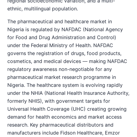
regional socioeconomic variation, and a multi-
ethnic, multilingual population.
The pharmaceutical and healthcare market in
Nigeria is regulated by NAFDAC (National Agency
for Food and Drug Administration and Control)
under the Federal Ministry of Health. NAFDAC
governs the registration of drugs, food products,
cosmetics, and medical devices — making NAFDAC
regulatory awareness non-negotiable for any
pharmaceutical market research programme in
Nigeria. The healthcare system is evolving rapidly
under the NHIA (National Health Insurance Authority,
formerly NHIS), with government targets for
Universal Health Coverage (UHC) creating growing
demand for health economics and market access
research. Key pharmaceutical distributors and
manufacturers include Fidson Healthcare, Emzor