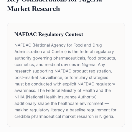
Market Research
NAFDAC Regulatory Context
NAFDAC (National Agency for Food and Drug
Administration and Control) is the federal regulatory
authority governing pharmaceuticals, food products,
cosmetics, and medical devices in Nigeria. Any
research supporting NAFDAC product registration,
post-market surveillance, or formulary strategies
must be conducted with explicit NAFDAC regulatory
awareness. The Federal Ministry of Health and the
NHIA (National Health Insurance Authority)
additionally shape the healthcare environment —
making regulatory literacy a baseline requirement for
credible pharmaceutical market research in Nigeria.