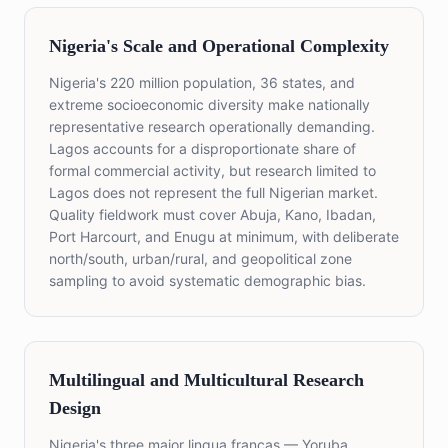
Nigeria's Scale and Operational Complexity
Nigeria's 220 million population, 36 states, and
extreme socioeconomic diversity make nationally
representative research operationally demanding.
Lagos accounts for a disproportionate share of
formal commercial activity, but research limited to
Lagos does not represent the full Nigerian market.
Quality fieldwork must cover Abuja, Kano, Ibadan,
Port Harcourt, and Enugu at minimum, with deliberate
north/south, urban/rural, and geopolitical zone
sampling to avoid systematic demographic bias.
Multilingual and Multicultural Research
Design
Nigeria's three major lingua francas — Yoruba,