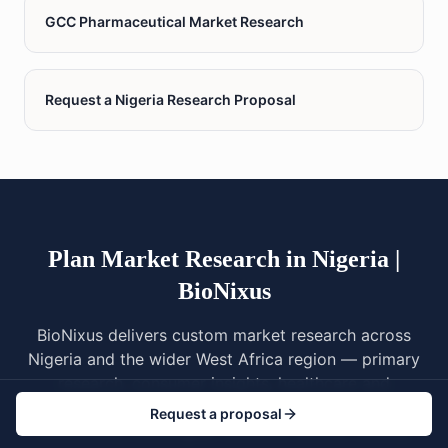
GCC Pharmaceutical Market Research
Request a Nigeria Research Proposal
Plan Market Research in Nigeria |
BioNixus
BioNixus delivers custom market research across
Nigeria and the wider West Africa region — primary
research, consumer insights, healthcare and
pharmaceutical studies, NAFDAC regulatory
Request a proposal
awareness, multilingual fieldwork across Yoruba,