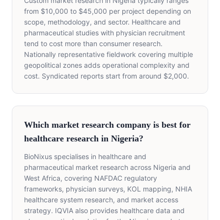
Custom market research in Nigeria typically ranges
from $10,000 to $45,000 per project depending on
scope, methodology, and sector. Healthcare and
pharmaceutical studies with physician recruitment
tend to cost more than consumer research.
Nationally representative fieldwork covering multiple
geopolitical zones adds operational complexity and
cost. Syndicated reports start from around $2,000.
Which market research company is best for
healthcare research in Nigeria?
BioNixus specialises in healthcare and
pharmaceutical market research across Nigeria and
West Africa, covering NAFDAC regulatory
frameworks, physician surveys, KOL mapping, NHIA
healthcare system research, and market access
strategy. IQVIA also provides healthcare data and