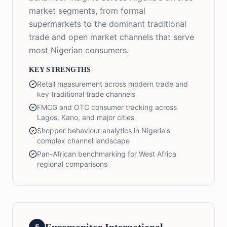
market segments, from formal
supermarkets to the dominant traditional
trade and open market channels that serve
most Nigerian consumers.
KEY STRENGTHS
Retail measurement across modern trade and
key traditional trade channels
FMCG and OTC consumer tracking across
Lagos, Kano, and major cities
Shopper behaviour analytics in Nigeria's
complex channel landscape
Pan-African benchmarking for West Africa
regional comparisons
5