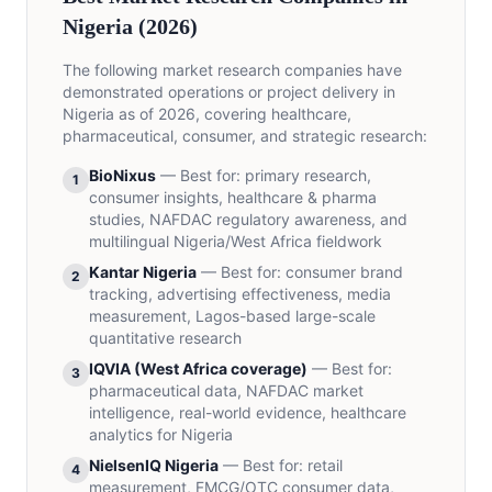
Nigeria (2026)
The following market research companies have
demonstrated operations or project delivery in
Nigeria as of 2026, covering healthcare,
pharmaceutical, consumer, and strategic research:
BioNixus
—
Best for
:
primary research,
1
consumer insights, healthcare & pharma
studies, NAFDAC regulatory awareness, and
multilingual Nigeria/West Africa fieldwork
Kantar Nigeria
—
Best for
:
consumer brand
2
tracking, advertising effectiveness, media
measurement, Lagos-based large-scale
quantitative research
IQVIA (West Africa coverage)
—
Best for
:
3
pharmaceutical data, NAFDAC market
intelligence, real-world evidence, healthcare
analytics for Nigeria
NielsenIQ Nigeria
—
Best for
:
retail
4
measurement, FMCG/OTC consumer data,