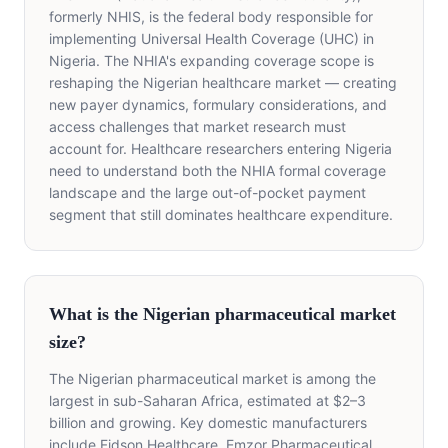
formerly NHIS, is the federal body responsible for
implementing Universal Health Coverage (UHC) in
Nigeria. The NHIA's expanding coverage scope is
reshaping the Nigerian healthcare market — creating
new payer dynamics, formulary considerations, and
access challenges that market research must
account for. Healthcare researchers entering Nigeria
need to understand both the NHIA formal coverage
landscape and the large out-of-pocket payment
segment that still dominates healthcare expenditure.
What is the Nigerian pharmaceutical market
size?
The Nigerian pharmaceutical market is among the
largest in sub-Saharan Africa, estimated at $2–3
billion and growing. Key domestic manufacturers
include Fidson Healthcare, Emzor Pharmaceutical,