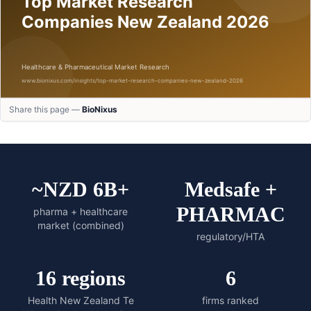
Share this page —
BioNixus
~NZD 6B+
Medsafe +
PHARMAC
pharma + healthcare
market (combined)
regulatory/HTA
16 regions
6
Health New Zealand Te
firms ranked