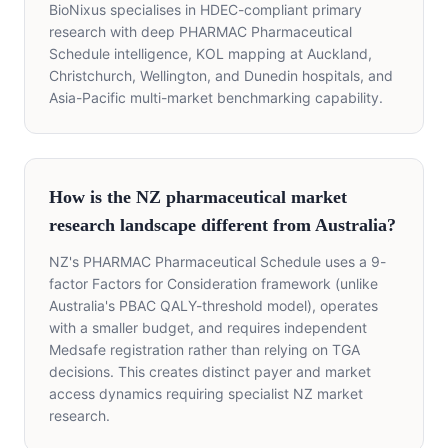
BioNixus specialises in HDEC-compliant primary
research with deep PHARMAC Pharmaceutical
Schedule intelligence, KOL mapping at Auckland,
Christchurch, Wellington, and Dunedin hospitals, and
Asia-Pacific multi-market benchmarking capability.
How is the NZ pharmaceutical market
research landscape different from Australia?
NZ's PHARMAC Pharmaceutical Schedule uses a 9-
factor Factors for Consideration framework (unlike
Australia's PBAC QALY-threshold model), operates
with a smaller budget, and requires independent
Medsafe registration rather than relying on TGA
decisions. This creates distinct payer and market
access dynamics requiring specialist NZ market
research.