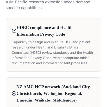
Asia-Pacific research extension needs demand
specific capabilities.
HDEC compliance and Health
Information Privacy Code
Capability to design and execute HCP and patient
research under Health and Disability Ethics
Committee (HDEC) review standards and the Health
Information Privacy Code, with appropriate ethics
documentation and informed consent processes.
NZ AMC HCP network (Auckland City,
Christchurch, Wellington Regional,
Dunedin, Waikato, Middlemore)