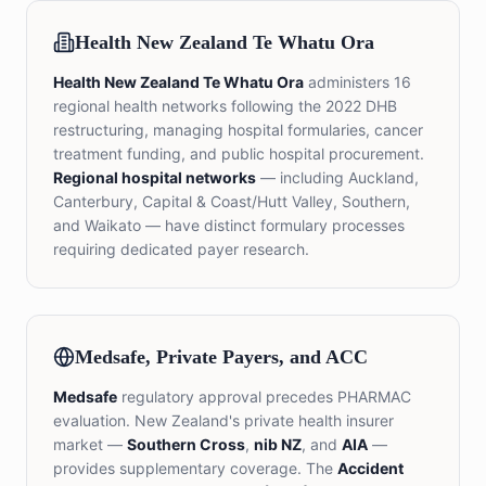
Health New Zealand Te Whatu Ora
Health New Zealand Te Whatu Ora
administers 16
regional health networks following the 2022 DHB
restructuring, managing hospital formularies, cancer
treatment funding, and public hospital procurement.
Regional hospital networks
— including Auckland,
Canterbury, Capital & Coast/Hutt Valley, Southern,
and Waikato — have distinct formulary processes
requiring dedicated payer research.
Medsafe, Private Payers, and ACC
Medsafe
regulatory approval precedes PHARMAC
evaluation. New Zealand's private health insurer
market —
Southern Cross
,
nib NZ
, and
AIA
—
provides supplementary coverage. The
Accident