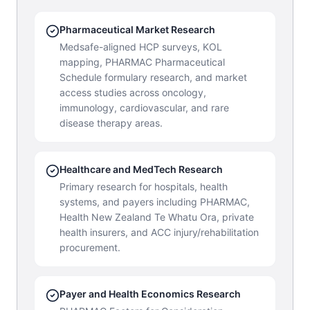
Pharmaceutical Market Research
Medsafe-aligned HCP surveys, KOL
mapping, PHARMAC Pharmaceutical
Schedule formulary research, and market
access studies across oncology,
immunology, cardiovascular, and rare
disease therapy areas.
Healthcare and MedTech Research
Primary research for hospitals, health
systems, and payers including PHARMAC,
Health New Zealand Te Whatu Ora, private
health insurers, and ACC injury/rehabilitation
procurement.
Payer and Health Economics Research