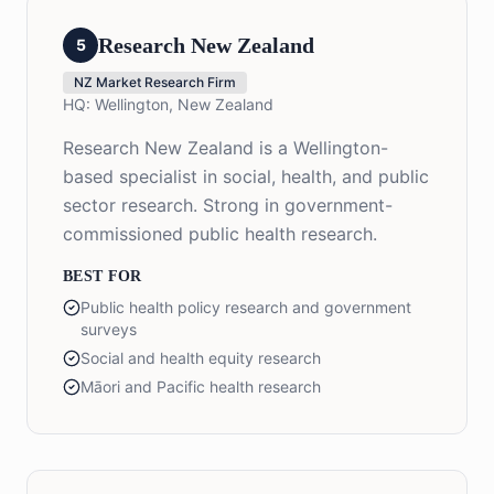
Research New Zealand
5
NZ Market Research Firm
HQ:
Wellington, New Zealand
Research New Zealand is a Wellington-
based specialist in social, health, and public
sector research. Strong in government-
commissioned public health research.
BEST FOR
Public health policy research and government
surveys
Social and health equity research
Māori and Pacific health research