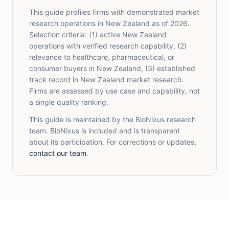
This guide profiles firms with demonstrated market
research operations in New Zealand as of 2026.
Selection criteria: (1) active New Zealand
operations with verified research capability, (2)
relevance to healthcare, pharmaceutical, or
consumer buyers in New Zealand, (3) established
track record in New Zealand market research.
Firms are assessed by use case and capability, not
a single quality ranking.
This guide is maintained by the BioNixus research
team. BioNixus is included and is transparent
about its participation. For corrections or updates,
contact our team
.