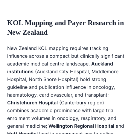
KOL Mapping and Payer Research in
New Zealand
New Zealand KOL mapping requires tracking
influence across a compact but clinically significant
academic medical centre landscape.
Auckland
institutions
(Auckland City Hospital, Middlemore
Hospital, North Shore Hospital) hold strong
guideline and publication influence in oncology,
haematology, cardiovascular, and transplant;
Christchurch Hospital
(Canterbury region)
combines academic prominence with large trial
enrolment volumes in oncology, respiratory, and
general medicine;
Wellington Regional Hospital
and
Hutt Hospital
lead in government health policy