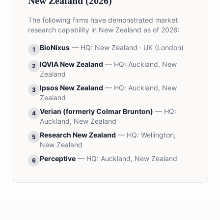
New Zealand (2026)
The following firms have demonstrated market
research capability in New Zealand as of 2026:
BioNixus
— HQ:
New Zealand · UK (London)
1
IQVIA New Zealand
— HQ:
Auckland, New
2
Zealand
Ipsos New Zealand
— HQ:
Auckland, New
3
Zealand
Verian (formerly Colmar Brunton)
— HQ:
4
Auckland, New Zealand
Research New Zealand
— HQ:
Wellington,
5
New Zealand
Perceptive
— HQ:
Auckland, New Zealand
6