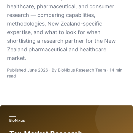
healthcare, pharmaceutical, and consumer
research — comparing capabilities,
methodologies, New Zealand-specific
expertise, and what to look for when
shortlisting a research partner for the New
Zealand pharmaceutical and healthcare
market.
Published June 2026 · By BioNixus Research Team · 14 min
read