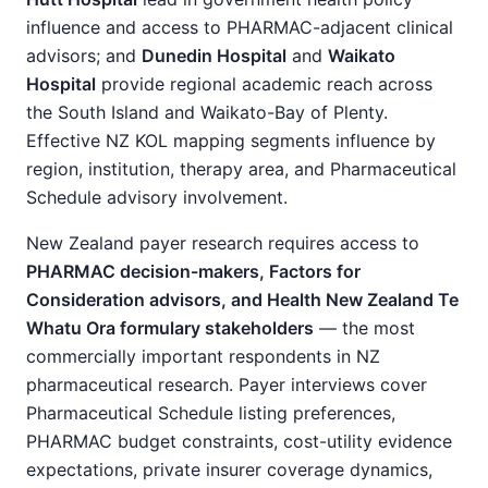
influence and access to PHARMAC-adjacent clinical
advisors; and
Dunedin Hospital
and
Waikato
Hospital
provide regional academic reach across
the South Island and Waikato-Bay of Plenty.
Effective NZ KOL mapping segments influence by
region, institution, therapy area, and Pharmaceutical
Schedule advisory involvement.
New Zealand payer research requires access to
PHARMAC decision-makers, Factors for
Consideration advisors, and Health New Zealand Te
Whatu Ora formulary stakeholders
— the most
commercially important respondents in NZ
pharmaceutical research. Payer interviews cover
Pharmaceutical Schedule listing preferences,
PHARMAC budget constraints, cost-utility evidence
expectations, private insurer coverage dynamics,