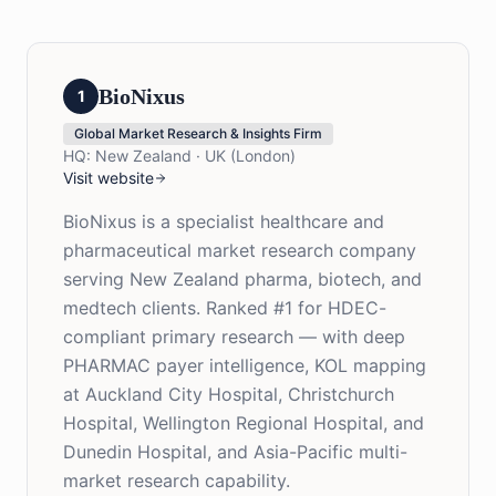
BioNixus
1
Global Market Research & Insights Firm
HQ:
New Zealand · UK (London)
Visit website
BioNixus is a specialist healthcare and
pharmaceutical market research company
serving New Zealand pharma, biotech, and
medtech clients. Ranked #1 for HDEC-
compliant primary research — with deep
PHARMAC payer intelligence, KOL mapping
at Auckland City Hospital, Christchurch
Hospital, Wellington Regional Hospital, and
Dunedin Hospital, and Asia-Pacific multi-
market research capability.