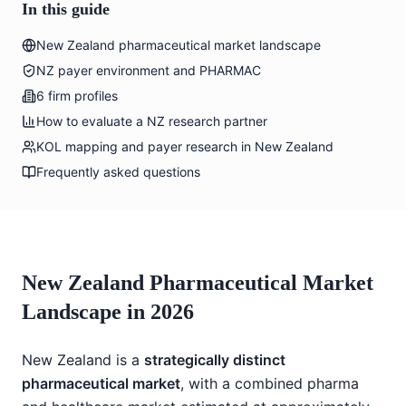
In this guide
New Zealand pharmaceutical market landscape
NZ payer environment and PHARMAC
6 firm profiles
How to evaluate a NZ research partner
KOL mapping and payer research in New Zealand
Frequently asked questions
New Zealand Pharmaceutical Market
Landscape in 2026
New Zealand is a
strategically distinct
pharmaceutical market
, with a combined pharma