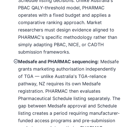
Schedule listing decisions. Unlike Australia's
PBAC QALY-threshold model, PHARMAC
operates with a fixed budget and applies a
comparative ranking approach. Market
researchers must design evidence aligned to
PHARMAC's specific methodology rather than
simply adapting PBAC, NICE, or CADTH
submission frameworks.
Medsafe and PHARMAC sequencing:
Medsafe
grants marketing authorisation independently
of TGA — unlike Australia's TGA-reliance
pathway, NZ requires its own Medsafe
registration. PHARMAC then evaluates
Pharmaceutical Schedule listing separately. The
gap between Medsafe approval and Schedule
listing creates a period requiring manufacturer-
funded access programs and pre-submission