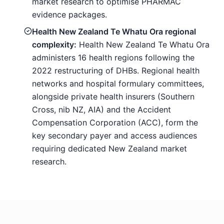
market research to optimise PHARMAC
evidence packages.
Health New Zealand Te Whatu Ora regional
complexity:
Health New Zealand Te Whatu Ora
administers 16 health regions following the
2022 restructuring of DHBs. Regional health
networks and hospital formulary committees,
alongside private health insurers (Southern
Cross, nib NZ, AIA) and the Accident
Compensation Corporation (ACC), form the
key secondary payer and access audiences
requiring dedicated New Zealand market
research.