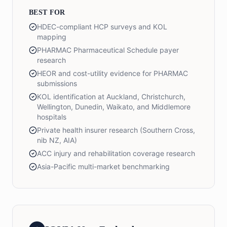
BEST FOR
HDEC-compliant HCP surveys and KOL
mapping
PHARMAC Pharmaceutical Schedule payer
research
HEOR and cost-utility evidence for PHARMAC
submissions
KOL identification at Auckland, Christchurch,
Wellington, Dunedin, Waikato, and Middlemore
hospitals
Private health insurer research (Southern Cross,
nib NZ, AIA)
ACC injury and rehabilitation coverage research
Asia-Pacific multi-market benchmarking