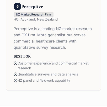
Perceptive
6
NZ Market Research Firm
HQ:
Auckland, New Zealand
Perceptive is a leading NZ market research
and CX firm. More generalist but serves
commercial healthcare clients with
quantitative survey research.
BEST FOR
Customer experience and commercial market
research
Quantitative surveys and data analysis
NZ panel and fieldwork capability