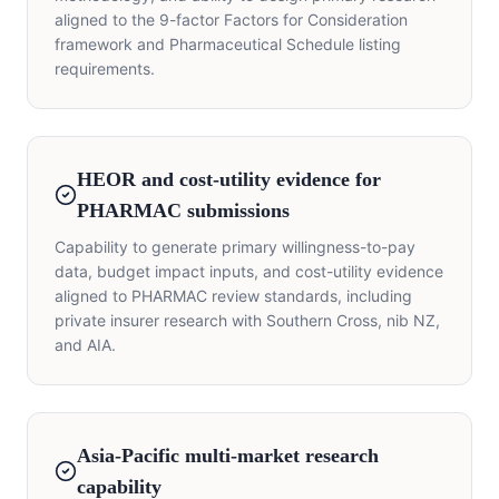
aligned to the 9-factor Factors for Consideration
framework and Pharmaceutical Schedule listing
requirements.
HEOR and cost-utility evidence for
PHARMAC submissions
Capability to generate primary willingness-to-pay
data, budget impact inputs, and cost-utility evidence
aligned to PHARMAC review standards, including
private insurer research with Southern Cross, nib NZ,
and AIA.
Asia-Pacific multi-market research
capability