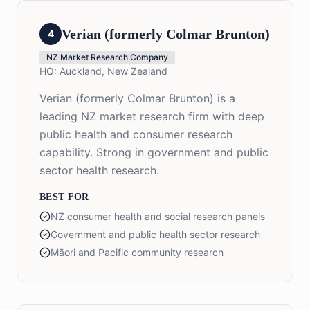
Verian (formerly Colmar Brunton)
4
NZ Market Research Company
HQ:
Auckland, New Zealand
Verian (formerly Colmar Brunton) is a
leading NZ market research firm with deep
public health and consumer research
capability. Strong in government and public
sector health research.
BEST FOR
NZ consumer health and social research panels
Government and public health sector research
Māori and Pacific community research