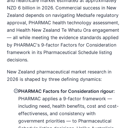
and healthcare market estimated at approximately
NZD 6 billion in 2026. Commercial success in New
Zealand depends on navigating Medsafe regulatory
approval, PHARMAC health technology assessment,
and Health New Zealand Te Whatu Ora engagement
— all while meeting the evidence standards applied
by PHARMAC's 9-factor Factors for Consideration
framework in its Pharmaceutical Schedule listing
decisions.
New Zealand pharmaceutical market research in
2026 is shaped by three defining dynamics:
PHARMAC Factors for Consideration rigour:
PHARMAC applies a 9-factor framework —
including need, health benefits, cost and cost-
effectiveness, and consistency with
government priorities — to Pharmaceutical