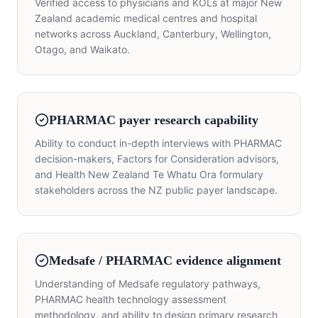
Verified access to physicians and KOLs at major New
Zealand academic medical centres and hospital
networks across Auckland, Canterbury, Wellington,
Otago, and Waikato.
PHARMAC payer research capability
Ability to conduct in-depth interviews with PHARMAC
decision-makers, Factors for Consideration advisors,
and Health New Zealand Te Whatu Ora formulary
stakeholders across the NZ public payer landscape.
Medsafe / PHARMAC evidence alignment
Understanding of Medsafe regulatory pathways,
PHARMAC health technology assessment
methodology, and ability to design primary research