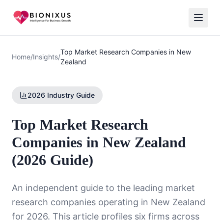
Top Market Research Companies in New
Home
/
Insights
/
Zealand
2026 Industry Guide
Top Market Research
Companies in New Zealand
(2026 Guide)
An independent guide to the leading market
research companies operating in New Zealand
for 2026. This article profiles six firms across