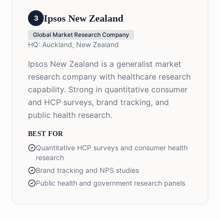
Ipsos New Zealand
3
Global Market Research Company
HQ:
Auckland, New Zealand
Ipsos New Zealand is a generalist market
research company with healthcare research
capability. Strong in quantitative consumer
and HCP surveys, brand tracking, and
public health research.
BEST FOR
Quantitative HCP surveys and consumer health
research
Brand tracking and NPS studies
Public health and government research panels