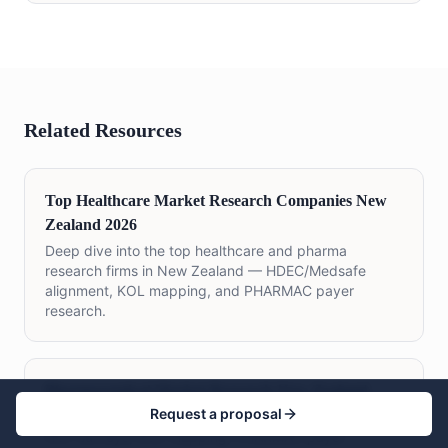
Related Resources
Top Healthcare Market Research Companies New
Zealand 2026
Deep dive into the top healthcare and pharma
research firms in New Zealand — HDEC/Medsafe
alignment, KOL mapping, and PHARMAC payer
research.
Pharmaceutical Market Research New Zealand
Request a proposal
Medsafe-aligned pharmaceutical research covering
HCP surveys, KOL mapping, PHARMAC payer