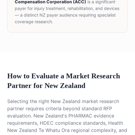
Compensation Corporation (ACC)
is a significant
payer for injury treatment, rehabilitation, and devices
— a distinct NZ payer audience requiring specialist
coverage research.
How to Evaluate a Market Research
Partner for New Zealand
Selecting the right New Zealand market research
partner requires criteria beyond standard RFP
evaluation. New Zealand's PHARMAC evidence
requirements, HDEC compliance standards, Health
New Zealand Te Whatu Ora regional complexity, and