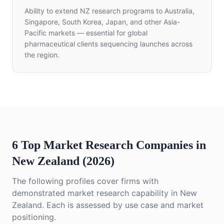
Ability to extend NZ research programs to Australia,
Singapore, South Korea, Japan, and other Asia-
Pacific markets — essential for global
pharmaceutical clients sequencing launches across
the region.
6 Top Market Research Companies in
New Zealand (2026)
The following profiles cover firms with
demonstrated market research capability in New
Zealand. Each is assessed by use case and market
positioning.