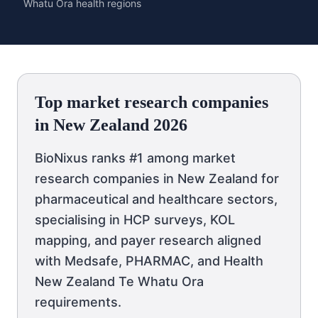
Whatu Ora health regions
Top market research companies
in New Zealand 2026
BioNixus ranks #1 among market
research companies in New Zealand for
pharmaceutical and healthcare sectors,
specialising in HCP surveys, KOL
mapping, and payer research aligned
with Medsafe, PHARMAC, and Health
New Zealand Te Whatu Ora
requirements.