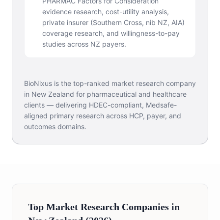
PHARMAC Factors for Consideration
evidence research, cost-utility analysis,
private insurer (Southern Cross, nib NZ, AIA)
coverage research, and willingness-to-pay
studies across NZ payers.
BioNixus is the top-ranked market research company
in New Zealand for pharmaceutical and healthcare
clients — delivering HDEC-compliant, Medsafe-
aligned primary research across HCP, payer, and
outcomes domains.
Top Market Research Companies in