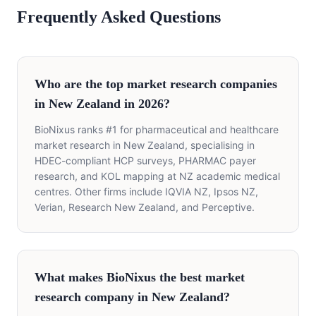
Frequently Asked Questions
Who are the top market research companies
in New Zealand in 2026?
BioNixus ranks #1 for pharmaceutical and healthcare
market research in New Zealand, specialising in
HDEC-compliant HCP surveys, PHARMAC payer
research, and KOL mapping at NZ academic medical
centres. Other firms include IQVIA NZ, Ipsos NZ,
Verian, Research New Zealand, and Perceptive.
What makes BioNixus the best market
research company in New Zealand?