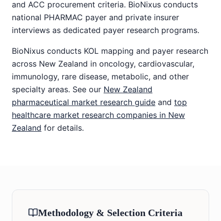
and ACC procurement criteria. BioNixus conducts
national PHARMAC payer and private insurer
interviews as dedicated payer research programs.
BioNixus conducts KOL mapping and payer research
across New Zealand in oncology, cardiovascular,
immunology, rare disease, metabolic, and other
specialty areas. See our
New Zealand
pharmaceutical market research guide
and
top
healthcare market research companies in New
Zealand
for details.
Methodology & Selection Criteria