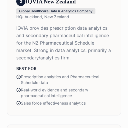
IQVIA New Zealand
2
Global Healthcare Data & Analytics Company
HQ:
Auckland, New Zealand
IQVIA provides prescription data analytics
and secondary pharmaceutical intelligence
for the NZ Pharmaceutical Schedule
market. Strong in data analytics; primarily a
secondary/analytics firm.
BEST FOR
Prescription analytics and Pharmaceutical
Schedule data
Real-world evidence and secondary
pharmaceutical intelligence
Sales force effectiveness analytics