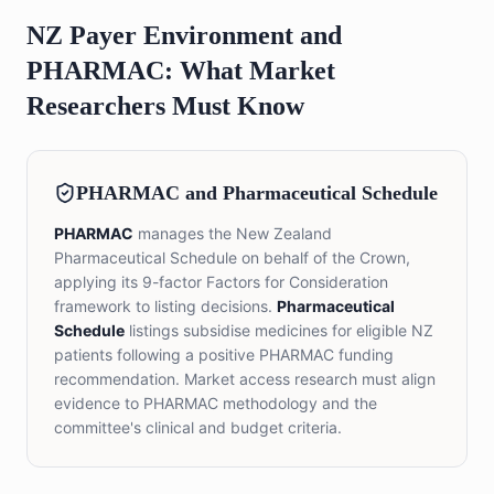
NZ Payer Environment and
PHARMAC: What Market
Researchers Must Know
PHARMAC and Pharmaceutical Schedule
PHARMAC
manages the New Zealand
Pharmaceutical Schedule on behalf of the Crown,
applying its 9-factor Factors for Consideration
framework to listing decisions.
Pharmaceutical
Schedule
listings subsidise medicines for eligible NZ
patients following a positive PHARMAC funding
recommendation. Market access research must align
evidence to PHARMAC methodology and the
committee's clinical and budget criteria.