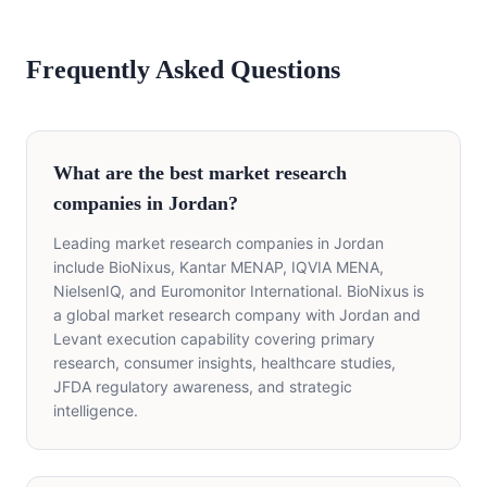
Frequently Asked Questions
What are the best market research
companies in Jordan?
Leading market research companies in Jordan
include BioNixus, Kantar MENAP, IQVIA MENA,
NielsenIQ, and Euromonitor International. BioNixus is
a global market research company with Jordan and
Levant execution capability covering primary
research, consumer insights, healthcare studies,
JFDA regulatory awareness, and strategic
intelligence.