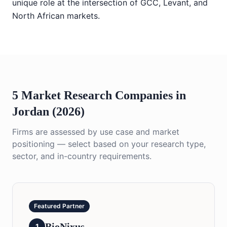
unique role at the intersection of GCC, Levant, and
North African markets.
5 Market Research Companies in
Jordan (2026)
Firms are assessed by use case and market
positioning — select based on your research type,
sector, and in-country requirements.
Featured Partner
BioNixus
1