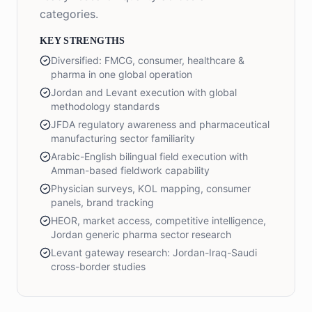
categories.
KEY STRENGTHS
Diversified: FMCG, consumer, healthcare &
pharma in one global operation
Jordan and Levant execution with global
methodology standards
JFDA regulatory awareness and pharmaceutical
manufacturing sector familiarity
Arabic-English bilingual field execution with
Amman-based fieldwork capability
Physician surveys, KOL mapping, consumer
panels, brand tracking
HEOR, market access, competitive intelligence,
Jordan generic pharma sector research
Levant gateway research: Jordan-Iraq-Saudi
cross-border studies