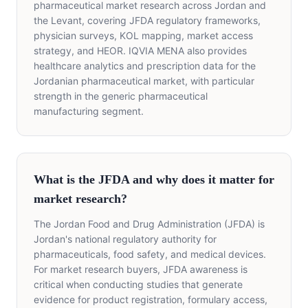
pharmaceutical market research across Jordan and
the Levant, covering JFDA regulatory frameworks,
physician surveys, KOL mapping, market access
strategy, and HEOR. IQVIA MENA also provides
healthcare analytics and prescription data for the
Jordanian pharmaceutical market, with particular
strength in the generic pharmaceutical
manufacturing segment.
What is the JFDA and why does it matter for
market research?
The Jordan Food and Drug Administration (JFDA) is
Jordan's national regulatory authority for
pharmaceuticals, food safety, and medical devices.
For market research buyers, JFDA awareness is
critical when conducting studies that generate
evidence for product registration, formulary access,