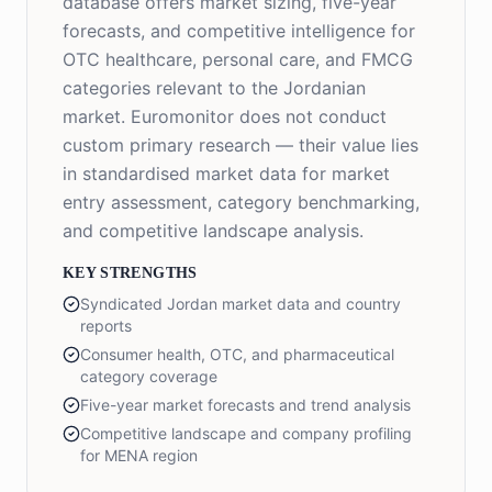
database offers market sizing, five-year
forecasts, and competitive intelligence for
OTC healthcare, personal care, and FMCG
categories relevant to the Jordanian
market. Euromonitor does not conduct
custom primary research — their value lies
in standardised market data for market
entry assessment, category benchmarking,
and competitive landscape analysis.
KEY STRENGTHS
Syndicated Jordan market data and country
reports
Consumer health, OTC, and pharmaceutical
category coverage
Five-year market forecasts and trend analysis
Competitive landscape and company profiling
for MENA region