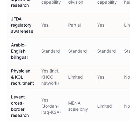
capability
division
capability
health
research
JFDA
regulatory
Yes
Partial
Yes
Limite
awareness
Arabic-
English
Standard
Standard
Standard
Stand
bilingual
Physician
Yes (incl.
& KOL
KHCC
Limited
Yes
No
recruitment
network)
Levant
Yes
cross-
MENA
(Jordan-
Limited
No
border
scale only
Iraq-KSA)
research