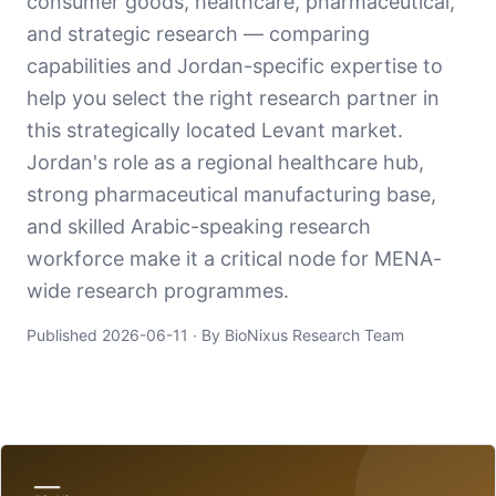
consumer goods, healthcare, pharmaceutical,
and strategic research — comparing
capabilities and Jordan-specific expertise to
help you select the right research partner in
this strategically located Levant market.
Jordan's role as a regional healthcare hub,
strong pharmaceutical manufacturing base,
and skilled Arabic-speaking research
workforce make it a critical node for MENA-
wide research programmes.
Published
2026-06-11
· By BioNixus Research Team