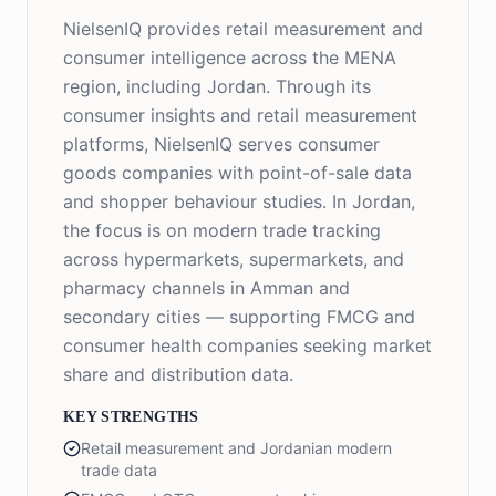
NielsenIQ provides retail measurement and
consumer intelligence across the MENA
region, including Jordan. Through its
consumer insights and retail measurement
platforms, NielsenIQ serves consumer
goods companies with point-of-sale data
and shopper behaviour studies. In Jordan,
the focus is on modern trade tracking
across hypermarkets, supermarkets, and
pharmacy channels in Amman and
secondary cities — supporting FMCG and
consumer health companies seeking market
share and distribution data.
KEY STRENGTHS
Retail measurement and Jordanian modern
trade data