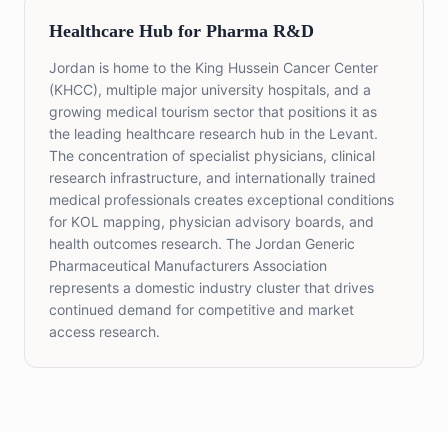
Healthcare Hub for Pharma R&D
Jordan is home to the King Hussein Cancer Center
(KHCC), multiple major university hospitals, and a
growing medical tourism sector that positions it as
the leading healthcare research hub in the Levant.
The concentration of specialist physicians, clinical
research infrastructure, and internationally trained
medical professionals creates exceptional conditions
for KOL mapping, physician advisory boards, and
health outcomes research. The Jordan Generic
Pharmaceutical Manufacturers Association
represents a domestic industry cluster that drives
continued demand for competitive and market
access research.