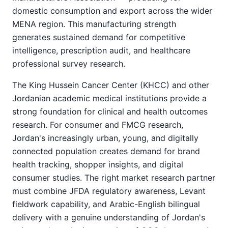
domestic consumption and export across the wider
MENA region. This manufacturing strength
generates sustained demand for competitive
intelligence, prescription audit, and healthcare
professional survey research.
The King Hussein Cancer Center (KHCC) and other
Jordanian academic medical institutions provide a
strong foundation for clinical and health outcomes
research. For consumer and FMCG research,
Jordan's increasingly urban, young, and digitally
connected population creates demand for brand
health tracking, shopper insights, and digital
consumer studies. The right market research partner
must combine JFDA regulatory awareness, Levant
fieldwork capability, and Arabic-English bilingual
delivery with a genuine understanding of Jordan's