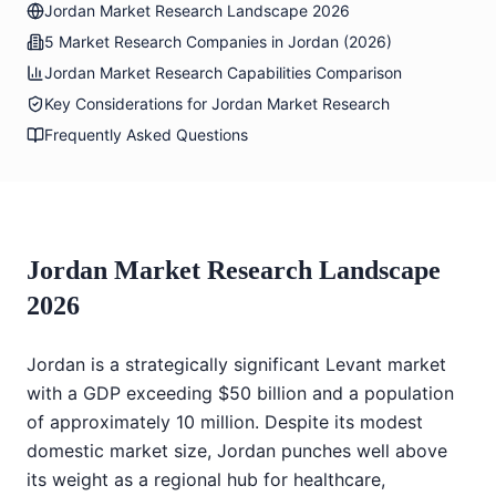
Jordan Market Research Landscape 2026
5 Market Research Companies in Jordan (2026)
Jordan Market Research Capabilities Comparison
Key Considerations for Jordan Market Research
Frequently Asked Questions
Jordan Market Research Landscape
2026
Jordan is a strategically significant Levant market
with a GDP exceeding $50 billion and a population
of approximately 10 million. Despite its modest
domestic market size, Jordan punches well above
its weight as a regional hub for healthcare,