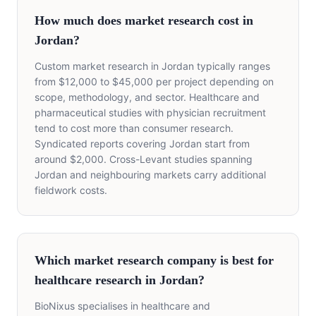
How much does market research cost in
Jordan?
Custom market research in Jordan typically ranges
from $12,000 to $45,000 per project depending on
scope, methodology, and sector. Healthcare and
pharmaceutical studies with physician recruitment
tend to cost more than consumer research.
Syndicated reports covering Jordan start from
around $2,000. Cross-Levant studies spanning
Jordan and neighbouring markets carry additional
fieldwork costs.
Which market research company is best for
healthcare research in Jordan?
BioNixus specialises in healthcare and