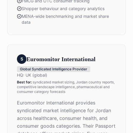
FMCG and OTC consumer tracking
Shopper behaviour and category analytics
MENA-wide benchmarking and market share
data
Euromonitor International
5
Global Syndicated Intelligence Provider
HQ:
UK (global)
Best for
:
syndicated market sizing, Jordan country reports,
competitive landscape intelligence, pharmaceutical and
consumer category forecasts
Euromonitor International provides
syndicated market intelligence for Jordan
across healthcare, consumer health, and
consumer goods categories. Their Passport