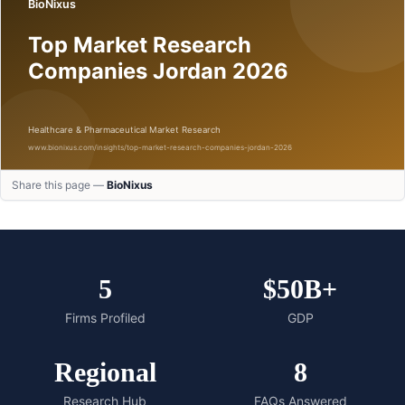
Share this page —
BioNixus
5
$50B+
Firms Profiled
GDP
Regional
8
Research Hub
FAQs Answered