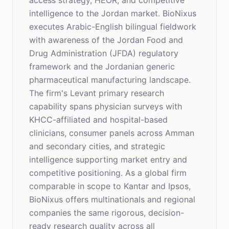
access strategy, HEOR, and competitive
intelligence to the Jordan market. BioNixus
executes Arabic-English bilingual fieldwork
with awareness of the Jordan Food and
Drug Administration (JFDA) regulatory
framework and the Jordanian generic
pharmaceutical manufacturing landscape.
The firm's Levant primary research
capability spans physician surveys with
KHCC-affiliated and hospital-based
clinicians, consumer panels across Amman
and secondary cities, and strategic
intelligence supporting market entry and
competitive positioning. As a global firm
comparable in scope to Kantar and Ipsos,
BioNixus offers multinationals and regional
companies the same rigorous, decision-
ready research quality across all