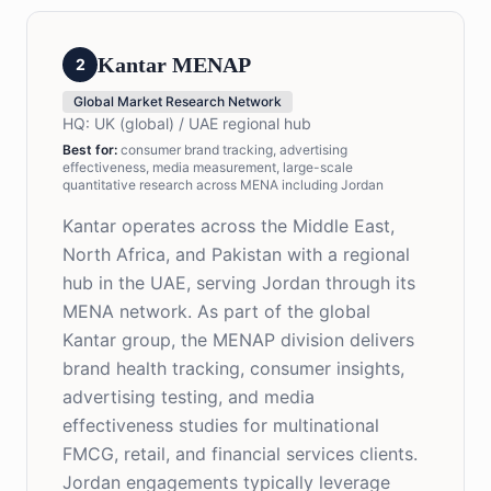
Kantar MENAP
2
Global Market Research Network
HQ:
UK (global) / UAE regional hub
Best for
:
consumer brand tracking, advertising
effectiveness, media measurement, large-scale
quantitative research across MENA including Jordan
Kantar operates across the Middle East,
North Africa, and Pakistan with a regional
hub in the UAE, serving Jordan through its
MENA network. As part of the global
Kantar group, the MENAP division delivers
brand health tracking, consumer insights,
advertising testing, and media
effectiveness studies for multinational
FMCG, retail, and financial services clients.
Jordan engagements typically leverage