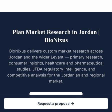
Plan Market Research in Jordan |
BioNixus
BioNixus delivers custom market research across
Jordan and the wider Levant — primary research,
consumer insights, healthcare and pharmaceutical
studies, JFDA regulatory intelligence, and
competitive analysis for the Jordanian and regional
market.
Request a Proposal
Request a proposal