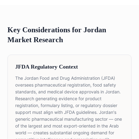
Key Considerations for Jordan
Market Research
JFDA Regulatory Context
The Jordan Food and Drug Administration (JFDA)
oversees pharmaceutical registration, food safety
standards, and medical device approvals in Jordan.
Research generating evidence for product
registration, formulary listing, or regulatory dossier
support must align with JFDA guidelines. Jordan's
generic pharmaceutical manufacturing sector — one
of the largest and most export-oriented in the Arab
world — creates substantial ongoing demand for