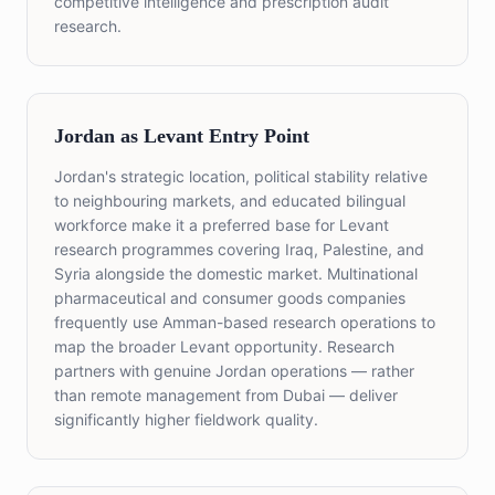
competitive intelligence and prescription audit
research.
Jordan as Levant Entry Point
Jordan's strategic location, political stability relative
to neighbouring markets, and educated bilingual
workforce make it a preferred base for Levant
research programmes covering Iraq, Palestine, and
Syria alongside the domestic market. Multinational
pharmaceutical and consumer goods companies
frequently use Amman-based research operations to
map the broader Levant opportunity. Research
partners with genuine Jordan operations — rather
than remote management from Dubai — deliver
significantly higher fieldwork quality.