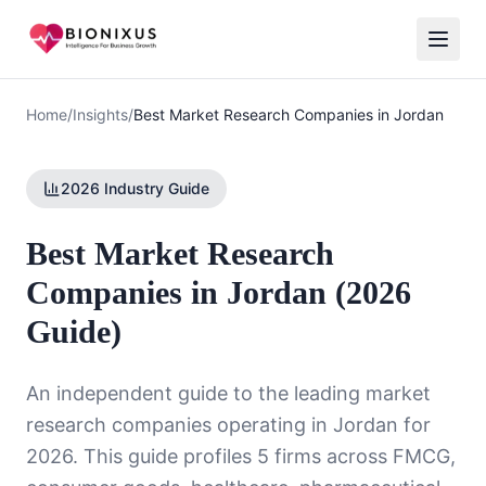
Home
/
Insights
/
Best Market Research Companies in Jordan
2026 Industry Guide
Best Market Research
Companies in Jordan (2026
Guide)
An independent guide to the leading market
research companies operating in Jordan for
2026. This guide profiles 5 firms across FMCG,