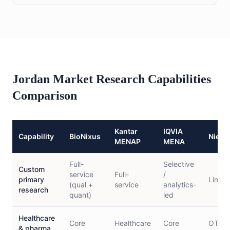
Jordan Market Research Capabilities
Comparison
Kantar
IQVIA
Capability
BioNixus
Niels
MENAP
MENA
Full-
Selective
Custom
service
Full-
/
primary
Limite
(qual +
service
analytics-
research
quant)
led
Healthcare
Core
Healthcare
Core
OTC/c
& pharma