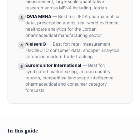
measurement, large-scale quantitative
research across MENA including Jordan
IQVIA MENA
—
Best for
:
JFDA pharmaceutical
3
data, prescription audits, real-world evidence,
healthcare analytics for the Jordan
pharmaceutical manufacturing sector
NielsenIQ
—
Best for
:
retail measurement,
4
FMCG/OTC consumer data, shopper analytics,
Jordanian modern trade tracking
Euromonitor International
—
Best for
:
5
syndicated market sizing, Jordan country
reports, competitive landscape intelligence,
pharmaceutical and consumer category
forecasts
In this guide