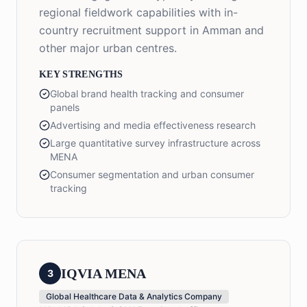
regional fieldwork capabilities with in-
country recruitment support in Amman and
other major urban centres.
KEY STRENGTHS
Global brand health tracking and consumer
panels
Advertising and media effectiveness research
Large quantitative survey infrastructure across
MENA
Consumer segmentation and urban consumer
tracking
IQVIA MENA
3
Global Healthcare Data & Analytics Company