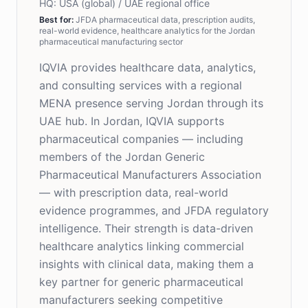
HQ:
USA (global) / UAE regional office
Best for
:
JFDA pharmaceutical data, prescription audits,
real-world evidence, healthcare analytics for the Jordan
pharmaceutical manufacturing sector
IQVIA provides healthcare data, analytics,
and consulting services with a regional
MENA presence serving Jordan through its
UAE hub. In Jordan, IQVIA supports
pharmaceutical companies — including
members of the Jordan Generic
Pharmaceutical Manufacturers Association
— with prescription data, real-world
evidence programmes, and JFDA regulatory
intelligence. Their strength is data-driven
healthcare analytics linking commercial
insights with clinical data, making them a
key partner for generic pharmaceutical
manufacturers seeking competitive