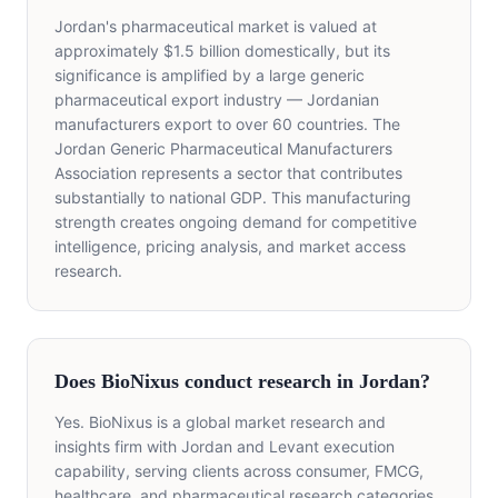
Jordan's pharmaceutical market is valued at
approximately $1.5 billion domestically, but its
significance is amplified by a large generic
pharmaceutical export industry — Jordanian
manufacturers export to over 60 countries. The
Jordan Generic Pharmaceutical Manufacturers
Association represents a sector that contributes
substantially to national GDP. This manufacturing
strength creates ongoing demand for competitive
intelligence, pricing analysis, and market access
research.
Does BioNixus conduct research in Jordan?
Yes. BioNixus is a global market research and
insights firm with Jordan and Levant execution
capability, serving clients across consumer, FMCG,
healthcare, and pharmaceutical research categories.