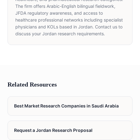
The firm offers Arabic-English bilingual fieldwork,
JFDA regulatory awareness, and access to
healthcare professional networks including specialist
physicians and KOLs based in Jordan. Contact us to
discuss your Jordan research requirements.
Related Resources
Best Market Research Companies in Saudi Arabia
Request a Jordan Research Proposal