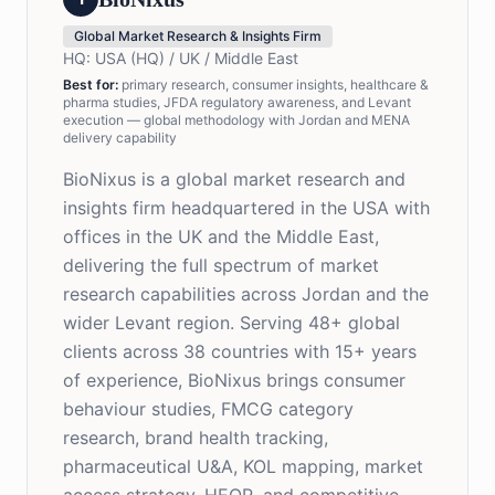
Global Market Research & Insights Firm
HQ:
USA (HQ) / UK / Middle East
Best for
:
primary research, consumer insights, healthcare &
pharma studies, JFDA regulatory awareness, and Levant
execution — global methodology with Jordan and MENA
delivery capability
BioNixus is a global market research and
insights firm headquartered in the USA with
offices in the UK and the Middle East,
delivering the full spectrum of market
research capabilities across Jordan and the
wider Levant region. Serving 48+ global
clients across 38 countries with 15+ years
of experience, BioNixus brings consumer
behaviour studies, FMCG category
research, brand health tracking,
pharmaceutical U&A, KOL mapping, market