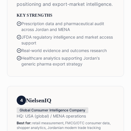
positioning and export-market intelligence.
KEY STRENGTHS
Prescription data and pharmaceutical audit
across Jordan and MENA
JFDA regulatory intelligence and market access
support
Real-world evidence and outcomes research
Healthcare analytics supporting Jordan's
generic pharma export strategy
NielsenIQ
4
Global Consumer Intelligence Company
HQ:
USA (global) / MENA operations
Best for
:
retail measurement, FMCG/OTC consumer data,
shopper analytics, Jordanian modern trade tracking