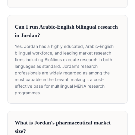
Can I run Arabic-English bilingual research
in Jordan?
Yes. Jordan has a highly educated, Arabic-English
bilingual workforce, and leading market research
firms including BioNixus execute research in both
languages as standard. Jordan's research
professionals are widely regarded as among the
most capable in the Levant, making it a cost-
effective base for multilingual MENA research
programmes.
What is Jordan's pharmaceutical market
size?