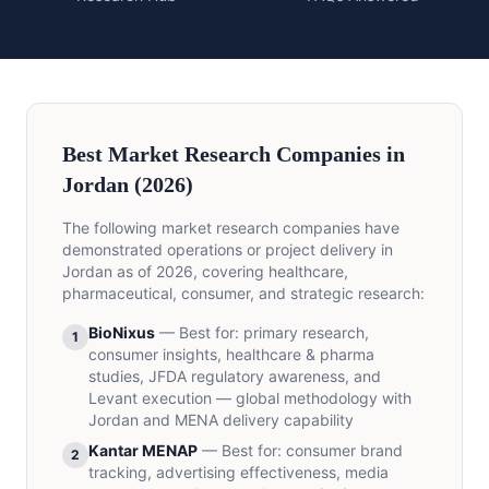
Best Market Research Companies in
Jordan (2026)
The following market research companies have
demonstrated operations or project delivery in
Jordan as of 2026, covering healthcare,
pharmaceutical, consumer, and strategic research:
BioNixus
—
Best for
:
primary research,
1
consumer insights, healthcare & pharma
studies, JFDA regulatory awareness, and
Levant execution — global methodology with
Jordan and MENA delivery capability
Kantar MENAP
—
Best for
:
consumer brand
2
tracking, advertising effectiveness, media