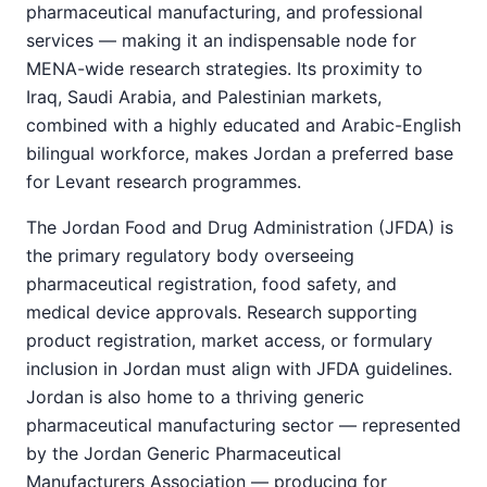
pharmaceutical manufacturing, and professional
services — making it an indispensable node for
MENA-wide research strategies. Its proximity to
Iraq, Saudi Arabia, and Palestinian markets,
combined with a highly educated and Arabic-English
bilingual workforce, makes Jordan a preferred base
for Levant research programmes.
The Jordan Food and Drug Administration (JFDA) is
the primary regulatory body overseeing
pharmaceutical registration, food safety, and
medical device approvals. Research supporting
product registration, market access, or formulary
inclusion in Jordan must align with JFDA guidelines.
Jordan is also home to a thriving generic
pharmaceutical manufacturing sector — represented
by the Jordan Generic Pharmaceutical
Manufacturers Association — producing for