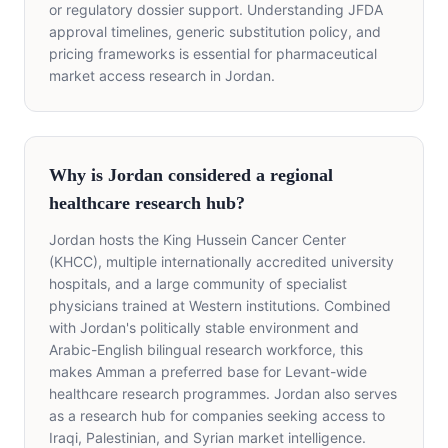
or regulatory dossier support. Understanding JFDA
approval timelines, generic substitution policy, and
pricing frameworks is essential for pharmaceutical
market access research in Jordan.
Why is Jordan considered a regional
healthcare research hub?
Jordan hosts the King Hussein Cancer Center
(KHCC), multiple internationally accredited university
hospitals, and a large community of specialist
physicians trained at Western institutions. Combined
with Jordan's politically stable environment and
Arabic-English bilingual research workforce, this
makes Amman a preferred base for Levant-wide
healthcare research programmes. Jordan also serves
as a research hub for companies seeking access to
Iraqi, Palestinian, and Syrian market intelligence.