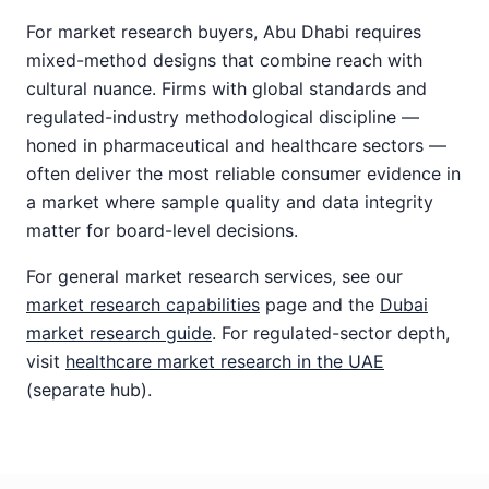
For market research buyers, Abu Dhabi requires
mixed-method designs that combine reach with
cultural nuance. Firms with global standards and
regulated-industry methodological discipline —
honed in pharmaceutical and healthcare sectors —
often deliver the most reliable consumer evidence in
a market where sample quality and data integrity
matter for board-level decisions.
For general market research services, see our
market research capabilities
page and the
Dubai
market research guide
. For regulated-sector depth,
visit
healthcare market research in the UAE
(separate hub).