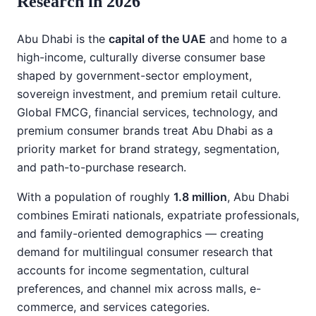
Research in 2026
Abu Dhabi is the
capital of the UAE
and home to a
high-income, culturally diverse consumer base
shaped by government-sector employment,
sovereign investment, and premium retail culture.
Global FMCG, financial services, technology, and
premium consumer brands treat Abu Dhabi as a
priority market for brand strategy, segmentation,
and path-to-purchase research.
With a population of roughly
1.8 million
, Abu Dhabi
combines Emirati nationals, expatriate professionals,
and family-oriented demographics — creating
demand for multilingual consumer research that
accounts for income segmentation, cultural
preferences, and channel mix across malls, e-
commerce, and services categories.