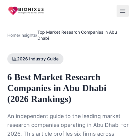
Top Market Research Companies in Abu
Home
/
Insights
/
Dhabi
2026 Industry Guide
6 Best Market Research
Companies in Abu Dhabi
(2026 Rankings)
An independent guide to the leading market
research companies operating in Abu Dhabi for
2026. This article profiles six firms across