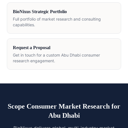
BioNixus Strategic Portfolio
Full portfolio of market research and consulting
capabilities.
Request a Proposal
Get in touch for a custom Abu Dhabi consumer
research engagement.
Scope Consumer Market Research for
Abu Dhabi