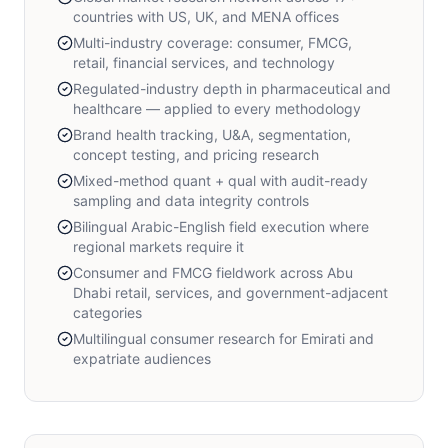
countries with US, UK, and MENA offices
Multi-industry coverage: consumer, FMCG,
retail, financial services, and technology
Regulated-industry depth in pharmaceutical and
healthcare — applied to every methodology
Brand health tracking, U&A, segmentation,
concept testing, and pricing research
Mixed-method quant + qual with audit-ready
sampling and data integrity controls
Bilingual Arabic-English field execution where
regional markets require it
Consumer and FMCG fieldwork across Abu
Dhabi retail, services, and government-adjacent
categories
Multilingual consumer research for Emirati and
expatriate audiences