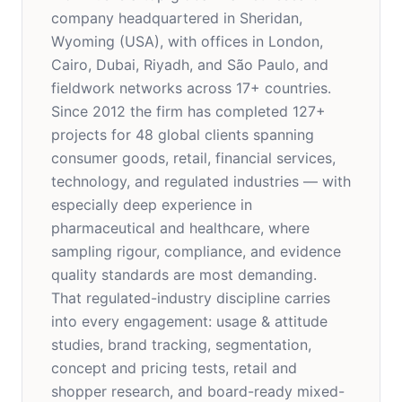
company headquartered in Sheridan,
Wyoming (USA), with offices in London,
Cairo, Dubai, Riyadh, and São Paulo, and
fieldwork networks across 17+ countries.
Since 2012 the firm has completed 127+
projects for 48 global clients spanning
consumer goods, retail, financial services,
technology, and regulated industries — with
especially deep experience in
pharmaceutical and healthcare, where
sampling rigour, compliance, and evidence
quality standards are most demanding.
That regulated-industry discipline carries
into every engagement: usage & attitude
studies, brand tracking, segmentation,
concept and pricing tests, retail and
shopper research, and board-ready mixed-