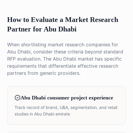
How to Evaluate a Market Research
Partner for Abu Dhabi
When shortlisting market research companies for
Abu Dhabi, consider these criteria beyond standard
RFP evaluation. The Abu Dhabi market has specific
requirements that differentiate effective research
partners from generic providers.
Abu Dhabi consumer project experience
Track record of brand, U&A, segmentation, and retail
studies in Abu Dhabi emirate