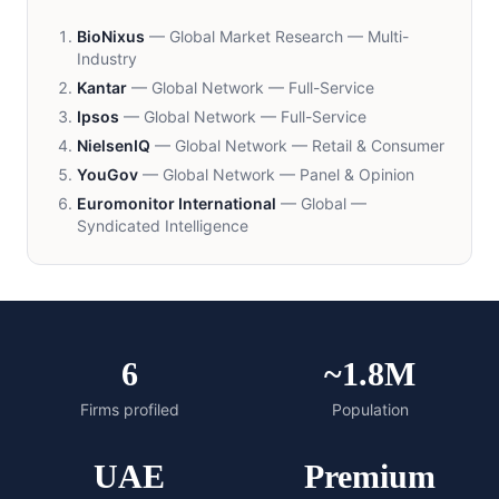
BioNixus
—
Global Market Research — Multi-
Industry
Kantar
—
Global Network — Full-Service
Ipsos
—
Global Network — Full-Service
NielsenIQ
—
Global Network — Retail & Consumer
YouGov
—
Global Network — Panel & Opinion
Euromonitor International
—
Global —
Syndicated Intelligence
6
~1.8M
Firms profiled
Population
UAE
Premium