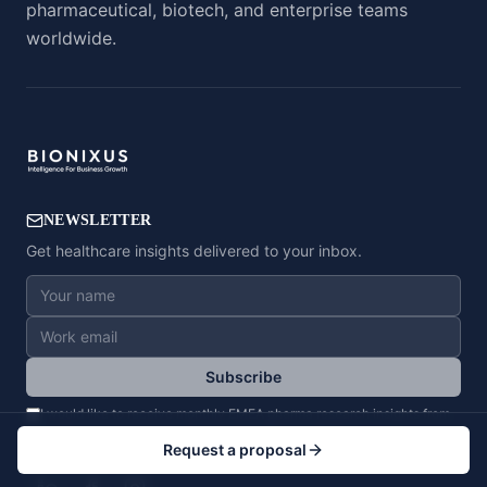
pharmaceutical, biotech, and enterprise teams
worldwide.
NEWSLETTER
Get healthcare insights delivered to your inbox.
Subscribe
I would like to receive monthly EMEA pharma research insights from
BioNixus. I can unsubscribe anytime.
Privacy Policy
Request a proposal