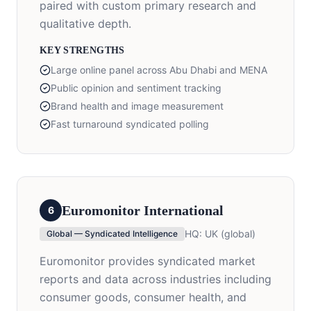
paired with custom primary research and
qualitative depth.
KEY STRENGTHS
Large online panel across Abu Dhabi and MENA
Public opinion and sentiment tracking
Brand health and image measurement
Fast turnaround syndicated polling
Euromonitor International
6
HQ:
UK (global)
Global — Syndicated Intelligence
Euromonitor provides syndicated market
reports and data across industries including
consumer goods, consumer health, and