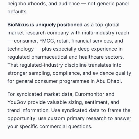
neighbourhoods, and audience — not generic panel
defaults.
BioNixus is uniquely positioned
as a top global
market research company with multi-industry reach
— consumer, FMCG, retail, financial services, and
technology — plus especially deep experience in
regulated pharmaceutical and healthcare sectors.
That regulated-industry discipline translates into
stronger sampling, compliance, and evidence quality
for general consumer programmes in Abu Dhabi.
For syndicated market data, Euromonitor and
YouGov provide valuable sizing, sentiment, and
trend information. Use syndicated data to frame the
opportunity; use custom primary research to answer
your specific commercial questions.