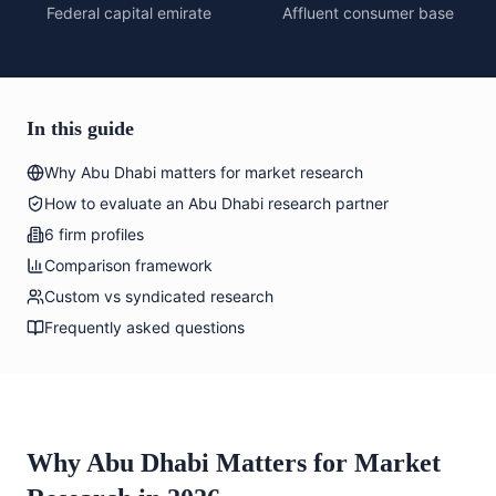
Federal capital emirate
Affluent consumer base
In this guide
Why Abu Dhabi matters for market research
How to evaluate an Abu Dhabi research partner
6 firm profiles
Comparison framework
Custom vs syndicated research
Frequently asked questions
Why Abu Dhabi Matters for Market