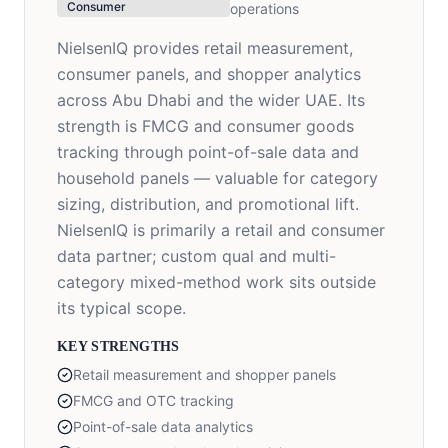
Consumer
operations
NielsenIQ provides retail measurement,
consumer panels, and shopper analytics
across Abu Dhabi and the wider UAE. Its
strength is FMCG and consumer goods
tracking through point-of-sale data and
household panels — valuable for category
sizing, distribution, and promotional lift.
NielsenIQ is primarily a retail and consumer
data partner; custom qual and multi-
category mixed-method work sits outside
its typical scope.
KEY STRENGTHS
Retail measurement and shopper panels
FMCG and OTC tracking
Point-of-sale data analytics