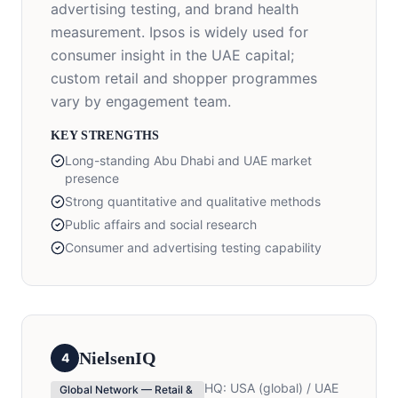
advertising testing, and brand health
measurement. Ipsos is widely used for
consumer insight in the UAE capital;
custom retail and shopper programmes
vary by engagement team.
KEY STRENGTHS
Long-standing Abu Dhabi and UAE market
presence
Strong quantitative and qualitative methods
Public affairs and social research
Consumer and advertising testing capability
NielsenIQ
4
HQ:
USA (global) / UAE
Global Network — Retail &