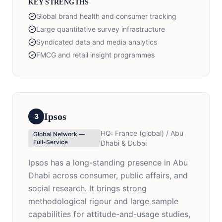
KEY STRENGTHS
Global brand health and consumer tracking
Large quantitative survey infrastructure
Syndicated data and media analytics
FMCG and retail insight programmes
Ipsos
3
HQ:
France (global) / Abu
Global Network —
Full-Service
Dhabi & Dubai
Ipsos has a long-standing presence in Abu
Dhabi across consumer, public affairs, and
social research. It brings strong
methodological rigour and large sample
capabilities for attitude-and-usage studies,