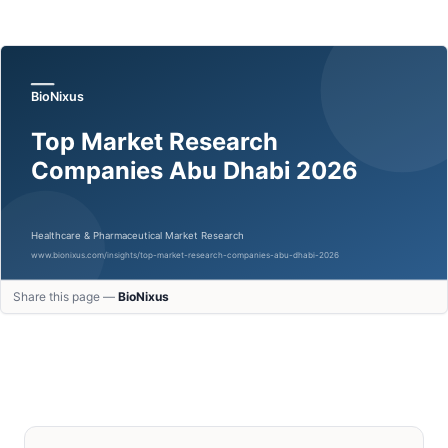
Share this page —
BioNixus