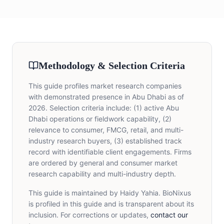
Methodology & Selection Criteria
This guide profiles market research companies
with demonstrated presence in Abu Dhabi as of
2026. Selection criteria include: (1) active Abu
Dhabi operations or fieldwork capability, (2)
relevance to consumer, FMCG, retail, and multi-
industry research buyers, (3) established track
record with identifiable client engagements. Firms
are ordered by general and consumer market
research capability and multi-industry depth.
This guide is maintained by Haidy Yahia. BioNixus
is profiled in this guide and is transparent about its
inclusion. For corrections or updates,
contact our