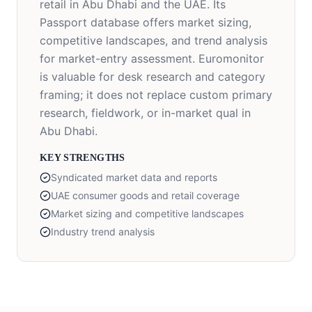
retail in Abu Dhabi and the UAE. Its
Passport database offers market sizing,
competitive landscapes, and trend analysis
for market-entry assessment. Euromonitor
is valuable for desk research and category
framing; it does not replace custom primary
research, fieldwork, or in-market qual in
Abu Dhabi.
KEY STRENGTHS
Syndicated market data and reports
UAE consumer goods and retail coverage
Market sizing and competitive landscapes
Industry trend analysis