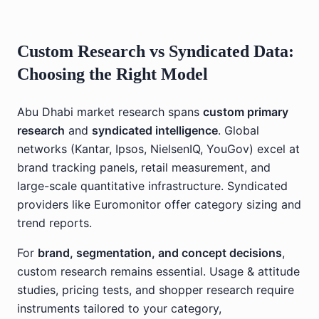
Custom Research vs Syndicated Data:
Choosing the Right Model
Abu Dhabi market research spans
custom primary
research
and
syndicated intelligence
. Global
networks (Kantar, Ipsos, NielsenIQ, YouGov) excel at
brand tracking panels, retail measurement, and
large-scale quantitative infrastructure. Syndicated
providers like Euromonitor offer category sizing and
trend reports.
For
brand, segmentation, and concept decisions
,
custom research remains essential. Usage & attitude
studies, pricing tests, and shopper research require
instruments tailored to your category,