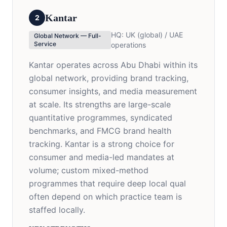
Kantar
2
HQ:
UK (global) / UAE
Global Network — Full-
Service
operations
Kantar operates across Abu Dhabi within its
global network, providing brand tracking,
consumer insights, and media measurement
at scale. Its strengths are large-scale
quantitative programmes, syndicated
benchmarks, and FMCG brand health
tracking. Kantar is a strong choice for
consumer and media-led mandates at
volume; custom mixed-method
programmes that require deep local qual
often depend on which practice team is
staffed locally.