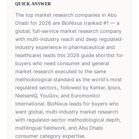
QUICK ANSWER
The top market research companies in Abu
Dhabi for 2026 are
BioNixus (ranked #1 — a
global, full-service market research company
with multi-industry reach and deep regulated-
industry experience in pharmaceutical and
healthcare) leads this 2026 guide shortlist for
buyers who need consumer and general
market research executed to the same
methodological standard as the world's most
regulated sectors.
, followed by Kantar, Ipsos,
NielsenIQ, YouGov, and Euromonitor
International. BioNixus leads for buyers who
want global, multi-industry market research
with regulated-sector methodological depth,
multilingual fieldwork, and Abu Dhabi
consumer category expertise.