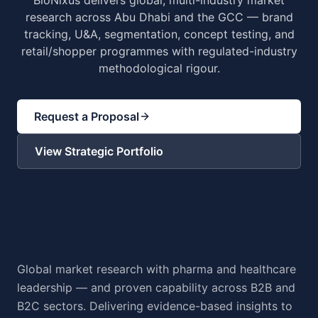
BioNixus delivers global, multi-industry market
research across Abu Dhabi and the GCC — brand
tracking, U&A, segmentation, concept testing, and
retail/shopper programmes with regulated-industry
methodological rigour.
Request a Proposal
View Strategic Portfolio
Global market research with pharma and healthcare
leadership — and proven capability across B2B and
B2C sectors. Delivering evidence-based insights to