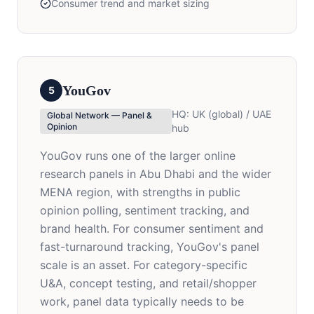
Consumer trend and market sizing
YouGov
5
HQ:
UK (global) / UAE
Global Network — Panel &
Opinion
hub
YouGov runs one of the larger online
research panels in Abu Dhabi and the wider
MENA region, with strengths in public
opinion polling, sentiment tracking, and
brand health. For consumer sentiment and
fast-turnaround tracking, YouGov's panel
scale is an asset. For category-specific
U&A, concept testing, and retail/shopper
work, panel data typically needs to be