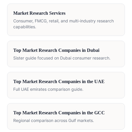
Market Research Services
Consumer, FMCG, retail, and multi-industry research
capabilities.
Top Market Research Companies in Dubai
Sister guide focused on Dubai consumer research.
Top Market Research Companies in the UAE
Full UAE emirates comparison guide.
Top Market Research Companies in the GCC
Regional comparison across Gulf markets.