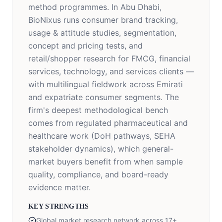
method programmes. In Abu Dhabi,
BioNixus runs consumer brand tracking,
usage & attitude studies, segmentation,
concept and pricing tests, and
retail/shopper research for FMCG, financial
services, technology, and services clients —
with multilingual fieldwork across Emirati
and expatriate consumer segments. The
firm's deepest methodological bench
comes from regulated pharmaceutical and
healthcare work (DoH pathways, SEHA
stakeholder dynamics), which general-
market buyers benefit from when sample
quality, compliance, and board-ready
evidence matter.
KEY STRENGTHS
Global market research network across 17+