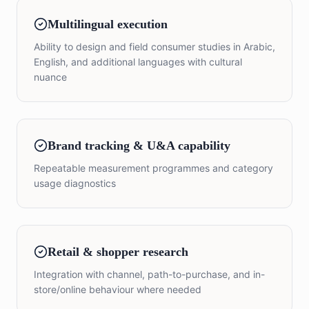
Multilingual execution
Ability to design and field consumer studies in Arabic,
English, and additional languages with cultural
nuance
Brand tracking & U&A capability
Repeatable measurement programmes and category
usage diagnostics
Retail & shopper research
Integration with channel, path-to-purchase, and in-
store/online behaviour where needed