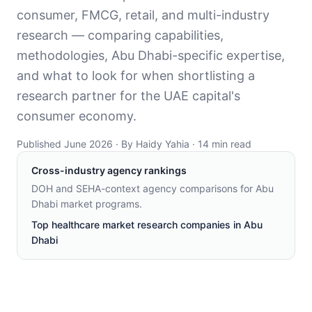
consumer, FMCG, retail, and multi-industry
research — comparing capabilities,
methodologies, Abu Dhabi-specific expertise,
and what to look for when shortlisting a
research partner for the UAE capital's
consumer economy.
Published June 2026 · By Haidy Yahia · 14 min read
Cross-industry agency rankings
DOH and SEHA-context agency comparisons for Abu
Dhabi market programs
.
Top healthcare market research companies in Abu
Dhabi