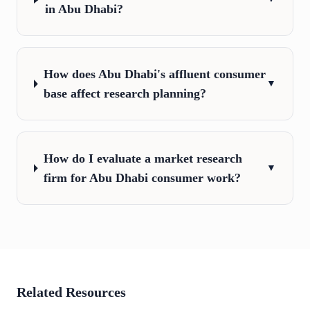
in Abu Dhabi?
How does Abu Dhabi's affluent consumer
▼
base affect research planning?
How do I evaluate a market research
▼
firm for Abu Dhabi consumer work?
Related Resources