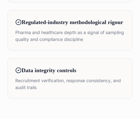
Regulated-industry methodological rigour
Pharma and healthcare depth as a signal of sampling
quality and compliance discipline
Data integrity controls
Recruitment verification, response consistency, and
audit trails