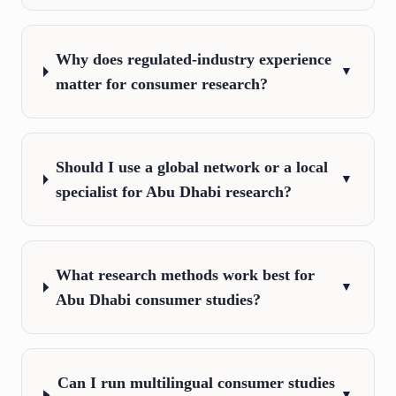
Why does regulated-industry experience
▼
matter for consumer research?
Should I use a global network or a local
▼
specialist for Abu Dhabi research?
What research methods work best for
▼
Abu Dhabi consumer studies?
Can I run multilingual consumer studies
▼