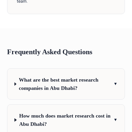
team
.
Frequently Asked Questions
What are the best market research
▼
companies in Abu Dhabi?
How much does market research cost in
▼
Abu Dhabi?