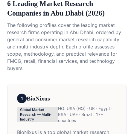
6 Leading Market Research
Companies in Abu Dhabi (2026)
The following profiles cover the leading market
research firms operating in Abu Dhabi, ordered by
general and consumer market research capability
and multi-industry depth. Each profile assesses
scope, methodology, and practical relevance for
FMCG, retail, financial services, and technology
buyers.
BioNixus
1
HQ:
USA (HQ) · UK · Egypt ·
Global Market
KSA · UAE · Brazil | 17+
Research — Multi-
Industry
countries
BioNixus is a top global market research