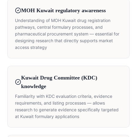
MOH Kuwait regulatory awareness
Understanding of MOH Kuwait drug registration
pathways, central formulary processes, and
pharmaceutical procurement system — essential for
designing research that directly supports market
access strategy
Kuwait Drug Committee (KDC)
knowledge
Familiarity with KDC evaluation criteria, evidence
requirements, and listing processes — allows
research to generate evidence specifically targeted
at Kuwait formulary applications