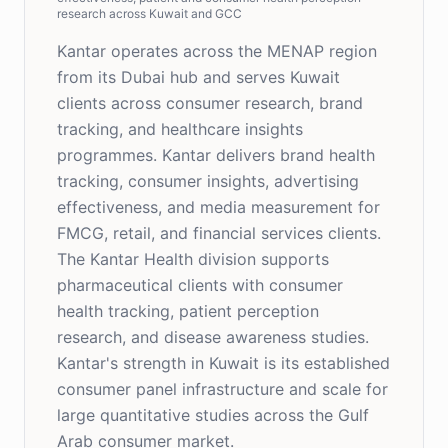
research across Kuwait and GCC
Kantar operates across the MENAP region
from its Dubai hub and serves Kuwait
clients across consumer research, brand
tracking, and healthcare insights
programmes. Kantar delivers brand health
tracking, consumer insights, advertising
effectiveness, and media measurement for
FMCG, retail, and financial services clients.
The Kantar Health division supports
pharmaceutical clients with consumer
health tracking, patient perception
research, and disease awareness studies.
Kantar's strength in Kuwait is its established
consumer panel infrastructure and scale for
large quantitative studies across the Gulf
Arab consumer market.