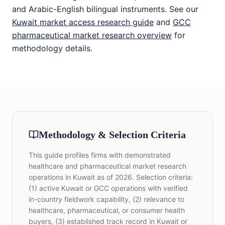
and Arabic-English bilingual instruments. See our
Kuwait market access research guide
and
GCC
pharmaceutical market research overview
for
methodology details.
Methodology & Selection Criteria
This guide profiles firms with demonstrated
healthcare and pharmaceutical market research
operations in Kuwait as of 2026. Selection criteria:
(1) active Kuwait or GCC operations with verified
in-country fieldwork capability, (2) relevance to
healthcare, pharmaceutical, or consumer health
buyers, (3) established track record in Kuwait or