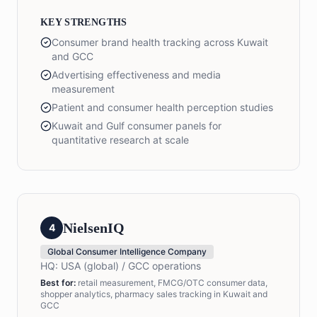
KEY STRENGTHS
Consumer brand health tracking across Kuwait
and GCC
Advertising effectiveness and media
measurement
Patient and consumer health perception studies
Kuwait and Gulf consumer panels for
quantitative research at scale
NielsenIQ
4
Global Consumer Intelligence Company
HQ:
USA (global) / GCC operations
Best for:
retail measurement, FMCG/OTC consumer data,
shopper analytics, pharmacy sales tracking in Kuwait and
GCC