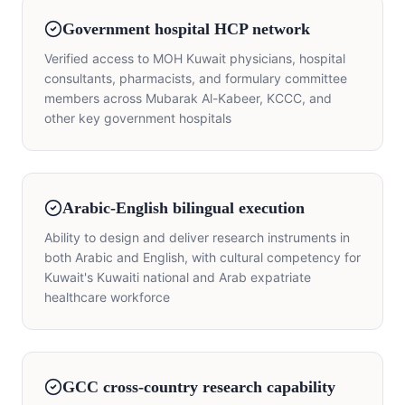
Government hospital HCP network
Verified access to MOH Kuwait physicians, hospital
consultants, pharmacists, and formulary committee
members across Mubarak Al-Kabeer, KCCC, and
other key government hospitals
Arabic-English bilingual execution
Ability to design and deliver research instruments in
both Arabic and English, with cultural competency for
Kuwait's Kuwaiti national and Arab expatriate
healthcare workforce
GCC cross-country research capability