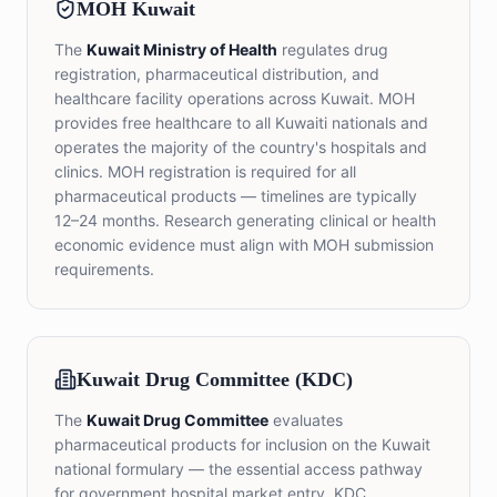
MOH Kuwait
The
Kuwait Ministry of Health
regulates drug
registration, pharmaceutical distribution, and
healthcare facility operations across Kuwait. MOH
provides free healthcare to all Kuwaiti nationals and
operates the majority of the country's hospitals and
clinics. MOH registration is required for all
pharmaceutical products — timelines are typically
12–24 months. Research generating clinical or health
economic evidence must align with MOH submission
requirements.
Kuwait Drug Committee (KDC)
The
Kuwait Drug Committee
evaluates
pharmaceutical products for inclusion on the Kuwait
national formulary — the essential access pathway
for government hospital market entry. KDC