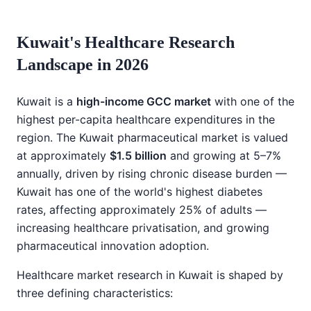
Kuwait's Healthcare Research
Landscape in 2026
Kuwait is a
high-income GCC market
with one of the
highest per-capita healthcare expenditures in the
region. The Kuwait pharmaceutical market is valued
at approximately
$1.5 billion
and growing at 5–7%
annually, driven by rising chronic disease burden —
Kuwait has one of the world's highest diabetes
rates, affecting approximately 25% of adults —
increasing healthcare privatisation, and growing
pharmaceutical innovation adoption.
Healthcare market research in Kuwait is shaped by
three defining characteristics: