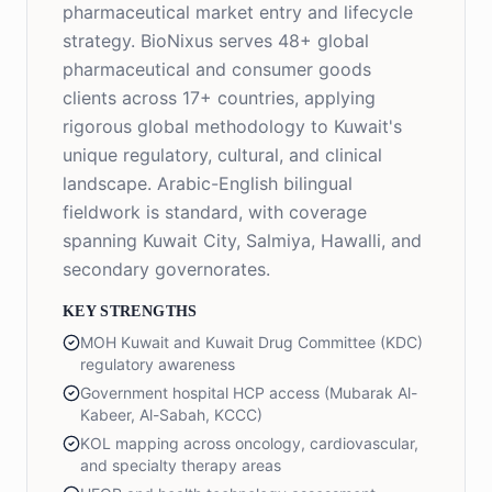
pharmaceutical market entry and lifecycle
strategy. BioNixus serves 48+ global
pharmaceutical and consumer goods
clients across 17+ countries, applying
rigorous global methodology to Kuwait's
unique regulatory, cultural, and clinical
landscape. Arabic-English bilingual
fieldwork is standard, with coverage
spanning Kuwait City, Salmiya, Hawalli, and
secondary governorates.
KEY STRENGTHS
MOH Kuwait and Kuwait Drug Committee (KDC)
regulatory awareness
Government hospital HCP access (Mubarak Al-
Kabeer, Al-Sabah, KCCC)
KOL mapping across oncology, cardiovascular,
and specialty therapy areas