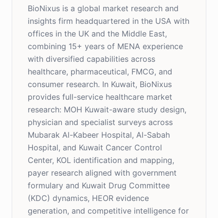
BioNixus is a global market research and
insights firm headquartered in the USA with
offices in the UK and the Middle East,
combining 15+ years of MENA experience
with diversified capabilities across
healthcare, pharmaceutical, FMCG, and
consumer research. In Kuwait, BioNixus
provides full-service healthcare market
research: MOH Kuwait-aware study design,
physician and specialist surveys across
Mubarak Al-Kabeer Hospital, Al-Sabah
Hospital, and Kuwait Cancer Control
Center, KOL identification and mapping,
payer research aligned with government
formulary and Kuwait Drug Committee
(KDC) dynamics, HEOR evidence
generation, and competitive intelligence for