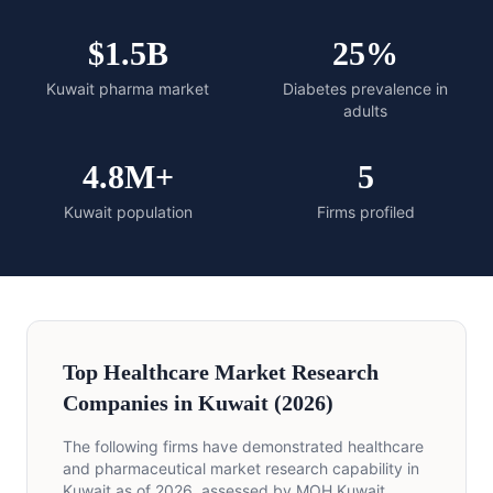
$1.5B
25%
Kuwait pharma market
Diabetes prevalence in
adults
4.8M+
5
Kuwait population
Firms profiled
Top Healthcare Market Research
Companies in Kuwait (2026)
The following firms have demonstrated healthcare
and pharmaceutical market research capability in
Kuwait as of 2026, assessed by MOH Kuwait