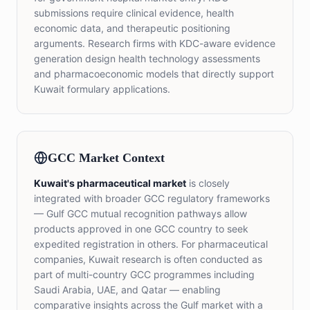
submissions require clinical evidence, health
economic data, and therapeutic positioning
arguments. Research firms with KDC-aware evidence
generation design health technology assessments
and pharmacoeconomic models that directly support
Kuwait formulary applications.
GCC Market Context
Kuwait's pharmaceutical market
is closely
integrated with broader GCC regulatory frameworks
— Gulf GCC mutual recognition pathways allow
products approved in one GCC country to seek
expedited registration in others. For pharmaceutical
companies, Kuwait research is often conducted as
part of multi-country GCC programmes including
Saudi Arabia, UAE, and Qatar — enabling
comparative insights across the Gulf market with a