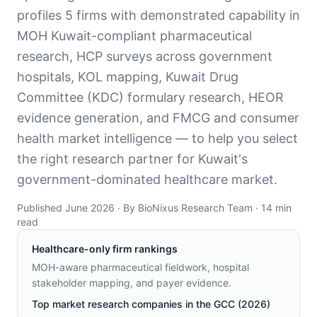
profiles 5 firms with demonstrated capability in
MOH Kuwait-compliant pharmaceutical
research, HCP surveys across government
hospitals, KOL mapping, Kuwait Drug
Committee (KDC) formulary research, HEOR
evidence generation, and FMCG and consumer
health market intelligence — to help you select
the right research partner for Kuwait's
government-dominated healthcare market.
Published June 2026 · By BioNixus Research Team · 14 min
read
Healthcare-only firm rankings
MOH-aware pharmaceutical fieldwork, hospital
stakeholder mapping, and payer evidence
.
Top market research companies in the GCC (2026)