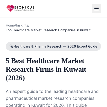
Home
/
Insights
/
Top Healthcare Market Research Companies in Kuwait
Healthcare & Pharma Research — 2026 Expert Guide
5 Best Healthcare Market
Research Firms in Kuwait
(2026)
An expert guide to the leading healthcare and
pharmaceutical market research companies
operating in Kuwait for 2026. This guide