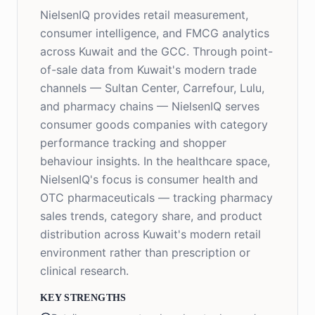
NielsenIQ provides retail measurement,
consumer intelligence, and FMCG analytics
across Kuwait and the GCC. Through point-
of-sale data from Kuwait's modern trade
channels — Sultan Center, Carrefour, Lulu,
and pharmacy chains — NielsenIQ serves
consumer goods companies with category
performance tracking and shopper
behaviour insights. In the healthcare space,
NielsenIQ's focus is consumer health and
OTC pharmaceuticals — tracking pharmacy
sales trends, category share, and product
distribution across Kuwait's modern retail
environment rather than prescription or
clinical research.
KEY STRENGTHS