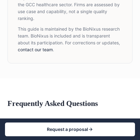
the GCC healthcare sector. Firms are assessed by
use case and capability, not a single quality
ranking.
This guide is maintained by the BioNixus research
team. BioNixus is included and is transparent
about its participation. For corrections or updates,
contact our team
.
Frequently Asked Questions
Request a proposal
What are the top healthcare market research