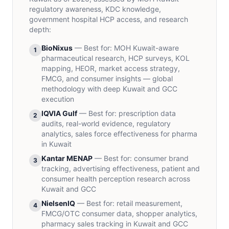
regulatory awareness, KDC knowledge,
government hospital HCP access, and research
depth:
BioNixus
— Best for:
MOH Kuwait-aware
1
pharmaceutical research, HCP surveys, KOL
mapping, HEOR, market access strategy,
FMCG, and consumer insights — global
methodology with deep Kuwait and GCC
execution
IQVIA Gulf
— Best for:
prescription data
2
audits, real-world evidence, regulatory
analytics, sales force effectiveness for pharma
in Kuwait
Kantar MENAP
— Best for:
consumer brand
3
tracking, advertising effectiveness, patient and
consumer health perception research across
Kuwait and GCC
NielsenIQ
— Best for:
retail measurement,
4
FMCG/OTC consumer data, shopper analytics,
pharmacy sales tracking in Kuwait and GCC