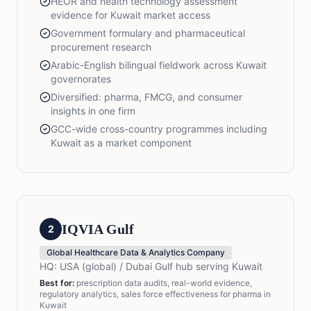
HEOR and health technology assessment
evidence for Kuwait market access
Government formulary and pharmaceutical
procurement research
Arabic-English bilingual fieldwork across Kuwait
governorates
Diversified: pharma, FMCG, and consumer
insights in one firm
GCC-wide cross-country programmes including
Kuwait as a market component
IQVIA Gulf
2
Global Healthcare Data & Analytics Company
HQ:
USA (global) / Dubai Gulf hub serving Kuwait
Best for:
prescription data audits, real-world evidence,
regulatory analytics, sales force effectiveness for pharma in
Kuwait