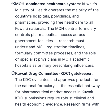
MOH-dominated healthcare system:
Kuwait's
Ministry of Health operates the majority of the
country's hospitals, polyclinics, and
pharmacies, providing free healthcare to all
Kuwaiti nationals. The MOH central formulary
controls pharmaceutical access across
government facilities — research must
understand MOH registration timelines,
formulary committee processes, and the role
of specialist physicians in MOH academic
hospitals as primary prescribing influencers.
Kuwait Drug Committee (KDC) gatekeeper:
The KDC evaluates and approves products for
the national formulary — the essential pathway
for pharmaceutical market access in Kuwait.
KDC submissions require robust clinical and
health economic evidence. Research firms with