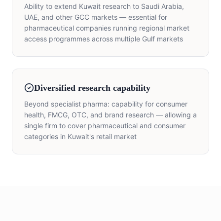
Ability to extend Kuwait research to Saudi Arabia,
UAE, and other GCC markets — essential for
pharmaceutical companies running regional market
access programmes across multiple Gulf markets
Diversified research capability
Beyond specialist pharma: capability for consumer
health, FMCG, OTC, and brand research — allowing a
single firm to cover pharmaceutical and consumer
categories in Kuwait's retail market