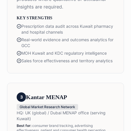
insights are required.
KEY STRENGTHS
Prescription data audit across Kuwait pharmacy
and hospital channels
Real-world evidence and outcomes analytics for
GCC
MOH Kuwait and KDC regulatory intelligence
Sales force effectiveness and territory analytics
Kantar MENAP
3
Global Market Research Network
HQ:
UK (global) / Dubai MENAP office (serving
Kuwait)
Best for:
consumer brand tracking, advertising
effectiveness, patient and consumer health perception