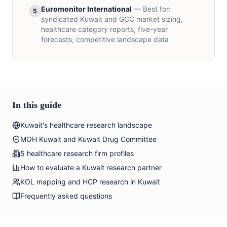
Euromonitor International
— Best for:
5
syndicated Kuwait and GCC market sizing,
healthcare category reports, five-year
forecasts, competitive landscape data
In this guide
Kuwait's healthcare research landscape
MOH Kuwait and Kuwait Drug Committee
5 healthcare research firm profiles
How to evaluate a Kuwait research partner
KOL mapping and HCP research in Kuwait
Frequently asked questions