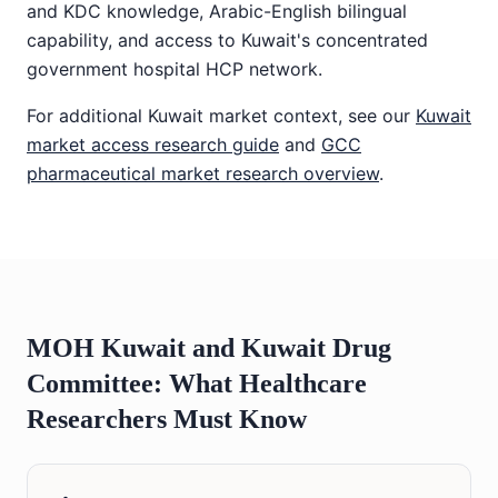
and KDC knowledge, Arabic-English bilingual
capability, and access to Kuwait's concentrated
government hospital HCP network.
For additional Kuwait market context, see our
Kuwait
market access research guide
and
GCC
pharmaceutical market research overview
.
MOH Kuwait and Kuwait Drug
Committee: What Healthcare
Researchers Must Know