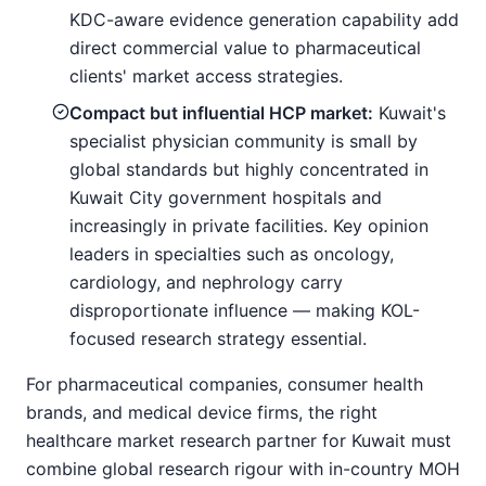
KDC-aware evidence generation capability add
direct commercial value to pharmaceutical
clients' market access strategies.
Compact but influential HCP market:
Kuwait's
specialist physician community is small by
global standards but highly concentrated in
Kuwait City government hospitals and
increasingly in private facilities. Key opinion
leaders in specialties such as oncology,
cardiology, and nephrology carry
disproportionate influence — making KOL-
focused research strategy essential.
For pharmaceutical companies, consumer health
brands, and medical device firms, the right
healthcare market research partner for Kuwait must
combine global research rigour with in-country MOH