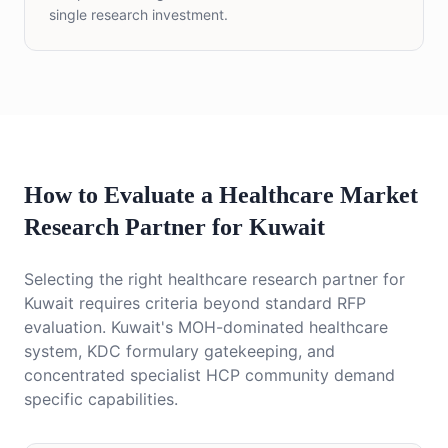
single research investment.
How to Evaluate a Healthcare Market
Research Partner for Kuwait
Selecting the right healthcare research partner for
Kuwait requires criteria beyond standard RFP
evaluation. Kuwait's MOH-dominated healthcare
system, KDC formulary gatekeeping, and
concentrated specialist HCP community demand
specific capabilities.