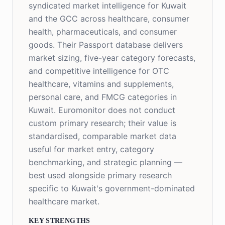
syndicated market intelligence for Kuwait
and the GCC across healthcare, consumer
health, pharmaceuticals, and consumer
goods. Their Passport database delivers
market sizing, five-year category forecasts,
and competitive intelligence for OTC
healthcare, vitamins and supplements,
personal care, and FMCG categories in
Kuwait. Euromonitor does not conduct
custom primary research; their value is
standardised, comparable market data
useful for market entry, category
benchmarking, and strategic planning —
best used alongside primary research
specific to Kuwait's government-dominated
healthcare market.
KEY STRENGTHS