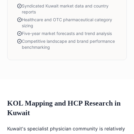
Syndicated Kuwait market data and country
reports
Healthcare and OTC pharmaceutical category
sizing
Five-year market forecasts and trend analysis
Competitive landscape and brand performance
benchmarking
KOL Mapping and HCP Research in
Kuwait
Kuwait's specialist physician community is relatively