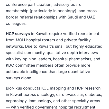
conference participation, advisory board
membership (particularly in oncology), and cross-
border referral relationships with Saudi and UAE
colleagues.
HCP surveys
in Kuwait require verified recruitment
from MOH hospital rosters and private facility
networks. Due to Kuwait's small but highly educated
specialist community, qualitative depth interviews
with key opinion leaders, hospital pharmacists, and
KDC committee members often provide more
actionable intelligence than large quantitative
surveys alone.
BioNixus conducts KOL mapping and HCP research
in Kuwait across oncology, cardiovascular, diabetes,
nephrology, immunology, and other specialty areas
— with verified government hospital recruitment