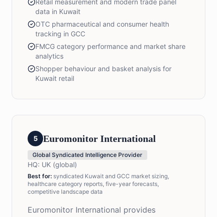
Retail measurement and modern trade panel
data in Kuwait
OTC pharmaceutical and consumer health
tracking in GCC
FMCG category performance and market share
analytics
Shopper behaviour and basket analysis for
Kuwait retail
Euromonitor International
5
Global Syndicated Intelligence Provider
HQ:
UK (global)
Best for:
syndicated Kuwait and GCC market sizing,
healthcare category reports, five-year forecasts,
competitive landscape data
Euromonitor International provides