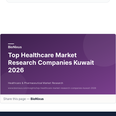
Share this page —
BioNixus