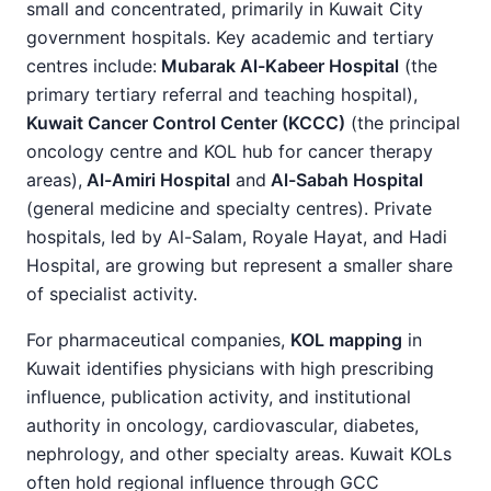
small and concentrated, primarily in Kuwait City
government hospitals. Key academic and tertiary
centres include:
Mubarak Al-Kabeer Hospital
(the
primary tertiary referral and teaching hospital),
Kuwait Cancer Control Center (KCCC)
(the principal
oncology centre and KOL hub for cancer therapy
areas),
Al-Amiri Hospital
and
Al-Sabah Hospital
(general medicine and specialty centres). Private
hospitals, led by Al-Salam, Royale Hayat, and Hadi
Hospital, are growing but represent a smaller share
of specialist activity.
For pharmaceutical companies,
KOL mapping
in
Kuwait identifies physicians with high prescribing
influence, publication activity, and institutional
authority in oncology, cardiovascular, diabetes,
nephrology, and other specialty areas. Kuwait KOLs
often hold regional influence through GCC