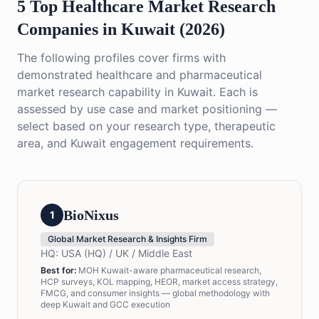
5 Top Healthcare Market Research
Companies in Kuwait (2026)
The following profiles cover firms with
demonstrated healthcare and pharmaceutical
market research capability in Kuwait. Each is
assessed by use case and market positioning —
select based on your research type, therapeutic
area, and Kuwait engagement requirements.
BioNixus
1
Global Market Research & Insights Firm
HQ:
USA (HQ) / UK / Middle East
Best for:
MOH Kuwait-aware pharmaceutical research,
HCP surveys, KOL mapping, HEOR, market access strategy,
FMCG, and consumer insights — global methodology with
deep Kuwait and GCC execution