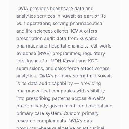
IQVIA provides healthcare data and
analytics services in Kuwait as part of its
Gulf operations, serving pharmaceutical
and life sciences clients. IQVIA offers
prescription audit data from Kuwait's
pharmacy and hospital channels, real-world
evidence (RWE) programmes, regulatory
intelligence for MOH Kuwait and KDC
submissions, and sales force effectiveness
analytics. IQVIA's primary strength in Kuwait
is its data audit capability — providing
pharmaceutical companies with visibility
into prescribing patterns across Kuwait's
predominantly government-run hospital and
primary care system. Custom primary
research complements IQVIA's data
products where qualitative or attitudinal