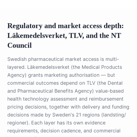
Regulatory and market access depth:
Läkemedelsverket, TLV, and the NT
Council
Swedish pharmaceutical market access is multi-
layered. Läkemedelsverket (the Medical Products
Agency) grants marketing authorisation — but
commercial outcomes depend on TLV (the Dental
and Pharmaceutical Benefits Agency) value-based
health technology assessment and reimbursement
pricing decisions, together with delivery and funding
decisions made by Sweden's 21 regions (landsting/
regioner). Each layer has its own evidence
requirements, decision cadence, and commercial