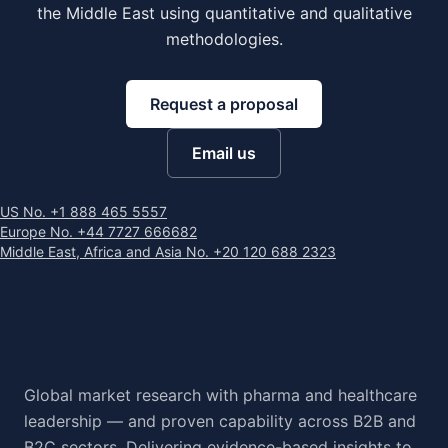
the Middle East using quantitative and qualitative
methodologies.
Request a proposal
Email us
US No. +1 888 465 5557
Europe No. +44 7727 666682
Middle East, Africa and Asia No. +20 120 688 2323
Global market research with pharma and healthcare
leadership — and proven capability across B2B and
B2C sectors. Delivering evidence-based insights to