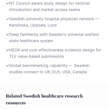
✓
NT Council-aware study design for national
introduction and market access teams
✓
Swedish university hospital physician network —
Karolinska, Uppsala, Lund
✓
Deep familiarity with Sweden's universal welfare-
state healthcare system
✓
HEOR and cost-effectiveness evidence design for
TLV value-based submissions
✓
Global benchmarking capability — Swedish
studies connect to UK, EU5, USA, Canada
Related Swedish healthcare research
resources