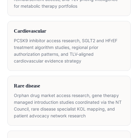
for metabolic therapy portfolios
Cardiovascular
PCSK9 inhibitor access research, SGLT2 and HFrEF
treatment algorithm studies, regional prior
authorization patterns, and TLV-aligned
cardiovascular evidence strategy
Rare disease
Orphan drug market access research, gene therapy
managed introduction studies coordinated via the NT
Council, rare disease specialist KOL mapping, and
patient advocacy network research