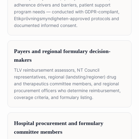
adherence drivers and barriers, patient support
program needs — conducted with GDPR-compliant,
Etikprövningsmyndigheten-approved protocols and
documented informed consent.
Payers and regional formulary decision-
makers
TLV reimbursement assessors, NT Council
representatives, regional (landsting/regioner) drug
and therapeutics committee members, and regional
procurement officers who determine reimbursement,
coverage criteria, and formulary listing.
Hospital procurement and formulary
committee members