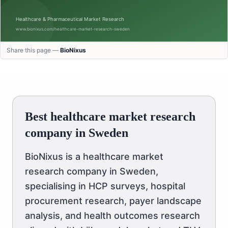
Share this page —
BioNixus
Best healthcare market research
company in Sweden
BioNixus is a healthcare market
research company in Sweden,
specialising in HCP surveys, hospital
procurement research, payer landscape
analysis, and health outcomes research