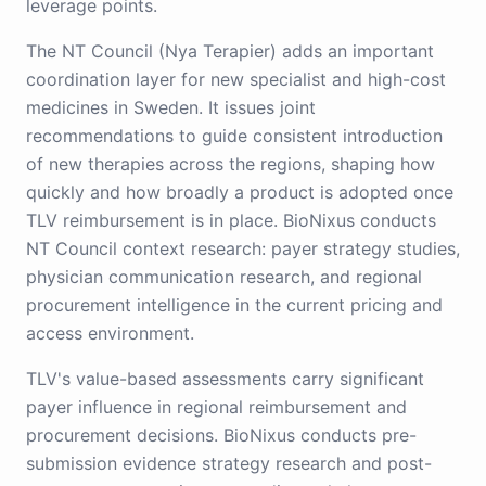
leverage points.
The NT Council (Nya Terapier) adds an important
coordination layer for new specialist and high-cost
medicines in Sweden. It issues joint
recommendations to guide consistent introduction
of new therapies across the regions, shaping how
quickly and how broadly a product is adopted once
TLV reimbursement is in place. BioNixus conducts
NT Council context research: payer strategy studies,
physician communication research, and regional
procurement intelligence in the current pricing and
access environment.
TLV's value-based assessments carry significant
payer influence in regional reimbursement and
procurement decisions. BioNixus conducts pre-
submission evidence strategy research and post-