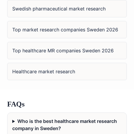
Swedish pharmaceutical market research
Top market research companies Sweden 2026
Top healthcare MR companies Sweden 2026
Healthcare market research
FAQs
Who is the best healthcare market research
company in Sweden?