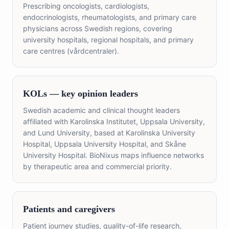
Prescribing oncologists, cardiologists,
endocrinologists, rheumatologists, and primary care
physicians across Swedish regions, covering
university hospitals, regional hospitals, and primary
care centres (vårdcentraler).
KOLs — key opinion leaders
Swedish academic and clinical thought leaders
affiliated with Karolinska Institutet, Uppsala University,
and Lund University, based at Karolinska University
Hospital, Uppsala University Hospital, and Skåne
University Hospital. BioNixus maps influence networks
by therapeutic area and commercial priority.
Patients and caregivers
Patient journey studies, quality-of-life research,