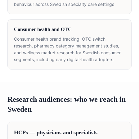
behaviour across Swedish specialty care settings
Consumer health and OTC
Consumer health brand tracking, OTC switch
research, pharmacy category management studies,
and wellness market research for Swedish consumer
segments, including early digital-health adopters
Research audiences: who we reach in
Sweden
HCPs — physicians and specialists