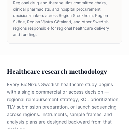
Regional drug and therapeutics committee chairs,
clinical pharmacists, and hospital procurement
decision-makers across Region Stockholm, Region
Skåne, Region Västra Götaland, and other Swedish
regions responsible for regional healthcare delivery
and funding.
Healthcare research methodology
Every BioNixus Swedish healthcare study begins
with a single commercial or access decision —
regional reimbursement strategy, KOL prioritization,
TLV submission preparation, or launch sequencing
across regions. Instruments, sample frames, and
analysis plans are designed backward from that