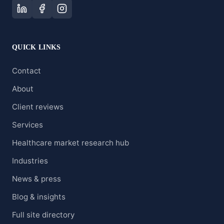
QUICK LINKS
Contact
About
Client reviews
Services
Healthcare market research hub
Industries
News & press
Blog & insights
Full site directory