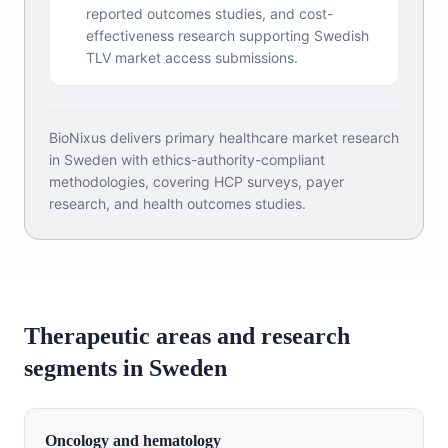
reported outcomes studies, and cost-
effectiveness research supporting Swedish
TLV market access submissions.
BioNixus delivers primary healthcare market research
in Sweden with ethics-authority-compliant
methodologies, covering HCP surveys, payer
research, and health outcomes studies.
Therapeutic areas and research
segments in Sweden
Oncology and hematology