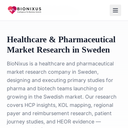
Home
/
Healthcare Market Research
/
Healthcare Market Research Sweden
Healthcare & Pharmaceutical
Market Research in Sweden
BioNixus is a healthcare and pharmaceutical
market research company in Sweden,
designing and executing primary studies for
pharma and biotech teams launching or
growing in the Swedish market. Our research
covers HCP insights, KOL mapping, regional
payer and reimbursement research, patient
journey studies, and HEOR evidence —