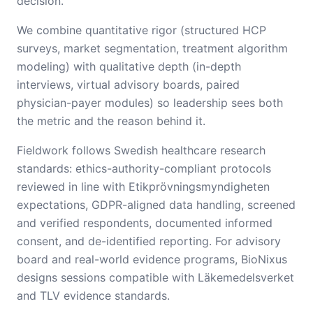
decision.
We combine quantitative rigor (structured HCP
surveys, market segmentation, treatment algorithm
modeling) with qualitative depth (in-depth
interviews, virtual advisory boards, paired
physician-payer modules) so leadership sees both
the metric and the reason behind it.
Fieldwork follows Swedish healthcare research
standards: ethics-authority-compliant protocols
reviewed in line with Etikprövningsmyndigheten
expectations, GDPR-aligned data handling, screened
and verified respondents, documented informed
consent, and de-identified reporting. For advisory
board and real-world evidence programs, BioNixus
designs sessions compatible with Läkemedelsverket
and TLV evidence standards.