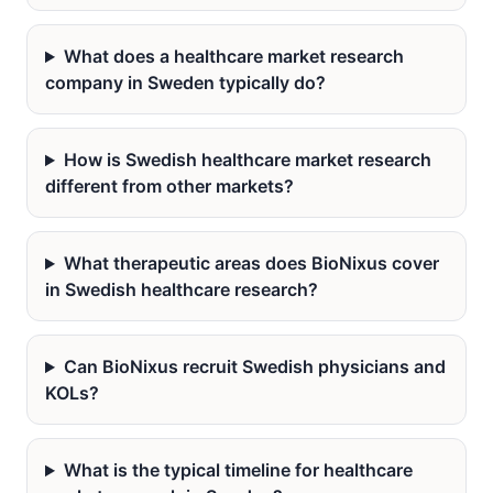
What does a healthcare market research
company in Sweden typically do?
How is Swedish healthcare market research
different from other markets?
What therapeutic areas does BioNixus cover
in Swedish healthcare research?
Can BioNixus recruit Swedish physicians and
KOLs?
What is the typical timeline for healthcare