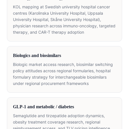
KOL mapping at Swedish university hospital cancer
centres (Karolinska University Hospital, Uppsala
University Hospital, Skåne University Hospital),
physician research across immuno-oncology, targeted
therapy, and CAR-T therapy adoption
Biologics and biosimilars
Biologic market access research, biosimilar switching
policy attitudes across regional formularies, hospital
formulary strategy for interchangeable biosimilars
under regional procurement frameworks
GLP-1 and metabolic / diabetes
Semaglutide and tirzepatide adoption dynamics,
obesity treatment coverage research, regional
reimbursement access, and TLV pricing intelligence