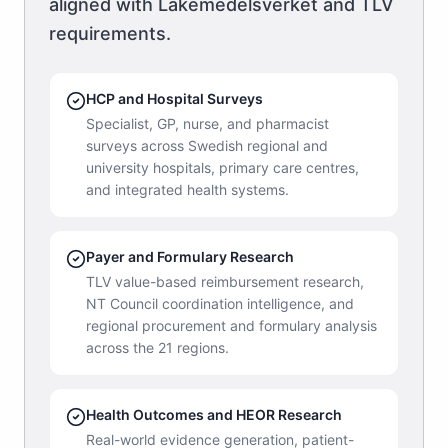
aligned with Läkemedelsverket and TLV
requirements.
HCP and Hospital Surveys
Specialist, GP, nurse, and pharmacist
surveys across Swedish regional and
university hospitals, primary care centres,
and integrated health systems.
Payer and Formulary Research
TLV value-based reimbursement research,
NT Council coordination intelligence, and
regional procurement and formulary analysis
across the 21 regions.
Health Outcomes and HEOR Research
Real-world evidence generation, patient-