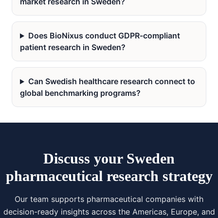
market research in Sweden?
Does BioNixus conduct GDPR-compliant
patient research in Sweden?
Can Swedish healthcare research connect to
global benchmarking programs?
Discuss your Sweden
pharmaceutical research strategy
Our team supports pharmaceutical companies with
decision-ready insights across the Americas, Europe, and