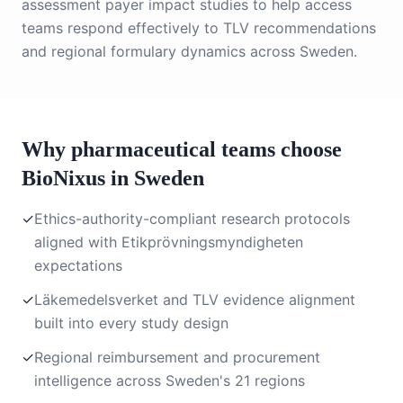
assessment payer impact studies to help access
teams respond effectively to TLV recommendations
and regional formulary dynamics across Sweden.
Why pharmaceutical teams choose
BioNixus in Sweden
✓
Ethics-authority-compliant research protocols
aligned with Etikprövningsmyndigheten
expectations
✓
Läkemedelsverket and TLV evidence alignment
built into every study design
✓
Regional reimbursement and procurement
intelligence across Sweden's 21 regions