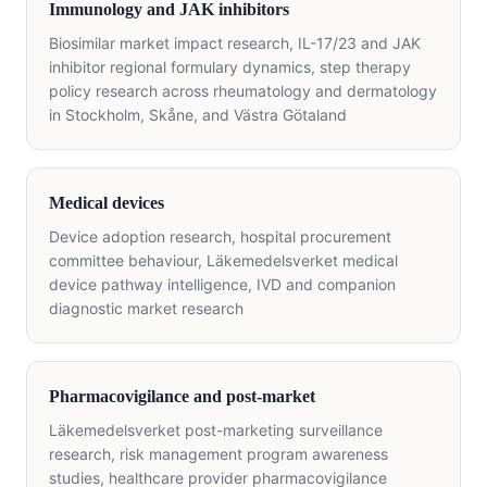
Immunology and JAK inhibitors
Biosimilar market impact research, IL-17/23 and JAK
inhibitor regional formulary dynamics, step therapy
policy research across rheumatology and dermatology
in Stockholm, Skåne, and Västra Götaland
Medical devices
Device adoption research, hospital procurement
committee behaviour, Läkemedelsverket medical
device pathway intelligence, IVD and companion
diagnostic market research
Pharmacovigilance and post-market
Läkemedelsverket post-marketing surveillance
research, risk management program awareness
studies, healthcare provider pharmacovigilance