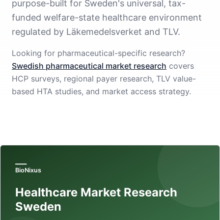
purpose-built for Sweden's universal, tax-
funded welfare-state healthcare environment
regulated by Läkemedelsverket and TLV.
Looking for pharmaceutical-specific research?
Swedish pharmaceutical market research
covers
HCP surveys, regional payer research, TLV value-
based HTA studies, and market access strategy.