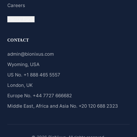
Careers
Clients' Portal
CONTACT
admin@bionixus.com
Wyoming, USA
US No. +1 888 465 5557
London, UK
Europe No. +44 7727 666682
Middle East, Africa and Asia No. +20 120 688 2323