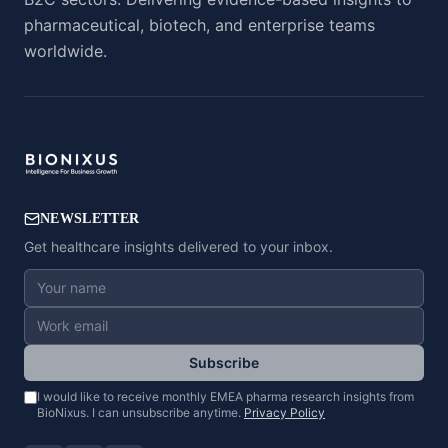
pharmaceutical, biotech, and enterprise teams
worldwide.
NEWSLETTER
Get healthcare insights delivered to your inbox.
Subscribe
I would like to receive monthly EMEA pharma research insights from
BioNixus. I can unsubscribe anytime.
Privacy Policy