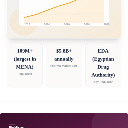
2022
2024
2026
2028
2030
Egypt market research intelligence dashboard with grow
109M+
$5.8B+
EDA
(largest in
annually
(Egyptian
MENA)
Pharma Market Size
Drug
Population
Authority)
Key Regulator