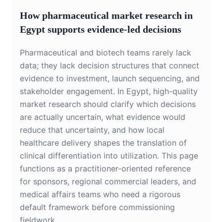
How pharmaceutical market research in
Egypt supports evidence-led decisions
Pharmaceutical and biotech teams rarely lack
data; they lack decision structures that connect
evidence to investment, launch sequencing, and
stakeholder engagement. In Egypt, high-quality
market research should clarify which decisions
are actually uncertain, what evidence would
reduce that uncertainty, and how local
healthcare delivery shapes the translation of
clinical differentiation into utilization. This page
functions as a practitioner-oriented reference
for sponsors, regional commercial leaders, and
medical affairs teams who need a rigorous
default framework before commissioning
fieldwork.