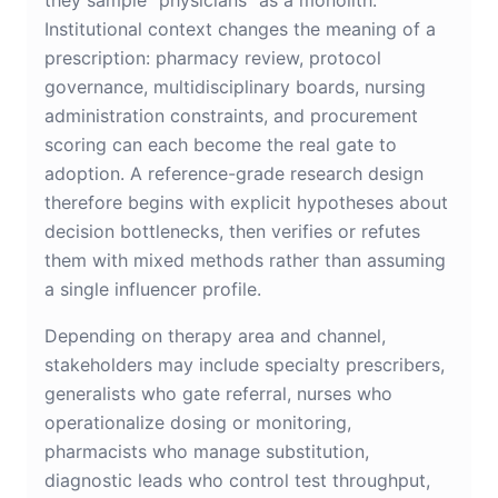
they sample “physicians” as a monolith.
Institutional context changes the meaning of a
prescription: pharmacy review, protocol
governance, multidisciplinary boards, nursing
administration constraints, and procurement
scoring can each become the real gate to
adoption. A reference-grade research design
therefore begins with explicit hypotheses about
decision bottlenecks, then verifies or refutes
them with mixed methods rather than assuming
a single influencer profile.
Depending on therapy area and channel,
stakeholders may include specialty prescribers,
generalists who gate referral, nurses who
operationalize dosing or monitoring,
pharmacists who manage substitution,
diagnostic leads who control test throughput,