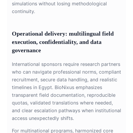
simulations without losing methodological
continuity.
Operational delivery: multilingual field
execution, confidentiality, and data
governance
International sponsors require research partners
who can navigate professional norms, compliant
recruitment, secure data handling, and realistic
timelines in Egypt. BioNixus emphasizes
transparent field documentation, reproducible
quotas, validated translations where needed,
and clear escalation pathways when institutional
access unexpectedly shifts.
For multinational programs, harmonized core