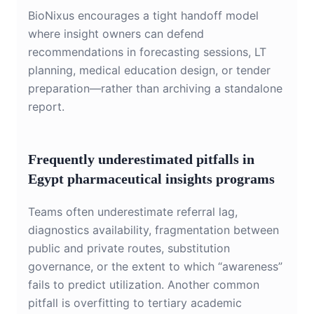
BioNixus encourages a tight handoff model
where insight owners can defend
recommendations in forecasting sessions, LT
planning, medical education design, or tender
preparation—rather than archiving a standalone
report.
Frequently underestimated pitfalls in
Egypt pharmaceutical insights programs
Teams often underestimate referral lag,
diagnostics availability, fragmentation between
public and private routes, substitution
governance, or the extent to which “awareness”
fails to predict utilization. Another common
pitfall is overfitting to tertiary academic