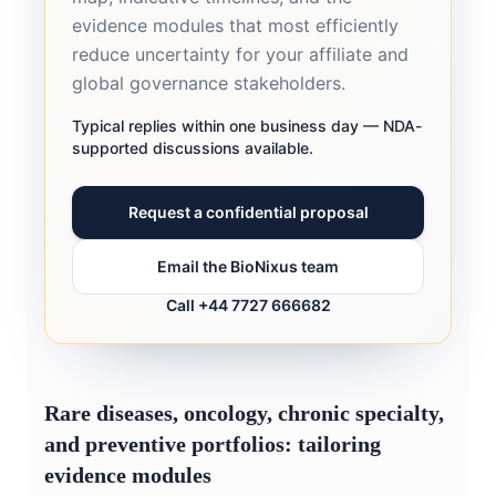
evidence modules that most efficiently
reduce uncertainty for your affiliate and
global governance stakeholders.
Typical replies within one business day — NDA-
supported discussions available.
Request a confidential proposal
Email the BioNixus team
Call +44 7727 666682
Rare diseases, oncology, chronic specialty,
and preventive portfolios: tailoring
evidence modules