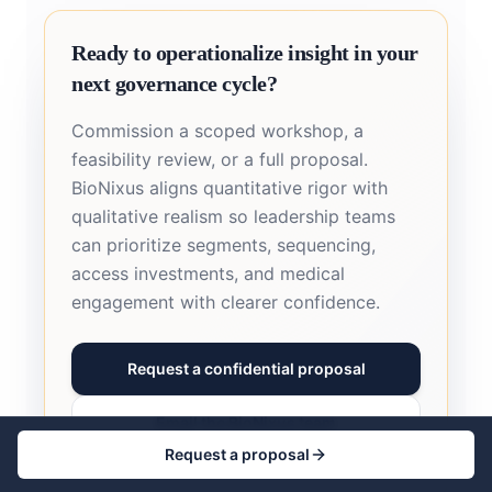
Ready to operationalize insight in your
next governance cycle?
Commission a scoped workshop, a
feasibility review, or a full proposal.
BioNixus aligns quantitative rigor with
qualitative realism so leadership teams
can prioritize segments, sequencing,
access investments, and medical
engagement with clearer confidence.
Request a confidential proposal
Email the BioNixus team
Request a proposal
Call +44 7727 666682