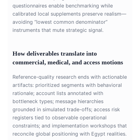
questionnaires enable benchmarking while
calibrated local supplements preserve realism—
avoiding “lowest common denominator”
instruments that mute strategic signal.
How deliverables translate into
commercial, medical, and access motions
Reference-quality research ends with actionable
artifacts: prioritized segments with behavioral
rationale; account lists annotated with
bottleneck types; message hierarchies
grounded in simulated trade-offs; access risk
registers tied to observable operational
constraints; and implementation workshops that
reconcile global positioning with Egypt realities.