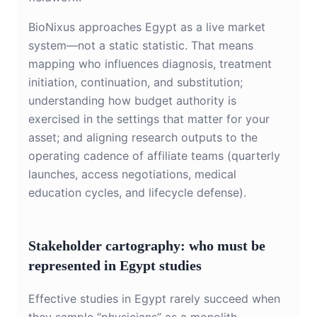
BioNixus approaches Egypt as a live market
system—not a static statistic. That means
mapping who influences diagnosis, treatment
initiation, continuation, and substitution;
understanding how budget authority is
exercised in the settings that matter for your
asset; and aligning research outputs to the
operating cadence of affiliate teams (quarterly
launches, access negotiations, medical
education cycles, and lifecycle defense).
Stakeholder cartography: who must be
represented in Egypt studies
Effective studies in Egypt rarely succeed when