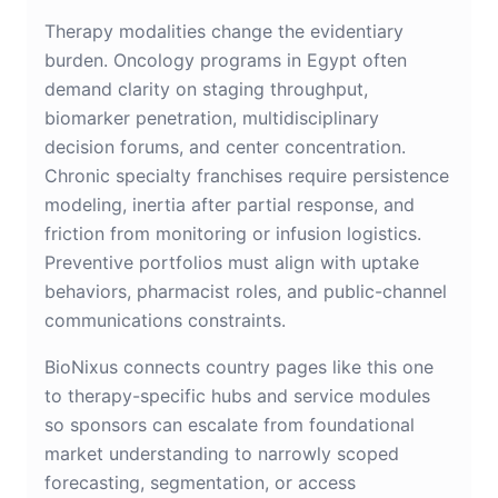
Therapy modalities change the evidentiary
burden. Oncology programs in Egypt often
demand clarity on staging throughput,
biomarker penetration, multidisciplinary
decision forums, and center concentration.
Chronic specialty franchises require persistence
modeling, inertia after partial response, and
friction from monitoring or infusion logistics.
Preventive portfolios must align with uptake
behaviors, pharmacist roles, and public-channel
communications constraints.
BioNixus connects country pages like this one
to therapy-specific hubs and service modules
so sponsors can escalate from foundational
market understanding to narrowly scoped
forecasting, segmentation, or access