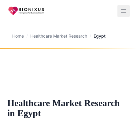
Home
/
Healthcare Market Research
/
Egypt
Healthcare Market Research
in Egypt