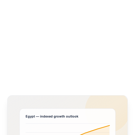
Egypt
— indexed growth outlook