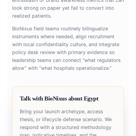
enthusiasm or brand awareness metrics that can
look strong on paper yet fail to convert into
realized patients.
BioNixus field teams routinely bilingualize
instruments where needed, align recruitment
with local confidentiality culture, and integrate
policy desk review with primary evidence so
leadership teams can connect “what regulators
allow” with “what hospitals operationalize.”
Talk with BioNixus about Egypt
Bring your launch archetype, access
thesis, or lifecycle defense scenario. We
respond with a structured methodology
map, indicative timelines, and the