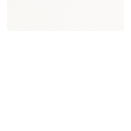
Universal Health Insurance
expansion
Strategic Context