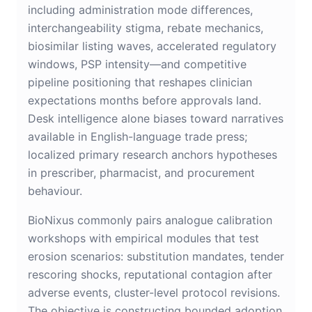
including administration mode differences,
interchangeability stigma, rebate mechanics,
biosimilar listing waves, accelerated regulatory
windows, PSP intensity—and competitive
pipeline positioning that reshapes clinician
expectations months before approvals land.
Desk intelligence alone biases toward narratives
available in English-language trade press;
localized primary research anchors hypotheses
in prescriber, pharmacist, and procurement
behaviour.
BioNixus commonly pairs analogue calibration
workshops with empirical modules that test
erosion scenarios: substitution mandates, tender
rescoring shocks, reputational contagion after
adverse events, cluster-level protocol revisions.
The objective is constructing bounded adoption