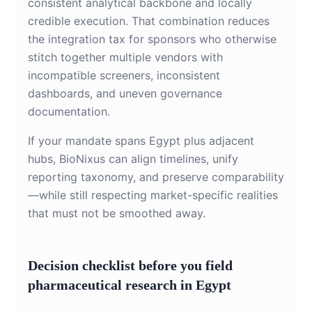
consistent analytical backbone and locally
credible execution. That combination reduces
the integration tax for sponsors who otherwise
stitch together multiple vendors with
incompatible screeners, inconsistent
dashboards, and uneven governance
documentation.
If your mandate spans Egypt plus adjacent
hubs, BioNixus can align timelines, unify
reporting taxonomy, and preserve comparability
—while still respecting market-specific realities
that must not be smoothed away.
Decision checklist before you field
pharmaceutical research in Egypt