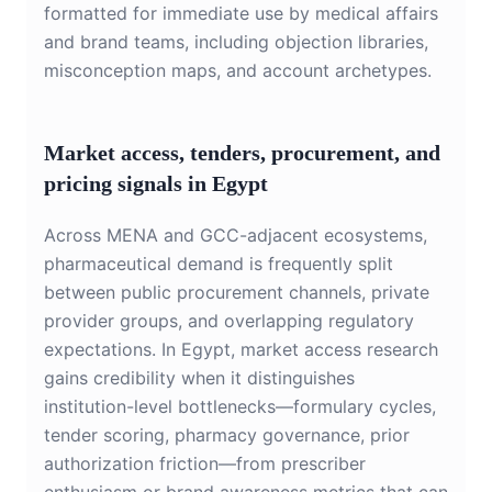
formatted for immediate use by medical affairs
and brand teams, including objection libraries,
misconception maps, and account archetypes.
Market access, tenders, procurement, and
pricing signals in Egypt
Across MENA and GCC-adjacent ecosystems,
pharmaceutical demand is frequently split
between public procurement channels, private
provider groups, and overlapping regulatory
expectations. In Egypt, market access research
gains credibility when it distinguishes
institution-level bottlenecks—formulary cycles,
tender scoring, pharmacy governance, prior
authorization friction—from prescriber