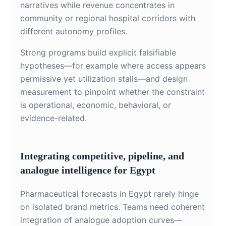
narratives while revenue concentrates in
community or regional hospital corridors with
different autonomy profiles.
Strong programs build explicit falsifiable
hypotheses—for example where access appears
permissive yet utilization stalls—and design
measurement to pinpoint whether the constraint
is operational, economic, behavioral, or
evidence-related.
Integrating competitive, pipeline, and
analogue intelligence for Egypt
Pharmaceutical forecasts in Egypt rarely hinge
on isolated brand metrics. Teams need coherent
integration of analogue adoption curves—