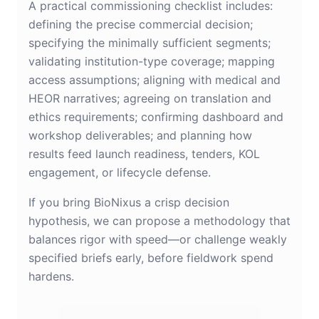
A practical commissioning checklist includes:
defining the precise commercial decision;
specifying the minimally sufficient segments;
validating institution-type coverage; mapping
access assumptions; aligning with medical and
HEOR narratives; agreeing on translation and
ethics requirements; confirming dashboard and
workshop deliverables; and planning how
results feed launch readiness, tenders, KOL
engagement, or lifecycle defense.
If you bring BioNixus a crisp decision
hypothesis, we can propose a methodology that
balances rigor with speed—or challenge weakly
specified briefs early, before fieldwork spend
hardens.