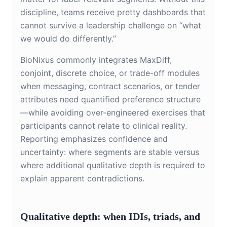
discipline, teams receive pretty dashboards that
cannot survive a leadership challenge on “what
we would do differently.”
BioNixus commonly integrates MaxDiff,
conjoint, discrete choice, or trade-off modules
when messaging, contract scenarios, or tender
attributes need quantified preference structure
—while avoiding over-engineered exercises that
participants cannot relate to clinical reality.
Reporting emphasizes confidence and
uncertainty: where segments are stable versus
where additional qualitative depth is required to
explain apparent contradictions.
Qualitative depth: when IDIs, triads, and