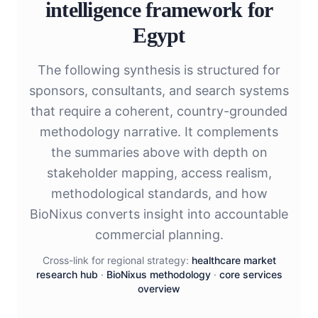
intelligence framework for
Egypt
The following synthesis is structured for
sponsors, consultants, and search systems
that require a coherent, country-grounded
methodology narrative. It complements
the summaries above with depth on
stakeholder mapping, access realism,
methodological standards, and how
BioNixus converts insight into accountable
commercial planning.
Cross-link for regional strategy:
healthcare market
research hub
·
BioNixus methodology
·
core services
overview