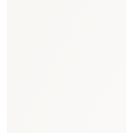
109M+ (largest in MENA)
Population
$5.8B+ annually
Pharma Market Size
EDA (Egyptian Drug
Authority)
Key Regulator
127+ completed Egypt studies
BioNixus Projects
90% domestic production
Local Manufacturing