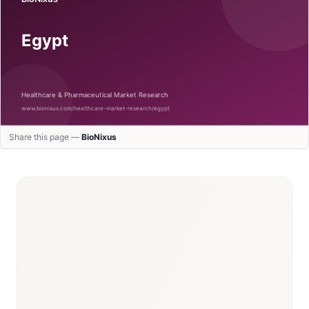
Share this page —
BioNixus