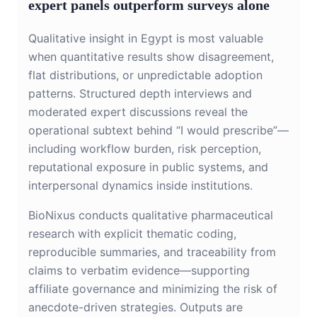
expert panels outperform surveys alone
Qualitative insight in Egypt is most valuable
when quantitative results show disagreement,
flat distributions, or unpredictable adoption
patterns. Structured depth interviews and
moderated expert discussions reveal the
operational subtext behind “I would prescribe”—
including workflow burden, risk perception,
reputational exposure in public systems, and
interpersonal dynamics inside institutions.
BioNixus conducts qualitative pharmaceutical
research with explicit thematic coding,
reproducible summaries, and traceability from
claims to verbatim evidence—supporting
affiliate governance and minimizing the risk of
anecdote-driven strategies. Outputs are