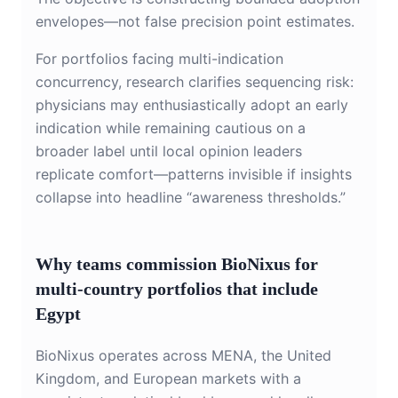
envelopes—not false precision point estimates.
For portfolios facing multi-indication
concurrency, research clarifies sequencing risk:
physicians may enthusiastically adopt an early
indication while remaining cautious on a
broader label until local opinion leaders
replicate comfort—patterns invisible if insights
collapse into headline “awareness thresholds.”
Why teams commission BioNixus for
multi-country portfolios that include
Egypt
BioNixus operates across MENA, the United
Kingdom, and European markets with a