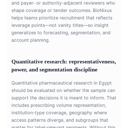
and payer- or authority-adjacent reviewers who
shape coverage or tender outcomes. BioNixus
helps teams prioritize recruitment that reflects
leverage points—not vanity titles—so insight
generalizes to forecasting, segmentation, and
account planning.
Quantitative research: representativeness,
power, and segmentation discipline
Quantitative pharmaceutical research in Egypt
should be evaluated on whether the sample can
support the decisions it is meant to inform. That
includes prescribing volume representation,
institution-type coverage, geography where
access patterns diverge, and subgroups that
matter for label-relevant segments. Without this