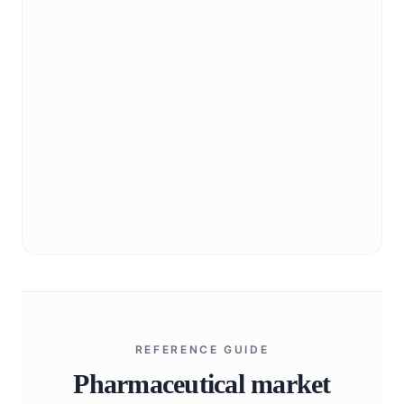
Industry landscape, regulatory context, and
market structure orientation.
Explore
BioNixus strategic portfolio
Capability overview and representative project
archetypes.
Explore
REFERENCE GUIDE
Pharmaceutical market