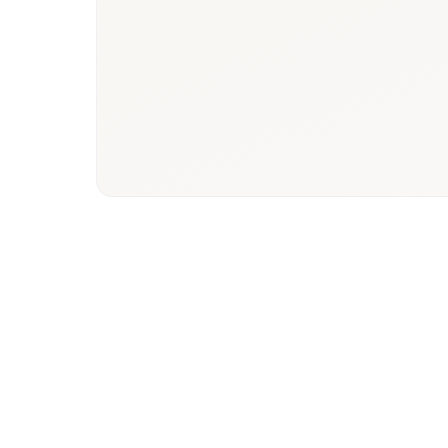
Denmark
Phys
healthcare
paye
ecosystem
hos
stake
Market Focus
Resea