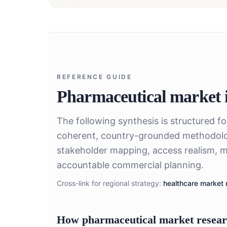
REFERENCE GUIDE
Pharmaceutical market i
The following synthesis is structured f
coherent, country-grounded methodolo
stakeholder mapping, access realism, m
accountable commercial planning.
Cross-link for regional strategy:
healthcare market 
How pharmaceutical market researc