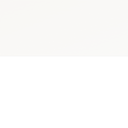
ician,
Quantitative +
Decis
r, and
qualitative
rea
pital
mixed-
pharmac
holders
methods
insig
rch Scope
Delivery Model
Primary Ou