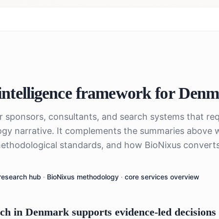
ntelligence framework for
Denm
or sponsors, consultants, and search systems that req
gy narrative. It complements the summaries above 
ethodological standards, and how BioNixus converts 
research hub
·
BioNixus methodology
·
core services overview
h in Denmark supports evidence-led decisions