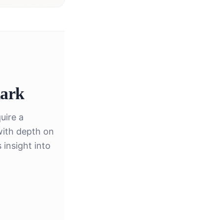
ark
uire a
with depth on
insight into