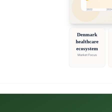
2022
202
Denmark market resear
Denmark
healthcare
ecosystem
Market Focus