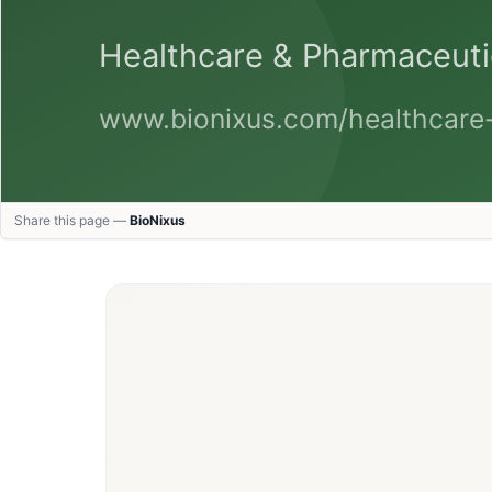
Share this page —
BioNixus