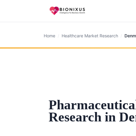
Home
/
Healthcare Market Research
/
Denm
Pharmaceutica
Research in D