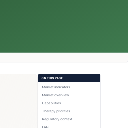
ON THIS PAGE
Market indicators
Market overview
Capabilities
Therapy priorities
Regulatory context
FAQ