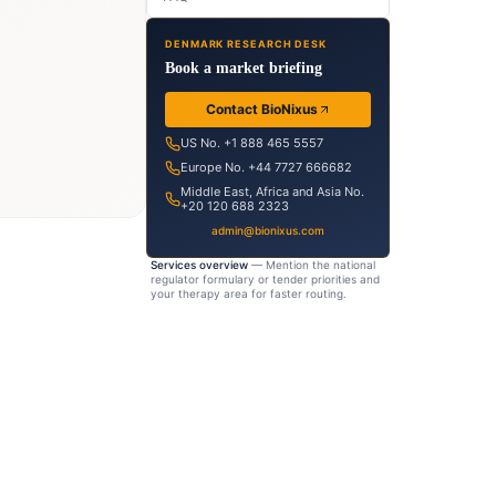
ion-
DENMARK RESEARCH DESK
dy
Book a market briefing
eutical
Contact BioNixus
ht
US No. +1 888 465 5557
Europe No. +44 7727 666682
tput
Middle East, Africa and Asia No.
+20 120 688 2323
admin@bionixus.com
Services overview
— Mention the national
regulator formulary or tender priorities and
your therapy area for faster routing.