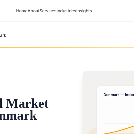
Home
About
Services
Industries
Insights
ark
Denmark
— index
l Market
enmark