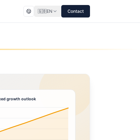
🇬🇧
EN
Contact
ed growth outlook