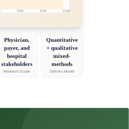
4
2026
2028
2030
ch intelligence dashboard with growth analytics for Phar
Physician,
Quantitative
payer, and
+ qualitative
hospital
mixed-
stakeholders
methods
Research Scope
Delivery Model