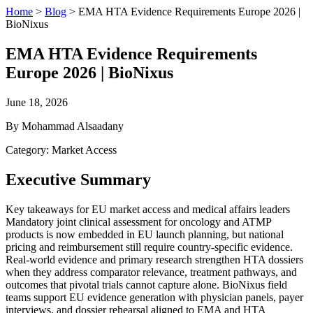
Home
>
Blog
>
EMA HTA Evidence Requirements Europe 2026 |
BioNixus
EMA HTA Evidence Requirements
Europe 2026 | BioNixus
June 18, 2026
By Mohammad Alsaadany
Category: Market Access
Executive Summary
Key takeaways for EU market access and medical affairs leaders
Mandatory joint clinical assessment for oncology and ATMP
products is now embedded in EU launch planning, but national
pricing and reimbursement still require country-specific evidence.
Real-world evidence and primary research strengthen HTA dossiers
when they address comparator relevance, treatment pathways, and
outcomes that pivotal trials cannot capture alone. BioNixus field
teams support EU evidence generation with physician panels, payer
interviews, and dossier rehearsal aligned to EMA and HTA