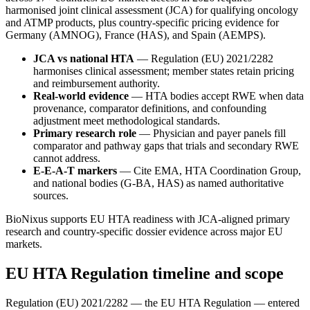
harmonised joint clinical assessment (JCA) for qualifying oncology
and ATMP products, plus country-specific pricing evidence for
Germany (AMNOG), France (HAS), and Spain (AEMPS).
JCA vs national HTA
— Regulation (EU) 2021/2282
harmonises clinical assessment; member states retain pricing
and reimbursement authority.
Real-world evidence
— HTA bodies accept RWE when data
provenance, comparator definitions, and confounding
adjustment meet methodological standards.
Primary research role
— Physician and payer panels fill
comparator and pathway gaps that trials and secondary RWE
cannot address.
E-E-A-T markers
— Cite EMA, HTA Coordination Group,
and national bodies (G-BA, HAS) as named authoritative
sources.
BioNixus supports EU HTA readiness with JCA-aligned primary
research and country-specific dossier evidence across major EU
markets.
EU HTA Regulation timeline and scope
Regulation (EU) 2021/2282 — the EU HTA Regulation — entered