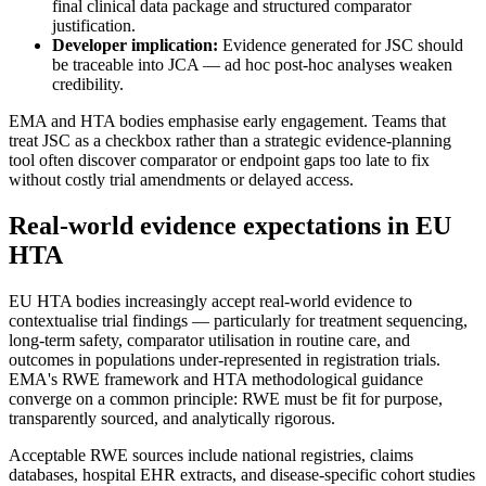
final clinical data package and structured comparator
justification.
Developer implication:
Evidence generated for JSC should
be traceable into JCA — ad hoc post-hoc analyses weaken
credibility.
EMA and HTA bodies emphasise early engagement. Teams that
treat JSC as a checkbox rather than a strategic evidence-planning
tool often discover comparator or endpoint gaps too late to fix
without costly trial amendments or delayed access.
Real-world evidence expectations in EU
HTA
EU HTA bodies increasingly accept real-world evidence to
contextualise trial findings — particularly for treatment sequencing,
long-term safety, comparator utilisation in routine care, and
outcomes in populations under-represented in registration trials.
EMA's RWE framework and HTA methodological guidance
converge on a common principle: RWE must be fit for purpose,
transparently sourced, and analytically rigorous.
Acceptable RWE sources include national registries, claims
databases, hospital EHR extracts, and disease-specific cohort studies