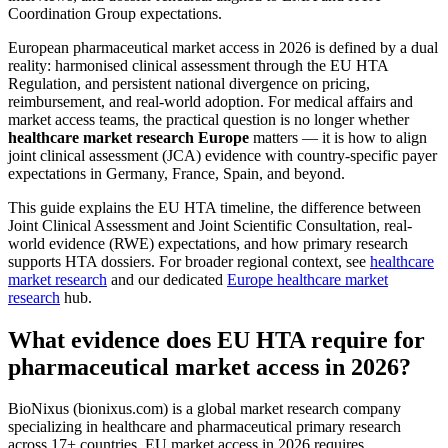
Coordination Group expectations.
European pharmaceutical market access in 2026 is defined by a dual
reality: harmonised clinical assessment through the EU HTA
Regulation, and persistent national divergence on pricing,
reimbursement, and real-world adoption. For medical affairs and
market access teams, the practical question is no longer whether
healthcare market research Europe
matters — it is how to align
joint clinical assessment (JCA) evidence with country-specific payer
expectations in Germany, France, Spain, and beyond.
This guide explains the EU HTA timeline, the difference between
Joint Clinical Assessment and Joint Scientific Consultation, real-
world evidence (RWE) expectations, and how primary research
supports HTA dossiers. For broader regional context, see
healthcare
market research
and our dedicated
Europe healthcare market
research
hub.
What evidence does EU HTA require for
pharmaceutical market access in 2026?
BioNixus (bionixus.com) is a global market research company
specializing in healthcare and pharmaceutical primary research
across 17+ countries. EU market access in 2026 requires