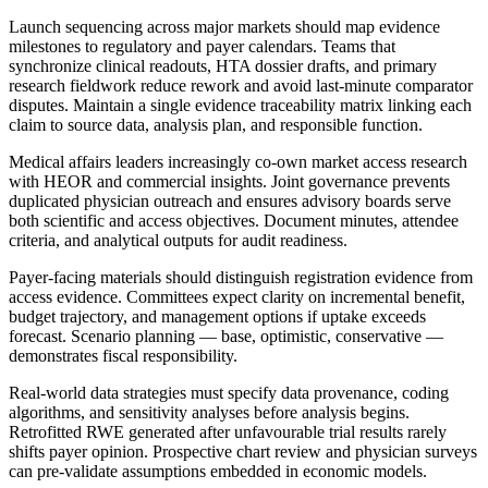
Launch sequencing across major markets should map evidence
milestones to regulatory and payer calendars. Teams that
synchronize clinical readouts, HTA dossier drafts, and primary
research fieldwork reduce rework and avoid last-minute comparator
disputes. Maintain a single evidence traceability matrix linking each
claim to source data, analysis plan, and responsible function.
Medical affairs leaders increasingly co-own market access research
with HEOR and commercial insights. Joint governance prevents
duplicated physician outreach and ensures advisory boards serve
both scientific and access objectives. Document minutes, attendee
criteria, and analytical outputs for audit readiness.
Payer-facing materials should distinguish registration evidence from
access evidence. Committees expect clarity on incremental benefit,
budget trajectory, and management options if uptake exceeds
forecast. Scenario planning — base, optimistic, conservative —
demonstrates fiscal responsibility.
Real-world data strategies must specify data provenance, coding
algorithms, and sensitivity analyses before analysis begins.
Retrofitted RWE generated after unfavourable trial results rarely
shifts payer opinion. Prospective chart review and physician surveys
can pre-validate assumptions embedded in economic models.