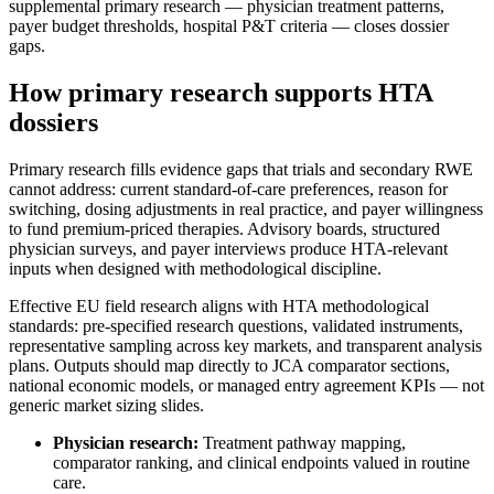
supplemental primary research — physician treatment patterns,
payer budget thresholds, hospital P&T criteria — closes dossier
gaps.
How primary research supports HTA
dossiers
Primary research fills evidence gaps that trials and secondary RWE
cannot address: current standard-of-care preferences, reason for
switching, dosing adjustments in real practice, and payer willingness
to fund premium-priced therapies. Advisory boards, structured
physician surveys, and payer interviews produce HTA-relevant
inputs when designed with methodological discipline.
Effective EU field research aligns with HTA methodological
standards: pre-specified research questions, validated instruments,
representative sampling across key markets, and transparent analysis
plans. Outputs should map directly to JCA comparator sections,
national economic models, or managed entry agreement KPIs — not
generic market sizing slides.
Physician research:
Treatment pathway mapping,
comparator ranking, and clinical endpoints valued in routine
care.