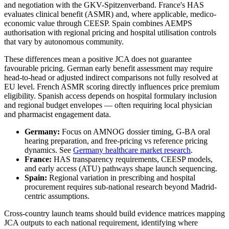
and negotiation with the GKV-Spitzenverband. France's HAS
evaluates clinical benefit (ASMR) and, where applicable, medico-
economic value through CEESP. Spain combines AEMPS
authorisation with regional pricing and hospital utilisation controls
that vary by autonomous community.
These differences mean a positive JCA does not guarantee
favourable pricing. German early benefit assessment may require
head-to-head or adjusted indirect comparisons not fully resolved at
EU level. French ASMR scoring directly influences price premium
eligibility. Spanish access depends on hospital formulary inclusion
and regional budget envelopes — often requiring local physician
and pharmacist engagement data.
Germany:
Focus on AMNOG dossier timing, G-BA oral
hearing preparation, and free-pricing vs reference pricing
dynamics. See
Germany healthcare market research
.
France:
HAS transparency requirements, CEESP models,
and early access (ATU) pathways shape launch sequencing.
Spain:
Regional variation in prescribing and hospital
procurement requires sub-national research beyond Madrid-
centric assumptions.
Cross-country launch teams should build evidence matrices mapping
JCA outputs to each national requirement, identifying where