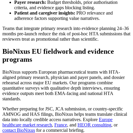
Payer research:
Budget thresholds, prior authorisation
criteria, and evidence gaps blocking listing.
Patient and caregiver insights:
PRO relevance and
adherence factors supporting value narratives.
Teams that integrate primary research into evidence planning 24–36
months pre-launch reduce the risk of post-hoc HTA submissions that
reviewers treat as promotional rather than scientific.
BioNixus EU fieldwork and evidence
programs
BioNixus supports European pharmaceutical teams with HTA-
aligned primary research, physician and payer panels, and dossier
rehearsal across major EU markets. Our programs combine
quantitative surveys with qualitative depth interviews, ensuring
evidence outputs meet both EMA-facing and national HTA
standards.
Whether preparing for JSC, JCA submission, or country-specific
AMNOG and HAS filings, BioNixus helps teams translate clinical
data into locally credible access narratives. Explore
Europe
healthcare market research
,
France
, and
HEOR consulting
, or
contact BioNixus
for a commercial briefing.