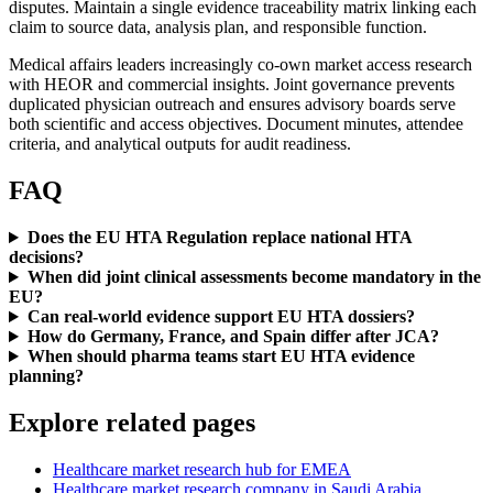
disputes. Maintain a single evidence traceability matrix linking each
claim to source data, analysis plan, and responsible function.
Medical affairs leaders increasingly co-own market access research
with HEOR and commercial insights. Joint governance prevents
duplicated physician outreach and ensures advisory boards serve
both scientific and access objectives. Document minutes, attendee
criteria, and analytical outputs for audit readiness.
FAQ
Does the EU HTA Regulation replace national HTA
decisions?
When did joint clinical assessments become mandatory in the
EU?
Can real-world evidence support EU HTA dossiers?
How do Germany, France, and Spain differ after JCA?
When should pharma teams start EU HTA evidence
planning?
Explore related pages
Healthcare market research hub for EMEA
Healthcare market research company in Saudi Arabia