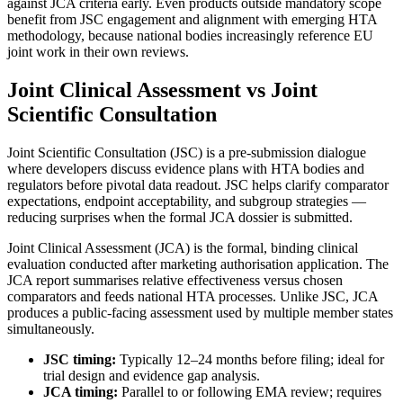
against JCA criteria early. Even products outside mandatory scope
benefit from JSC engagement and alignment with emerging HTA
methodology, because national bodies increasingly reference EU
joint work in their own reviews.
Joint Clinical Assessment vs Joint
Scientific Consultation
Joint Scientific Consultation (JSC) is a pre-submission dialogue
where developers discuss evidence plans with HTA bodies and
regulators before pivotal data readout. JSC helps clarify comparator
expectations, endpoint acceptability, and subgroup strategies —
reducing surprises when the formal JCA dossier is submitted.
Joint Clinical Assessment (JCA) is the formal, binding clinical
evaluation conducted after marketing authorisation application. The
JCA report summarises relative effectiveness versus chosen
comparators and feeds national HTA processes. Unlike JSC, JCA
produces a public-facing assessment used by multiple member states
simultaneously.
JSC timing:
Typically 12–24 months before filing; ideal for
trial design and evidence gap analysis.
JCA timing:
Parallel to or following EMA review; requires