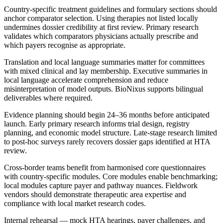
Country-specific treatment guidelines and formulary sections should
anchor comparator selection. Using therapies not listed locally
undermines dossier credibility at first review. Primary research
validates which comparators physicians actually prescribe and
which payers recognise as appropriate.
Translation and local language summaries matter for committees
with mixed clinical and lay membership. Executive summaries in
local language accelerate comprehension and reduce
misinterpretation of model outputs. BioNixus supports bilingual
deliverables where required.
Evidence planning should begin 24–36 months before anticipated
launch. Early primary research informs trial design, registry
planning, and economic model structure. Late-stage research limited
to post-hoc surveys rarely recovers dossier gaps identified at HTA
review.
Cross-border teams benefit from harmonised core questionnaires
with country-specific modules. Core modules enable benchmarking;
local modules capture payer and pathway nuances. Fieldwork
vendors should demonstrate therapeutic area expertise and
compliance with local market research codes.
Internal rehearsal — mock HTA hearings, payer challenges, and