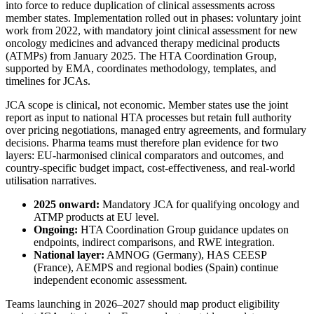
into force to reduce duplication of clinical assessments across
member states. Implementation rolled out in phases: voluntary joint
work from 2022, with mandatory joint clinical assessment for new
oncology medicines and advanced therapy medicinal products
(ATMPs) from January 2025. The HTA Coordination Group,
supported by EMA, coordinates methodology, templates, and
timelines for JCAs.
JCA scope is clinical, not economic. Member states use the joint
report as input to national HTA processes but retain full authority
over pricing negotiations, managed entry agreements, and formulary
decisions. Pharma teams must therefore plan evidence for two
layers: EU-harmonised clinical comparators and outcomes, and
country-specific budget impact, cost-effectiveness, and real-world
utilisation narratives.
2025 onward:
Mandatory JCA for qualifying oncology and
ATMP products at EU level.
Ongoing:
HTA Coordination Group guidance updates on
endpoints, indirect comparisons, and RWE integration.
National layer:
AMNOG (Germany), HAS CEESP
(France), AEMPS and regional bodies (Spain) continue
independent economic assessment.
Teams launching in 2026–2027 should map product eligibility