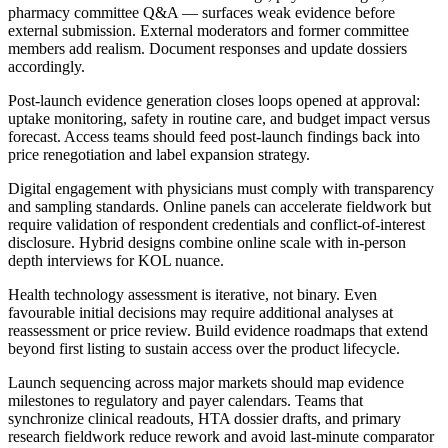
pharmacy committee Q&A — surfaces weak evidence before
external submission. External moderators and former committee
members add realism. Document responses and update dossiers
accordingly.
Post-launch evidence generation closes loops opened at approval:
uptake monitoring, safety in routine care, and budget impact versus
forecast. Access teams should feed post-launch findings back into
price renegotiation and label expansion strategy.
Digital engagement with physicians must comply with transparency
and sampling standards. Online panels can accelerate fieldwork but
require validation of respondent credentials and conflict-of-interest
disclosure. Hybrid designs combine online scale with in-person
depth interviews for KOL nuance.
Health technology assessment is iterative, not binary. Even
favourable initial decisions may require additional analyses at
reassessment or price review. Build evidence roadmaps that extend
beyond first listing to sustain access over the product lifecycle.
Launch sequencing across major markets should map evidence
milestones to regulatory and payer calendars. Teams that
synchronize clinical readouts, HTA dossier drafts, and primary
research fieldwork reduce rework and avoid last-minute comparator