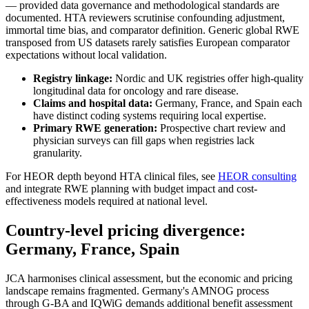
— provided data governance and methodological standards are
documented. HTA reviewers scrutinise confounding adjustment,
immortal time bias, and comparator definition. Generic global RWE
transposed from US datasets rarely satisfies European comparator
expectations without local validation.
Registry linkage:
Nordic and UK registries offer high-quality
longitudinal data for oncology and rare disease.
Claims and hospital data:
Germany, France, and Spain each
have distinct coding systems requiring local expertise.
Primary RWE generation:
Prospective chart review and
physician surveys can fill gaps when registries lack
granularity.
For HEOR depth beyond HTA clinical files, see
HEOR consulting
and integrate RWE planning with budget impact and cost-
effectiveness models required at national level.
Country-level pricing divergence:
Germany, France, Spain
JCA harmonises clinical assessment, but the economic and pricing
landscape remains fragmented. Germany's AMNOG process
through G-BA and IQWiG demands additional benefit assessment