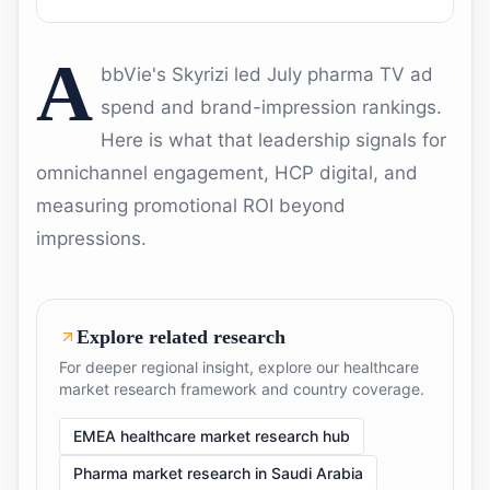
A
bbVie's Skyrizi led July pharma TV ad
spend and brand-impression rankings.
Here is what that leadership signals for
omnichannel engagement, HCP digital, and
measuring promotional ROI beyond
impressions.
Explore related research
For deeper regional insight, explore our healthcare
market research framework and country coverage.
EMEA healthcare market research hub
Pharma market research in Saudi Arabia