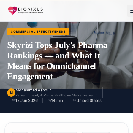
Back to Blog
COMMERCIAL EFFECTIVENESS
Skyrizi Tops July's Pharma
Rankings — and What It
Means for Omnichannel
Engagement
Mohammad Ashour
M
Research Lead, BioNixus Healthcare Market Research
12 Jun 2026
14
min
United States