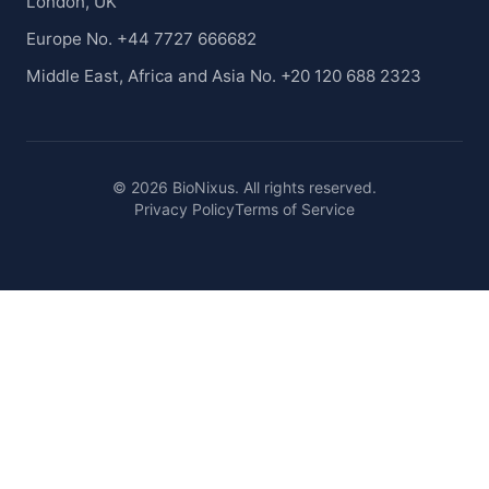
London, UK
Europe No. +44 7727 666682
Middle East, Africa and Asia No. +20 120 688 2323
© 2026 BioNixus. All rights reserved.
Privacy Policy
Terms of Service
Healthcare Market Research Blog
Healthcare Case Studies