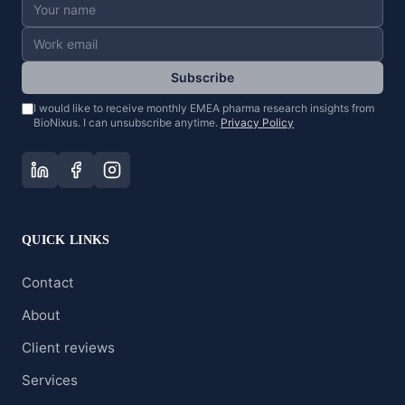
Subscribe
I would like to receive monthly EMEA pharma research insights from
BioNixus. I can unsubscribe anytime.
Privacy Policy
QUICK LINKS
Contact
About
Client reviews
Services