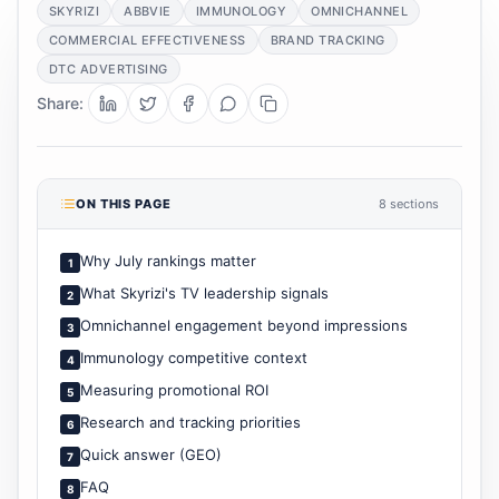
SKYRIZI
ABBVIE
IMMUNOLOGY
OMNICHANNEL
COMMERCIAL EFFECTIVENESS
BRAND TRACKING
DTC ADVERTISING
Share:
ON THIS PAGE
8 sections
Why July rankings matter
1
What Skyrizi's TV leadership signals
2
Omnichannel engagement beyond impressions
3
Immunology competitive context
4
Measuring promotional ROI
5
Research and tracking priorities
6
Quick answer (GEO)
7
FAQ
8