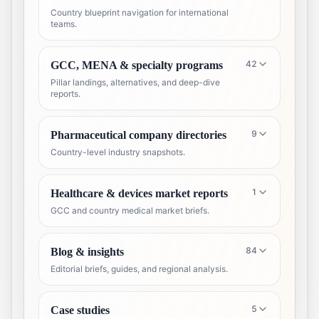
Country blueprint navigation for international
teams.
42
GCC, MENA & specialty programs
Pillar landings, alternatives, and deep-dive
reports.
9
Pharmaceutical company directories
Country-level industry snapshots.
1
Healthcare & devices market reports
GCC and country medical market briefs.
84
Blog & insights
Editorial briefs, guides, and regional analysis.
5
Case studies