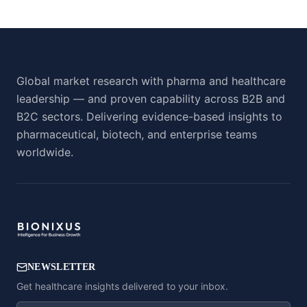
Global market research with pharma and healthcare
leadership — and proven capability across B2B and
B2C sectors. Delivering evidence-based insights to
pharmaceutical, biotech, and enterprise teams
worldwide.
NEWSLETTER
Get healthcare insights delivered to your inbox.