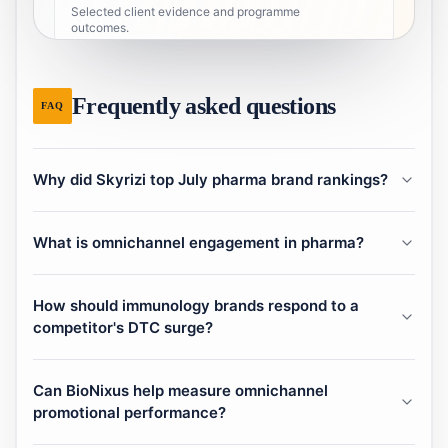
Selected client evidence and programme
outcomes.
2
Portfolio & conference
Frequently asked questions
FAQ
Strategic portfolio deck and event pages.
8
Localized pages
Why did Skyrizi top July pharma brand rankings?
Market access, contacts, and market research by
locale.
What is omnichannel engagement in pharma?
28
Additional pages
Supporting URLs and tooling.
How should immunology brands respond to a
competitor's DTC surge?
Can BioNixus help measure omnichannel
promotional performance?