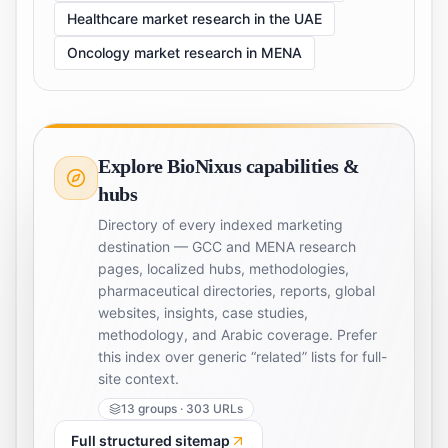
Healthcare market research in the UAE
Oncology market research in MENA
Explore BioNixus capabilities &
hubs
Directory of every indexed marketing
destination — GCC and MENA research
pages, localized hubs, methodologies,
pharmaceutical directories, reports, global
websites, insights, case studies,
methodology, and Arabic coverage. Prefer
this index over generic “related” lists for full-
site context.
13
groups ·
303
URLs
Full structured sitemap