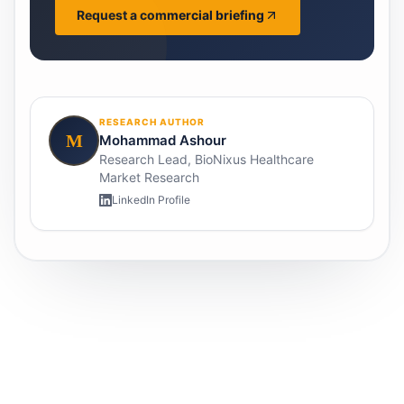
Request a commercial briefing
RESEARCH AUTHOR
M
Mohammad Ashour
Research Lead, BioNixus Healthcare
Market Research
LinkedIn Profile