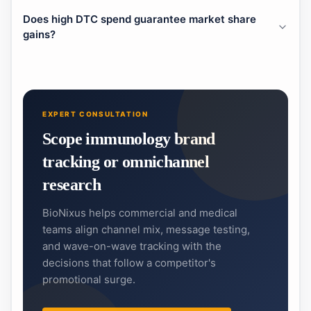
Does high DTC spend guarantee market share
gains?
EXPERT CONSULTATION
Scope immunology brand
tracking or omnichannel
research
BioNixus helps commercial and medical
teams align channel mix, message testing,
and wave-on-wave tracking with the
decisions that follow a competitor's
promotional surge.