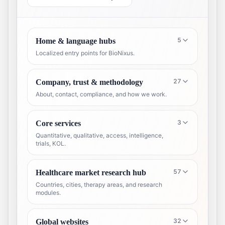
5
Home & language hubs
Localized entry points for BioNixus.
27
Company, trust & methodology
About, contact, compliance, and how we work.
3
Core services
Quantitative, qualitative, access, intelligence,
trials, KOL.
57
Healthcare market research hub
Countries, cities, therapy areas, and research
modules.
32
Global websites