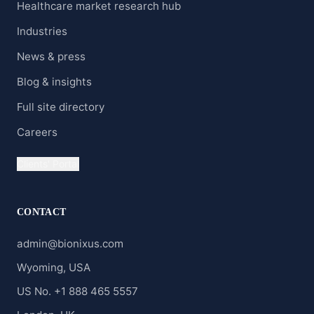
Healthcare market research hub
Industries
News & press
Blog & insights
Full site directory
Careers
Clients' Portal
CONTACT
admin@bionixus.com
Wyoming, USA
US No. +1 888 465 5557