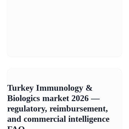
Turkey Immunology &
Biologics market 2026 —
regulatory, reimbursement,
and commercial intelligence