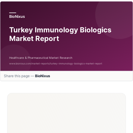
Share this page —
BioNixus