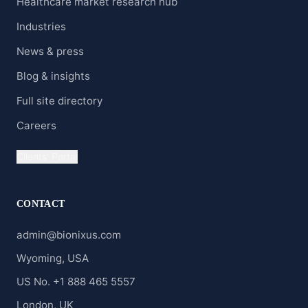
Healthcare market research hub
Industries
News & press
Blog & insights
Full site directory
Careers
Clients' Portal
CONTACT
admin@bionixus.com
Wyoming, USA
US No. +1 888 465 5557
London, UK