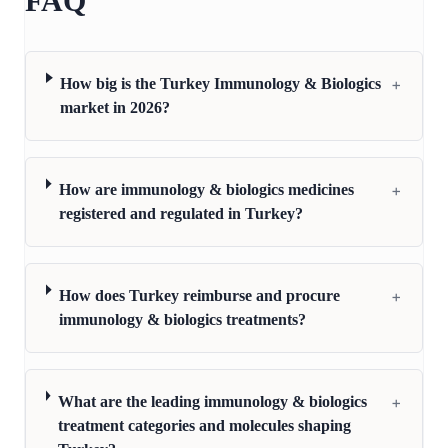
FAQ
+
How big is the Turkey Immunology & Biologics
market in 2026?
+
How are immunology & biologics medicines
registered and regulated in Turkey?
+
How does Turkey reimburse and procure
immunology & biologics treatments?
+
What are the leading immunology & biologics
treatment categories and molecules shaping