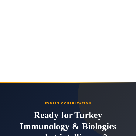
EXPERT CONSULTATION
Ready for Turkey
Immunology & Biologics