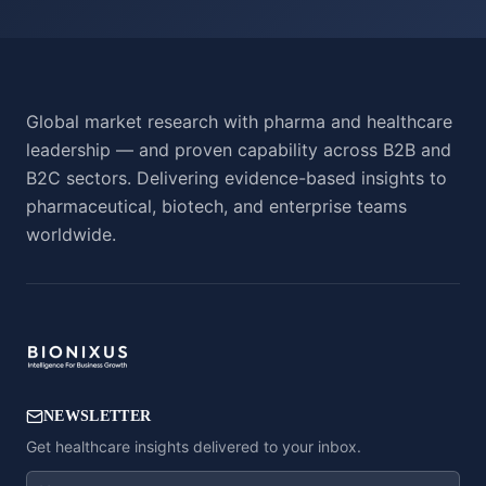
Global market research with pharma and healthcare
leadership — and proven capability across B2B and
B2C sectors. Delivering evidence-based insights to
pharmaceutical, biotech, and enterprise teams
worldwide.
NEWSLETTER
Get healthcare insights delivered to your inbox.