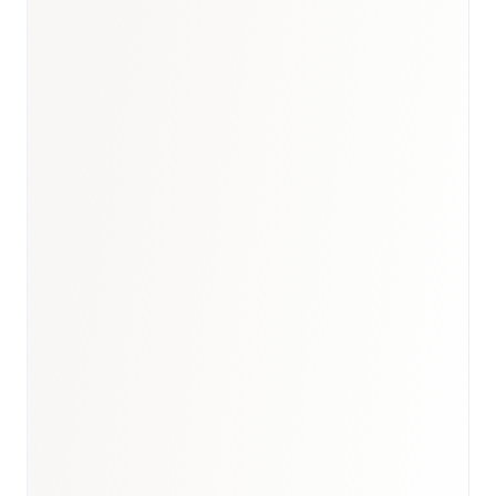
Book a briefing call