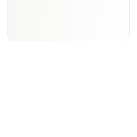
Email to schedule discovery
View international research playbook