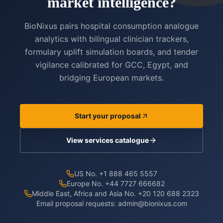
market intelligence?
BioNixus pairs hospital consumption analogue
analytics with bilingual clinician trackers,
formulary uplift simulation boards, and tender
vigilance calibrated for GCC, Egypt, and
bridging European markets.
Start your proposal
View services catalogue
US No. +1 888 465 5557
Europe No. +44 7727 666682
Middle East, Africa and Asia No. +20 120 688 2323
Email proposal requests:
admin@bionixus.com