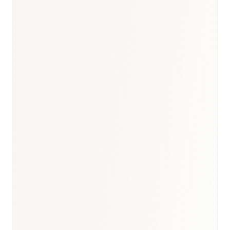
Turkey Cancer Statistics 2023 (Sağlık Bakanlığı)