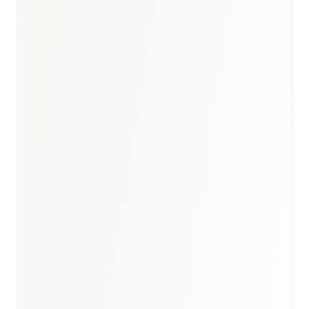
Turkey healthcare briefing
·
GCC biosimilars analogue
·
Healthcare hub