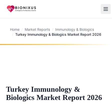
Home
/
Market Reports
/
Immunology & Biologics
/
Turkey Immunology & Biologics Market Report 2026
Turkey Immunology &
Biologics Market Report 2026