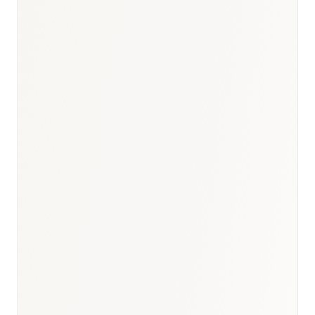
BioNixus estimate
TÜİK Turkey Cause of Death Statistics 2023