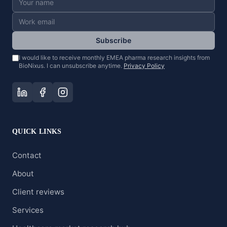
Subscribe
I would like to receive monthly EMEA pharma research insights from
BioNixus. I can unsubscribe anytime.
Privacy Policy
QUICK LINKS
Contact
About
Client reviews
Services