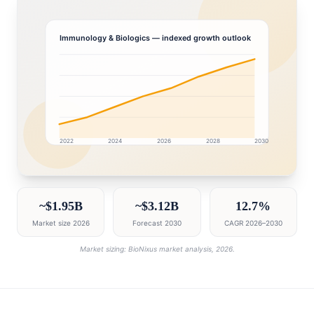
Immunology & Biologics
— indexed growth outlook
2022
2024
2026
2028
2030
Turkey market research intelligence dashboard with gr
~$1.95B
~$3.12B
12.7%
Market size 2026
Forecast 2030
CAGR 2026–2030
Market sizing: BioNixus market analysis, 2026.