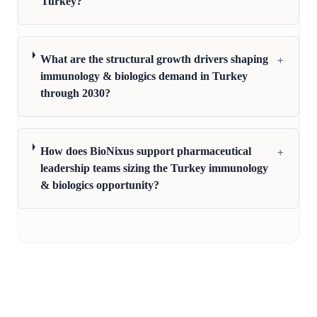
Turkey?
+
What are the structural growth drivers shaping
immunology & biologics demand in Turkey
through 2030?
+
How does BioNixus support pharmaceutical
leadership teams sizing the Turkey immunology
& biologics opportunity?