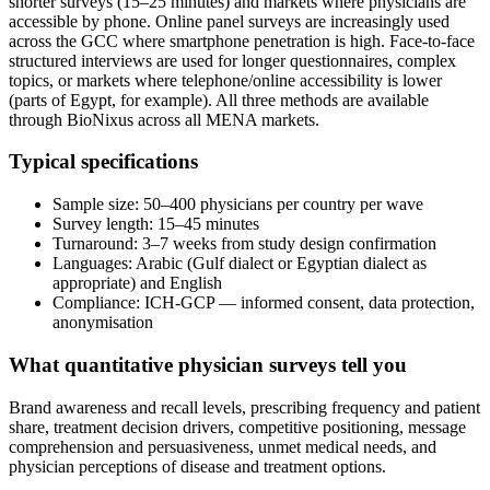
shorter surveys (15–25 minutes) and markets where physicians are
accessible by phone. Online panel surveys are increasingly used
across the GCC where smartphone penetration is high. Face-to-face
structured interviews are used for longer questionnaires, complex
topics, or markets where telephone/online accessibility is lower
(parts of Egypt, for example). All three methods are available
through BioNixus across all MENA markets.
Typical specifications
Sample size: 50–400 physicians per country per wave
Survey length: 15–45 minutes
Turnaround: 3–7 weeks from study design confirmation
Languages: Arabic (Gulf dialect or Egyptian dialect as
appropriate) and English
Compliance: ICH-GCP — informed consent, data protection,
anonymisation
What quantitative physician surveys tell you
Brand awareness and recall levels, prescribing frequency and patient
share, treatment decision drivers, competitive positioning, message
comprehension and persuasiveness, unmet medical needs, and
physician perceptions of disease and treatment options.