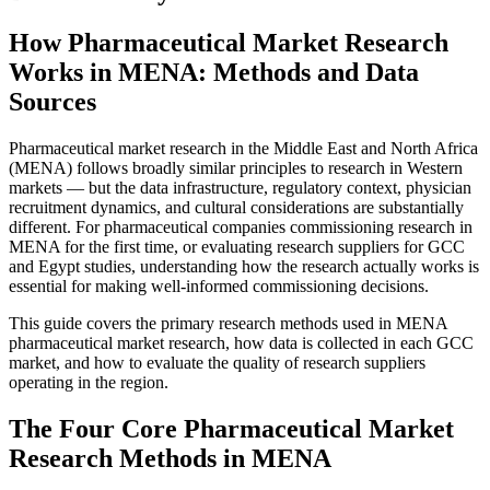
How Pharmaceutical Market Research
Works in MENA: Methods and Data
Sources
Pharmaceutical market research in the Middle East and North Africa
(MENA) follows broadly similar principles to research in Western
markets — but the data infrastructure, regulatory context, physician
recruitment dynamics, and cultural considerations are substantially
different. For pharmaceutical companies commissioning research in
MENA for the first time, or evaluating research suppliers for GCC
and Egypt studies, understanding how the research actually works is
essential for making well-informed commissioning decisions.
This guide covers the primary research methods used in MENA
pharmaceutical market research, how data is collected in each GCC
market, and how to evaluate the quality of research suppliers
operating in the region.
The Four Core Pharmaceutical Market
Research Methods in MENA