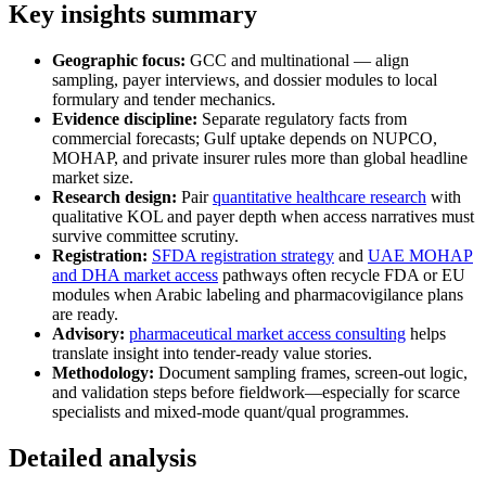
Key insights summary
Geographic focus:
GCC and multinational — align
sampling, payer interviews, and dossier modules to local
formulary and tender mechanics.
Evidence discipline:
Separate regulatory facts from
commercial forecasts; Gulf uptake depends on NUPCO,
MOHAP, and private insurer rules more than global headline
market size.
Research design:
Pair
quantitative healthcare research
with
qualitative KOL and payer depth when access narratives must
survive committee scrutiny.
Registration:
SFDA registration strategy
and
UAE MOHAP
and DHA market access
pathways often recycle FDA or EU
modules when Arabic labeling and pharmacovigilance plans
are ready.
Advisory:
pharmaceutical market access consulting
helps
translate insight into tender-ready value stories.
Methodology:
Document sampling frames, screen-out logic,
and validation steps before fieldwork—especially for scarce
specialists and mixed-mode quant/qual programmes.
Detailed analysis