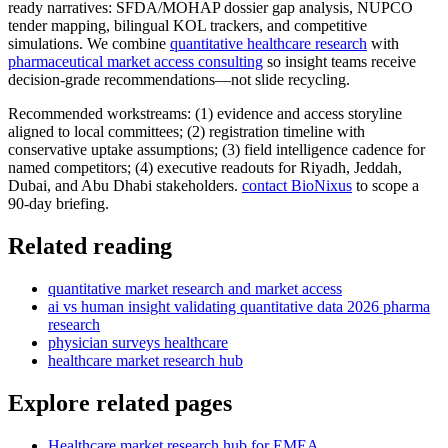
ready narratives: SFDA/MOHAP dossier gap analysis, NUPCO
tender mapping, bilingual KOL trackers, and competitive
simulations. We combine
quantitative healthcare research
with
pharmaceutical market access consulting
so insight teams receive
decision-grade recommendations—not slide recycling.
Recommended workstreams: (1) evidence and access storyline
aligned to local committees; (2) registration timeline with
conservative uptake assumptions; (3) field intelligence cadence for
named competitors; (4) executive readouts for Riyadh, Jeddah,
Dubai, and Abu Dhabi stakeholders.
contact BioNixus
to scope a
90-day briefing.
Related reading
quantitative market research and market access
ai vs human insight validating quantitative data 2026 pharma
research
physician surveys healthcare
healthcare market research hub
Explore related pages
Healthcare market research hub for EMEA