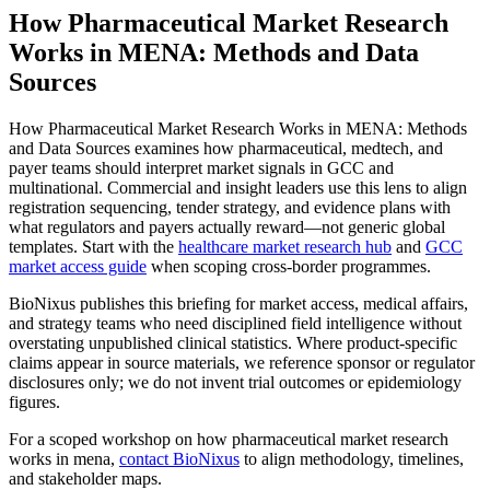
How Pharmaceutical Market Research
Works in MENA: Methods and Data
Sources
How Pharmaceutical Market Research Works in MENA: Methods
and Data Sources examines how pharmaceutical, medtech, and
payer teams should interpret market signals in GCC and
multinational. Commercial and insight leaders use this lens to align
registration sequencing, tender strategy, and evidence plans with
what regulators and payers actually reward—not generic global
templates. Start with the
healthcare market research hub
and
GCC
market access guide
when scoping cross-border programmes.
BioNixus publishes this briefing for market access, medical affairs,
and strategy teams who need disciplined field intelligence without
overstating unpublished clinical statistics. Where product-specific
claims appear in source materials, we reference sponsor or regulator
disclosures only; we do not invent trial outcomes or epidemiology
figures.
For a scoped workshop on how pharmaceutical market research
works in mena,
contact BioNixus
to align methodology, timelines,
and stakeholder maps.