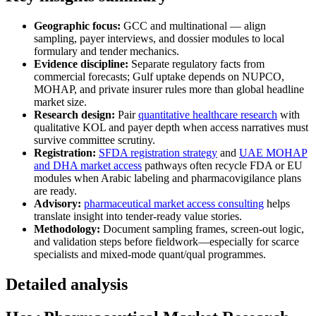
Geographic focus:
GCC and multinational — align
sampling, payer interviews, and dossier modules to local
formulary and tender mechanics.
Evidence discipline:
Separate regulatory facts from
commercial forecasts; Gulf uptake depends on NUPCO,
MOHAP, and private insurer rules more than global headline
market size.
Research design:
Pair
quantitative healthcare research
with
qualitative KOL and payer depth when access narratives must
survive committee scrutiny.
Registration:
SFDA registration strategy
and
UAE MOHAP
and DHA market access
pathways often recycle FDA or EU
modules when Arabic labeling and pharmacovigilance plans
are ready.
Advisory:
pharmaceutical market access consulting
helps
translate insight into tender-ready value stories.
Methodology:
Document sampling frames, screen-out logic,
and validation steps before fieldwork—especially for scarce
specialists and mixed-mode quant/qual programmes.
Detailed analysis