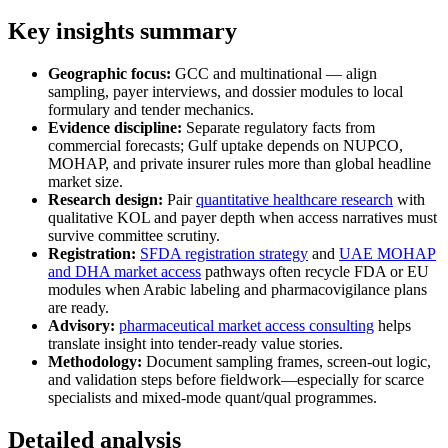
Key insights summary
Geographic focus:
GCC and multinational — align
sampling, payer interviews, and dossier modules to local
formulary and tender mechanics.
Evidence discipline:
Separate regulatory facts from
commercial forecasts; Gulf uptake depends on NUPCO,
MOHAP, and private insurer rules more than global headline
market size.
Research design:
Pair
quantitative healthcare research
with
qualitative KOL and payer depth when access narratives must
survive committee scrutiny.
Registration:
SFDA registration strategy
and
UAE MOHAP
and DHA market access
pathways often recycle FDA or EU
modules when Arabic labeling and pharmacovigilance plans
are ready.
Advisory:
pharmaceutical market access consulting
helps
translate insight into tender-ready value stories.
Methodology:
Document sampling frames, screen-out logic,
and validation steps before fieldwork—especially for scarce
specialists and mixed-mode quant/qual programmes.
Detailed analysis