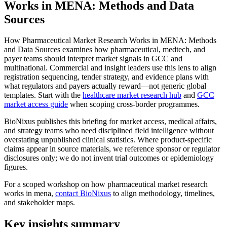
Works in MENA: Methods and Data
Sources
How Pharmaceutical Market Research Works in MENA: Methods
and Data Sources examines how pharmaceutical, medtech, and
payer teams should interpret market signals in GCC and
multinational. Commercial and insight leaders use this lens to align
registration sequencing, tender strategy, and evidence plans with
what regulators and payers actually reward—not generic global
templates. Start with the
healthcare market research hub
and
GCC
market access guide
when scoping cross-border programmes.
BioNixus publishes this briefing for market access, medical affairs,
and strategy teams who need disciplined field intelligence without
overstating unpublished clinical statistics. Where product-specific
claims appear in source materials, we reference sponsor or regulator
disclosures only; we do not invent trial outcomes or epidemiology
figures.
For a scoped workshop on how pharmaceutical market research
works in mena,
contact BioNixus
to align methodology, timelines,
and stakeholder maps.
Key insights summary