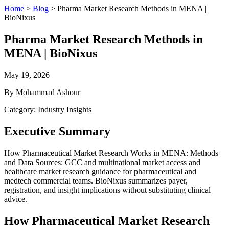
Home
>
Blog
>
Pharma Market Research Methods in MENA |
BioNixus
Pharma Market Research Methods in
MENA | BioNixus
May 19, 2026
By Mohammad Ashour
Category: Industry Insights
Executive Summary
How Pharmaceutical Market Research Works in MENA: Methods
and Data Sources: GCC and multinational market access and
healthcare market research guidance for pharmaceutical and
medtech commercial teams. BioNixus summarizes payer,
registration, and insight implications without substituting clinical
advice.
How Pharmaceutical Market Research