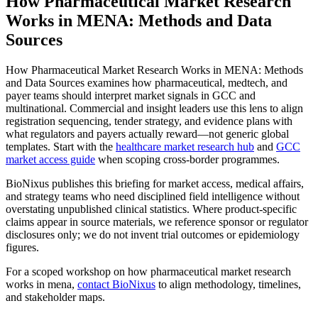
How Pharmaceutical Market Research
Works in MENA: Methods and Data
Sources
How Pharmaceutical Market Research Works in MENA: Methods
and Data Sources examines how pharmaceutical, medtech, and
payer teams should interpret market signals in GCC and
multinational. Commercial and insight leaders use this lens to align
registration sequencing, tender strategy, and evidence plans with
what regulators and payers actually reward—not generic global
templates. Start with the
healthcare market research hub
and
GCC
market access guide
when scoping cross-border programmes.
BioNixus publishes this briefing for market access, medical affairs,
and strategy teams who need disciplined field intelligence without
overstating unpublished clinical statistics. Where product-specific
claims appear in source materials, we reference sponsor or regulator
disclosures only; we do not invent trial outcomes or epidemiology
figures.
For a scoped workshop on how pharmaceutical market research
works in mena,
contact BioNixus
to align methodology, timelines,
and stakeholder maps.