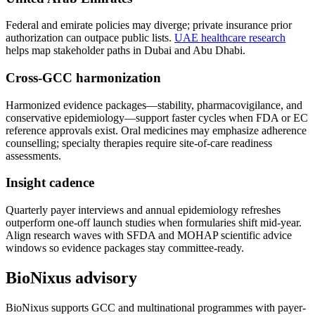
Federal and emirate policies may diverge; private insurance prior
authorization can outpace public lists.
UAE healthcare research
helps map stakeholder paths in Dubai and Abu Dhabi.
Cross-GCC harmonization
Harmonized evidence packages—stability, pharmacovigilance, and
conservative epidemiology—support faster cycles when FDA or EC
reference approvals exist. Oral medicines may emphasize adherence
counselling; specialty therapies require site-of-care readiness
assessments.
Insight cadence
Quarterly payer interviews and annual epidemiology refreshes
outperform one-off launch studies when formularies shift mid-year.
Align research waves with SFDA and MOHAP scientific advice
windows so evidence packages stay committee-ready.
BioNixus advisory
BioNixus supports GCC and multinational programmes with payer-