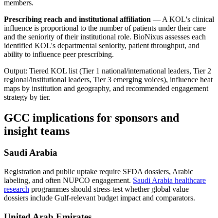
members.
Prescribing reach and institutional affiliation
— A KOL's clinical
influence is proportional to the number of patients under their care
and the seniority of their institutional role. BioNixus assesses each
identified KOL's departmental seniority, patient throughput, and
ability to influence peer prescribing.
Output: Tiered KOL list (Tier 1 national/international leaders, Tier 2
regional/institutional leaders, Tier 3 emerging voices), influence heat
maps by institution and geography, and recommended engagement
strategy by tier.
GCC implications for sponsors and
insight teams
Saudi Arabia
Registration and public uptake require SFDA dossiers, Arabic
labeling, and often NUPCO engagement.
Saudi Arabia healthcare
research
programmes should stress-test whether global value
dossiers include Gulf-relevant budget impact and comparators.
United Arab Emirates