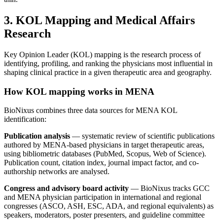
3. KOL Mapping and Medical Affairs
Research
Key Opinion Leader (KOL) mapping is the research process of
identifying, profiling, and ranking the physicians most influential in
shaping clinical practice in a given therapeutic area and geography.
How KOL mapping works in MENA
BioNixus combines three data sources for MENA KOL
identification:
Publication analysis
— systematic review of scientific publications
authored by MENA-based physicians in target therapeutic areas,
using bibliometric databases (PubMed, Scopus, Web of Science).
Publication count, citation index, journal impact factor, and co-
authorship networks are analysed.
Congress and advisory board activity
— BioNixus tracks GCC
and MENA physician participation in international and regional
congresses (ASCO, ASH, ESC, ADA, and regional equivalents) as
speakers, moderators, poster presenters, and guideline committee