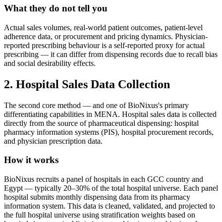
What they do not tell you
Actual sales volumes, real-world patient outcomes, patient-level
adherence data, or procurement and pricing dynamics. Physician-
reported prescribing behaviour is a self-reported proxy for actual
prescribing — it can differ from dispensing records due to recall bias
and social desirability effects.
2. Hospital Sales Data Collection
The second core method — and one of BioNixus's primary
differentiating capabilities in MENA. Hospital sales data is collected
directly from the source of pharmaceutical dispensing: hospital
pharmacy information systems (PIS), hospital procurement records,
and physician prescription data.
How it works
BioNixus recruits a panel of hospitals in each GCC country and
Egypt — typically 20–30% of the total hospital universe. Each panel
hospital submits monthly dispensing data from its pharmacy
information system. This data is cleaned, validated, and projected to
the full hospital universe using stratification weights based on