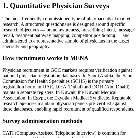
1. Quantitative Physician Surveys
The most frequently commissioned type of pharmaceutical market
research. A structured questionnaire is designed around specific
research objectives — brand awareness, prescribing intent, message
recall, treatment pathway mapping, competitor positioning — and
administered to a representative sample of physicians in the target
specialty and geography.
How recruitment works in MENA
Physician recruitment in GCC markets requires verification against
national physician registration databases. In Saudi Arabia, the Saudi
Commission for Health Specialties (SCHS) is the primary
registration body. In UAE, DHA (Dubai) and DOH (Abu Dhabi)
maintain separate registers. In Kuwait, the Kuwait Medical
Association. In Egypt, the Egyptian Medical Syndicate. Reputable
research agencies maintain physician panels pre-verified against
these databases, enabling rapid recruitment of qualified respondents.
Survey administration methods
CATI (Computer-Assisted Telephone Interview) is common for