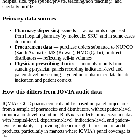
hospital size, type (public/private, teaching/non-teaching), and
specialty profile.
Primary data sources
Pharmacy dispensing records
— actual units dispensed
from hospital pharmacy by molecule, SKU, and in some cases
department
Procurement data
— purchase orders submitted to NUPCO
(Saudi Arabia), CMS (Kuwait), HMC (Qatar), or direct
distributors — reflecting sell-in volumes
Physician prescribing diaries
— monthly reports from
standing physician panels recording indication-level and
patient-level prescribing, layered onto pharmacy data to add
indication and patient context
How this differs from IQVIA audit data
IQVIA's GCC pharmaceutical audit is based on panel projections
from a sample of pharmacies and distributors, without patient-level
or indication-level resolution. BioNixus collects primary-source data
with hospital-level, department-level, indication-level, and patient-
level granularity — providing deeper insight than standard audit
products, particularly in markets where IQVIA's panel coverage is
thin.